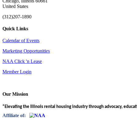
Chicago, Illinois 60661
United States
(312)207-1890
Quick Links
Calendar of Events
Marketing Opportunities
NAA Click 'n Lease
Member Login
Our Mission
“Elevating the Illinois rental housing industry through advocacy, educa
Affiliate of: