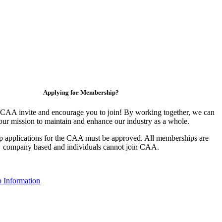
Applying for Membership?
CAA invite and encourage you to join! By working together, we can
our mission to maintain and enhance our industry as a whole.
 applications for the CAA must be approved. All memberships are
company based and individuals cannot join CAA.
 Information