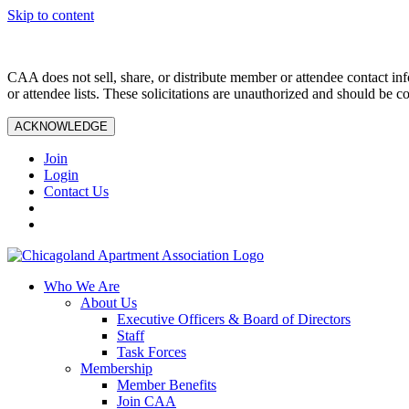
Skip to content
CAA does not sell, share, or distribute member or attendee contact inf
or attendee lists. These solicitations are unauthorized and should be c
ACKNOWLEDGE
Join
Login
Contact Us
Who We Are
About Us
Executive Officers & Board of Directors
Staff
Task Forces
Membership
Member Benefits
Join CAA