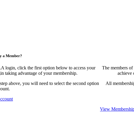
ny a Member?
ogin, click the first option below to access your
The members of 
egin taking advantage of your membership.
achieve 
 step above, you will need to select the second option
All membership
count.
Account
View Membership