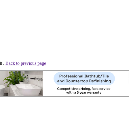
t .
Back to previous page