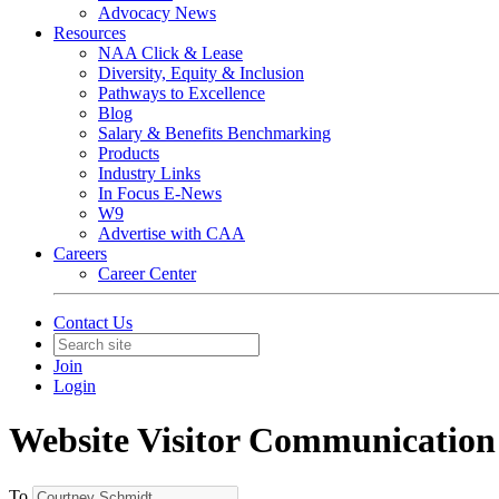
Advocacy News
Resources
NAA Click & Lease
Diversity, Equity & Inclusion
Pathways to Excellence
Blog
Salary & Benefits Benchmarking
Products
Industry Links
In Focus E-News
W9
Advertise with CAA
Careers
Career Center
Contact Us
Join
Login
Website Visitor Communication
To