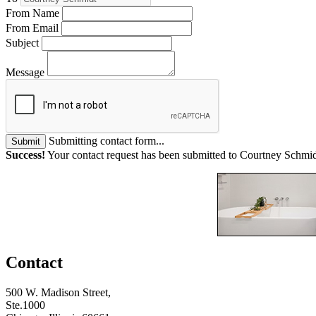
From Name
From Email
Subject
Message
Submitting contact form...
Submit
Success!
Your contact request has been submitted to Courtney Schmid
Contact
500 W. Madison Street,
Ste.1000