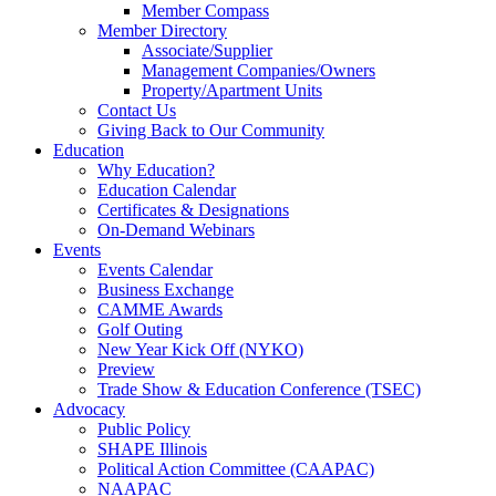
Member Compass
Member Directory
Associate/Supplier
Management Companies/Owners
Property/Apartment Units
Contact Us
Giving Back to Our Community
Education
Why Education?
Education Calendar
Certificates & Designations
On-Demand Webinars
Events
Events Calendar
Business Exchange
CAMME Awards
Golf Outing
New Year Kick Off (NYKO)
Preview
Trade Show & Education Conference (TSEC)
Advocacy
Public Policy
SHAPE Illinois
Political Action Committee (CAAPAC)
NAAPAC