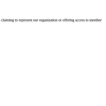
s claiming to represent our organization or offering access to member