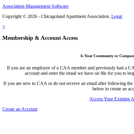
Association Management Software
Copyright © 2026 - Chicagoland Apartment Association.
Legal
×
Membership & Account Access
Is Your Community or Compa
If you are an employee of a CAA member and previously had a CAA l
account and enter the email we have on file for you to b
If you are new to CAA or
do not
receive an email after following the
below to create an ac
Access Your Existing 
Create an Account