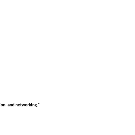
tion, and networking.”