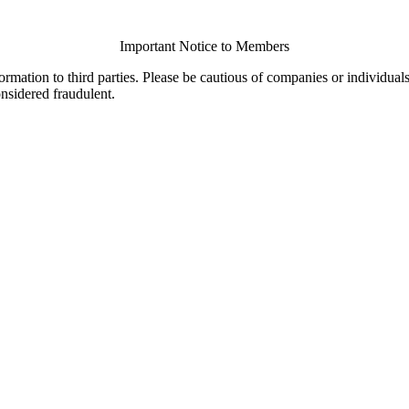
Important Notice to Members
ormation to third parties. Please be cautious of companies or individual
onsidered fraudulent.