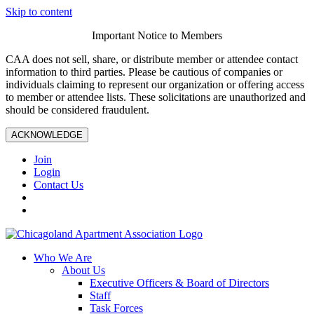
Skip to content
Important Notice to Members
CAA does not sell, share, or distribute member or attendee contact
information to third parties. Please be cautious of companies or
individuals claiming to represent our organization or offering access
to member or attendee lists. These solicitations are unauthorized and
should be considered fraudulent.
ACKNOWLEDGE
Join
Login
Contact Us
Who We Are
About Us
Executive Officers & Board of Directors
Staff
Task Forces