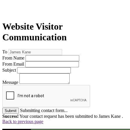
Website Visitor
Communication
To
From Name
From Email
Subject
Message
Submitting contact form...
Submit
Success!
Your contact request has been submitted to James Kane .
Back to previous page