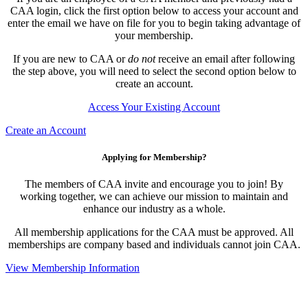
CAA login, click the first option below to access your account and
enter the email we have on file for you to begin taking advantage of
your membership.
If you are new to CAA or
do not
receive an email after following
the step above, you will need to select the second option below to
create an account.
Access Your Existing Account
Create an Account
Applying for Membership?
The members of CAA invite and encourage you to join! By
working together, we can achieve our mission to maintain and
enhance our industry as a whole.
All membership applications for the CAA must be approved. All
memberships are company based and individuals cannot join CAA.
View Membership Information