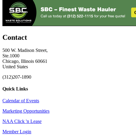
Contact
500 W. Madison Street,
Ste.1000
Chicago, Illinois 60661
United States
(312)207-1890
Quick Links
Calendar of Events
Marketing Opportunities
NAA Click 'n Lease
Member Login