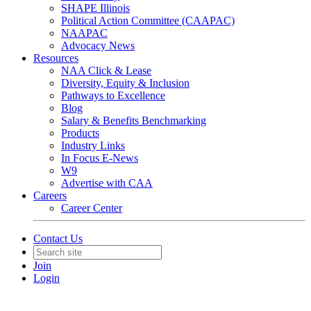
SHAPE Illinois
Political Action Committee (CAAPAC)
NAAPAC
Advocacy News
Resources
NAA Click & Lease
Diversity, Equity & Inclusion
Pathways to Excellence
Blog
Salary & Benefits Benchmarking
Products
Industry Links
In Focus E-News
W9
Advertise with CAA
Careers
Career Center
Contact Us
Join
Login