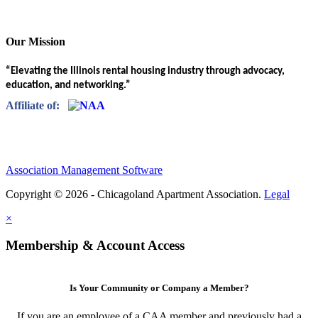
Our Mission
“Elevating the Illinois rental housing industry through advocacy,
education, and networking.”
Affiliate of:
Association Management Software
Copyright © 2026 - Chicagoland Apartment Association.
Legal
×
Membership & Account Access
Is Your Community or Company a Member?
If you are an employee of a CAA member and previously had a