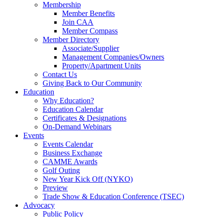
Membership
Member Benefits
Join CAA
Member Compass
Member Directory
Associate/Supplier
Management Companies/Owners
Property/Apartment Units
Contact Us
Giving Back to Our Community
Education
Why Education?
Education Calendar
Certificates & Designations
On-Demand Webinars
Events
Events Calendar
Business Exchange
CAMME Awards
Golf Outing
New Year Kick Off (NYKO)
Preview
Trade Show & Education Conference (TSEC)
Advocacy
Public Policy