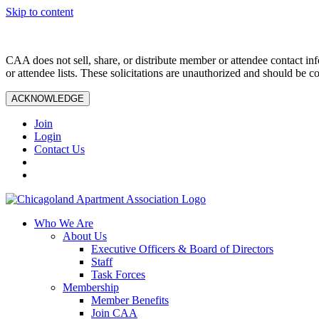
Skip to content
CAA does not sell, share, or distribute member or attendee contact inf
or attendee lists. These solicitations are unauthorized and should be c
ACKNOWLEDGE
Join
Login
Contact Us
Who We Are
About Us
Executive Officers & Board of Directors
Staff
Task Forces
Membership
Member Benefits
Join CAA