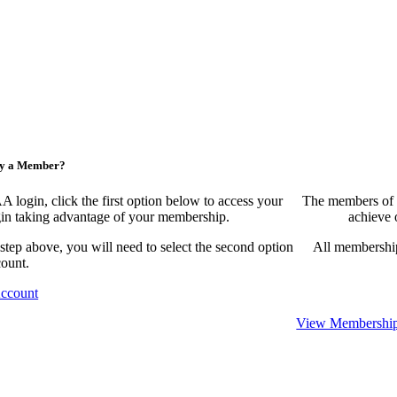
ny a Member?
ogin, click the first option below to access your
The members of 
egin taking advantage of your membership.
achieve 
 step above, you will need to select the second option
All membership
count.
Account
View Membership