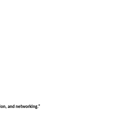
tion, and networking.”