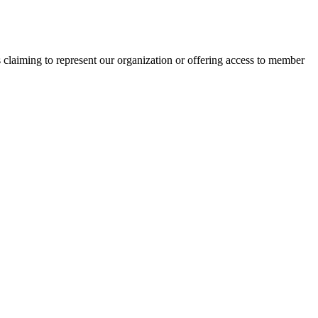
s claiming to represent our organization or offering access to member