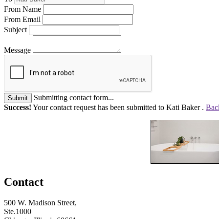
From Name
From Email
Subject
Message
Submitting contact form...
Submit
Success!
Your contact request has been submitted to Kati Baker .
Back
Contact
500 W. Madison Street,
Ste.1000