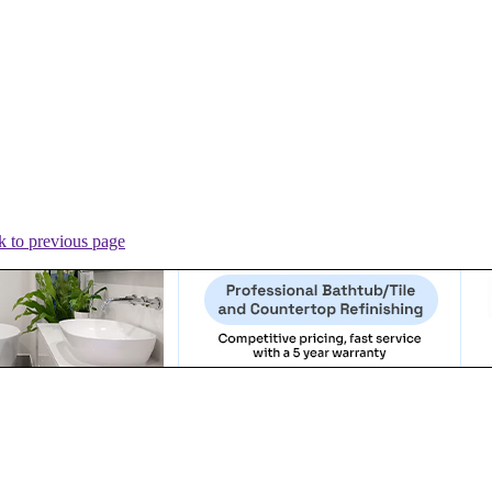
 to previous page