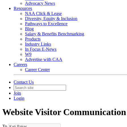
Advocacy News
Resources
NAA Click & Lease
Diversity, Equity & Inclusion
Pathways to Excellence
Blog
Salary & Benefits Benchmarking
Products
Industry Links
In Focus E-News
W9
Advertise with CAA
Careers
Career Center
Contact Us
Join
Login
Website Visitor Communication
To