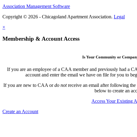
Association Management Software
Copyright © 2026 - Chicagoland Apartment Association.
Legal
×
Membership & Account Access
Is Your Community or Compa
If you are an employee of a CAA member and previously had a CAA l
account and enter the email we have on file for you to b
If you are new to CAA or
do not
receive an email after following the
below to create an ac
Access Your Existing 
Create an Account