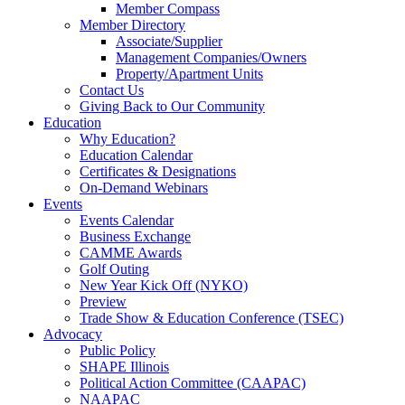
Member Compass
Member Directory
Associate/Supplier
Management Companies/Owners
Property/Apartment Units
Contact Us
Giving Back to Our Community
Education
Why Education?
Education Calendar
Certificates & Designations
On-Demand Webinars
Events
Events Calendar
Business Exchange
CAMME Awards
Golf Outing
New Year Kick Off (NYKO)
Preview
Trade Show & Education Conference (TSEC)
Advocacy
Public Policy
SHAPE Illinois
Political Action Committee (CAAPAC)
NAAPAC