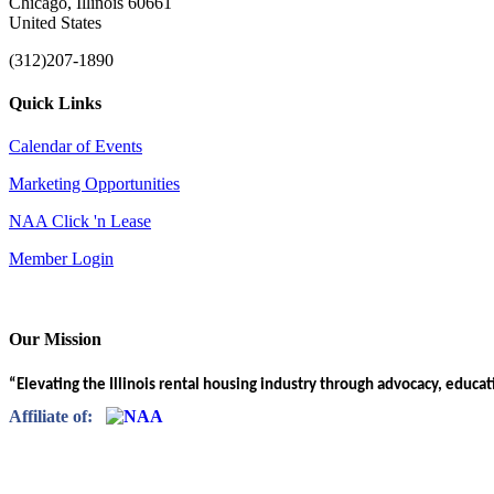
Chicago, Illinois 60661
United States
(312)207-1890
Quick Links
Calendar of Events
Marketing Opportunities
NAA Click 'n Lease
Member Login
Our Mission
“Elevating the Illinois rental housing industry through advocacy, educa
Affiliate of: