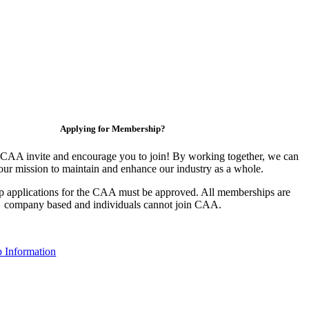
Applying for Membership?
CAA invite and encourage you to join! By working together, we can
our mission to maintain and enhance our industry as a whole.
 applications for the CAA must be approved. All memberships are
company based and individuals cannot join CAA.
 Information