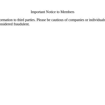
Important Notice to Members
ormation to third parties. Please be cautious of companies or individual
onsidered fraudulent.