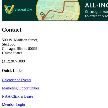
Contact
500 W. Madison Street,
Ste.1000
Chicago, Illinois 60661
United States
(312)207-1890
Quick Links
Calendar of Events
Marketing Opportunities
NAA Click 'n Lease
Member Login