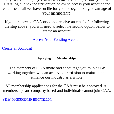
CAA login, click the first option below to access your account and
enter the email we have on file for you to begin taking advantage of
your membership.
If you are new to CAA or
do not
receive an email after following
the step above, you will need to select the second option below to
create an account.
Access Your Existing Account
Create an Account
Applying for Membership?
The members of CAA invite and encourage you to join! By
working together, we can achieve our mission to maintain and
enhance our industry as a whole.
All membership applications for the CAA must be approved. All
memberships are company based and individuals cannot join CAA.
View Membership Information