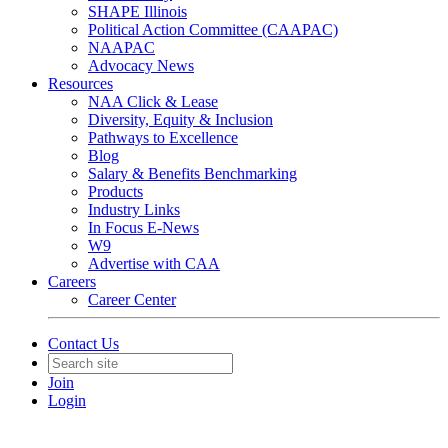
SHAPE Illinois
Political Action Committee (CAAPAC)
NAAPAC
Advocacy News
Resources
NAA Click & Lease
Diversity, Equity & Inclusion
Pathways to Excellence
Blog
Salary & Benefits Benchmarking
Products
Industry Links
In Focus E-News
W9
Advertise with CAA
Careers
Career Center
Contact Us
Join
Login