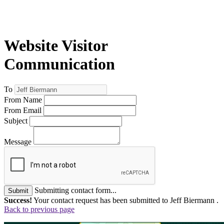
Website Visitor
Communication
To
From Name
From Email
Subject
Message
Submitting contact form...
Submit
Success!
Your contact request has been submitted to Jeff Biermann .
Back to previous page