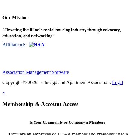
Our Mission
“Elevating the Illinois rental housing industry through advocacy,
education, and networking.”
Affiliate of:
Association Management Software
Copyright © 2026 - Chicagoland Apartment Association.
Legal
×
Membership & Account Access
Is Your Community or Company a Member?
If you are an employee of a CAA member and previously had a