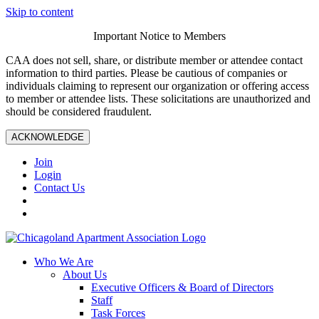
Skip to content
Important Notice to Members
CAA does not sell, share, or distribute member or attendee contact
information to third parties. Please be cautious of companies or
individuals claiming to represent our organization or offering access
to member or attendee lists. These solicitations are unauthorized and
should be considered fraudulent.
ACKNOWLEDGE
Join
Login
Contact Us
Who We Are
About Us
Executive Officers & Board of Directors
Staff
Task Forces