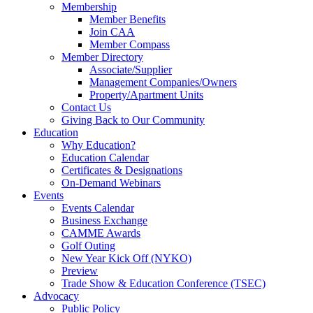
Membership
Member Benefits
Join CAA
Member Compass
Member Directory
Associate/Supplier
Management Companies/Owners
Property/Apartment Units
Contact Us
Giving Back to Our Community
Education
Why Education?
Education Calendar
Certificates & Designations
On-Demand Webinars
Events
Events Calendar
Business Exchange
CAMME Awards
Golf Outing
New Year Kick Off (NYKO)
Preview
Trade Show & Education Conference (TSEC)
Advocacy
Public Policy