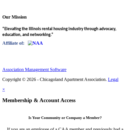
Our Mission
“Elevating the Illinois rental housing industry through advocacy,
education, and networking.”
Affiliate of:
Association Management Software
Copyright © 2026 - Chicagoland Apartment Association.
Legal
×
Membership & Account Access
Is Your Community or Company a Member?
If you are an employee of a CAA member and previously had a