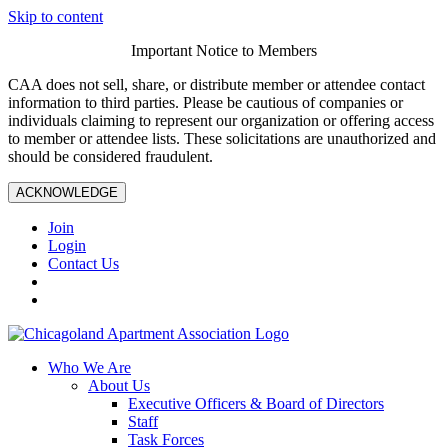
Skip to content
Important Notice to Members
CAA does not sell, share, or distribute member or attendee contact
information to third parties. Please be cautious of companies or
individuals claiming to represent our organization or offering access
to member or attendee lists. These solicitations are unauthorized and
should be considered fraudulent.
ACKNOWLEDGE
Join
Login
Contact Us
Who We Are
About Us
Executive Officers & Board of Directors
Staff
Task Forces