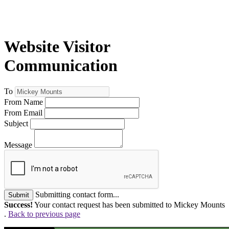
Website Visitor
Communication
To
From Name
From Email
Subject
Message
Submitting contact form...
Submit
Success!
Your contact request has been submitted to Mickey Mounts
.
Back to previous page