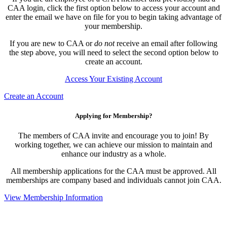
CAA login, click the first option below to access your account and
enter the email we have on file for you to begin taking advantage of
your membership.
If you are new to CAA or
do not
receive an email after following
the step above, you will need to select the second option below to
create an account.
Access Your Existing Account
Create an Account
Applying for Membership?
The members of CAA invite and encourage you to join! By
working together, we can achieve our mission to maintain and
enhance our industry as a whole.
All membership applications for the CAA must be approved. All
memberships are company based and individuals cannot join CAA.
View Membership Information