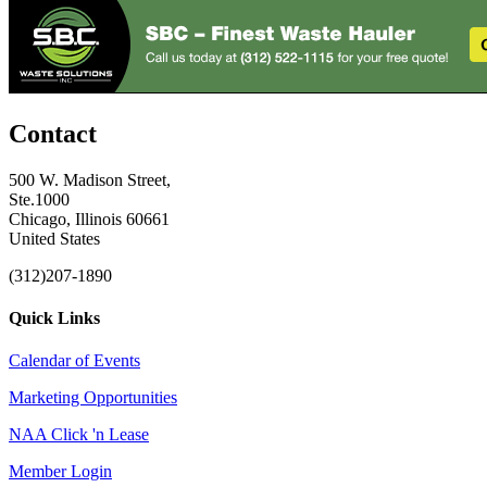
Contact
500 W. Madison Street,
Ste.1000
Chicago, Illinois 60661
United States
(312)207-1890
Quick Links
Calendar of Events
Marketing Opportunities
NAA Click 'n Lease
Member Login