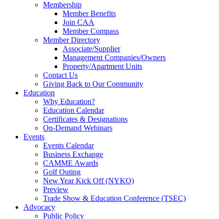
Membership
Member Benefits
Join CAA
Member Compass
Member Directory
Associate/Supplier
Management Companies/Owners
Property/Apartment Units
Contact Us
Giving Back to Our Community
Education
Why Education?
Education Calendar
Certificates & Designations
On-Demand Webinars
Events
Events Calendar
Business Exchange
CAMME Awards
Golf Outing
New Year Kick Off (NYKO)
Preview
Trade Show & Education Conference (TSEC)
Advocacy
Public Policy