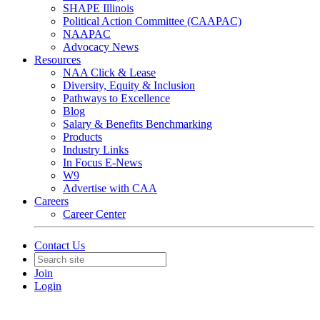
SHAPE Illinois
Political Action Committee (CAAPAC)
NAAPAC
Advocacy News
Resources
NAA Click & Lease
Diversity, Equity & Inclusion
Pathways to Excellence
Blog
Salary & Benefits Benchmarking
Products
Industry Links
In Focus E-News
W9
Advertise with CAA
Careers
Career Center
Contact Us
Join
Login