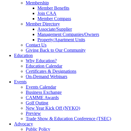
Membership
Member Benefits
Join CAA
Member Compass
Member Directory
Associate/Supplier
Management Companies/Owners
Property/Apartment Units
Contact Us
Giving Back to Our Community
Education
Why Education?
Education Calendar
Certificates & Designations
On-Demand Webinars
Events
Events Calendar
Business Exchange
CAMME Awards
Golf Outing
New Year Kick Off (NYKO)
Preview
Trade Show & Education Conference (TSEC)
Advocacy
Public Policy