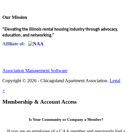
Our Mission
“Elevating the Illinois rental housing industry through advocacy,
education, and networking.”
Affiliate of:
Association Management Software
Copyright © 2026 - Chicagoland Apartment Association.
Legal
×
Membership & Account Access
Is Your Community or Company a Member?
If you are an employee of a CAA member and previously had a