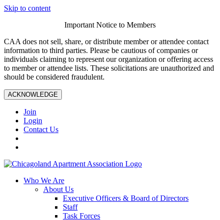
Skip to content
Important Notice to Members
CAA does not sell, share, or distribute member or attendee contact
information to third parties. Please be cautious of companies or
individuals claiming to represent our organization or offering access
to member or attendee lists. These solicitations are unauthorized and
should be considered fraudulent.
ACKNOWLEDGE
Join
Login
Contact Us
Who We Are
About Us
Executive Officers & Board of Directors
Staff
Task Forces