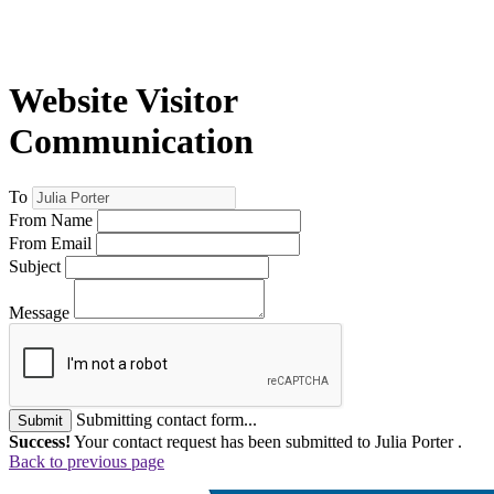
Website Visitor
Communication
To
From Name
From Email
Subject
Message
Submitting contact form...
Submit
Success!
Your contact request has been submitted to Julia Porter .
Back to previous page