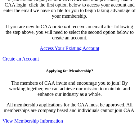
CAA login, click the first option below to access your account and
enter the email we have on file for you to begin taking advantage of
your membership.
If you are new to CAA or
do not
receive an email after following
the step above, you will need to select the second option below to
create an account.
Access Your Existing Account
Create an Account
Applying for Membership?
The members of CAA invite and encourage you to join! By
working together, we can achieve our mission to maintain and
enhance our industry as a whole.
All membership applications for the CAA must be approved. All
memberships are company based and individuals cannot join CAA.
View Membership Information