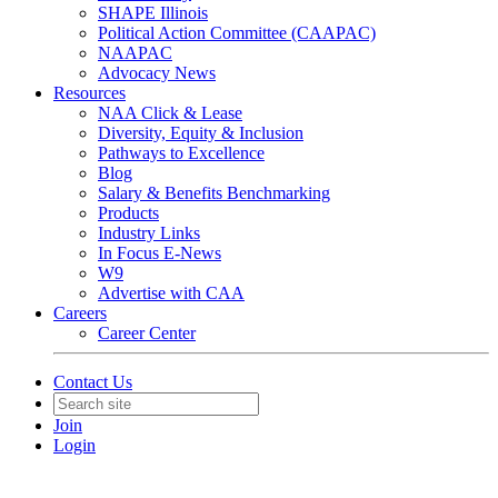
SHAPE Illinois
Political Action Committee (CAAPAC)
NAAPAC
Advocacy News
Resources
NAA Click & Lease
Diversity, Equity & Inclusion
Pathways to Excellence
Blog
Salary & Benefits Benchmarking
Products
Industry Links
In Focus E-News
W9
Advertise with CAA
Careers
Career Center
Contact Us
Join
Login