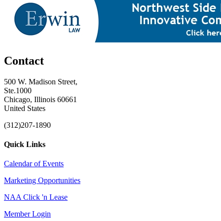
Contact
500 W. Madison Street,
Ste.1000
Chicago, Illinois 60661
United States
(312)207-1890
Quick Links
Calendar of Events
Marketing Opportunities
NAA Click 'n Lease
Member Login