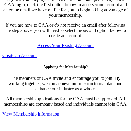
CAA login, click the first option below to access your account and
enter the email we have on file for you to begin taking advantage of
your membership.
If you are new to CAA or
do not
receive an email after following
the step above, you will need to select the second option below to
create an account.
Access Your Existing Account
Create an Account
Applying for Membership?
The members of CAA invite and encourage you to join! By
working together, we can achieve our mission to maintain and
enhance our industry as a whole.
All membership applications for the CAA must be approved. All
memberships are company based and individuals cannot join CAA.
View Membership Information