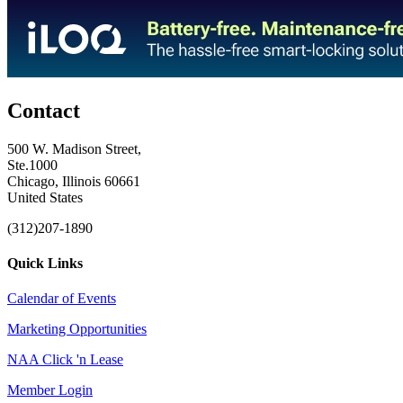
Contact
500 W. Madison Street,
Ste.1000
Chicago, Illinois 60661
United States
(312)207-1890
Quick Links
Calendar of Events
Marketing Opportunities
NAA Click 'n Lease
Member Login