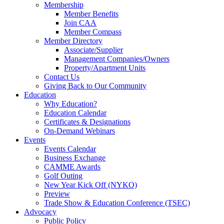
Membership
Member Benefits
Join CAA
Member Compass
Member Directory
Associate/Supplier
Management Companies/Owners
Property/Apartment Units
Contact Us
Giving Back to Our Community
Education
Why Education?
Education Calendar
Certificates & Designations
On-Demand Webinars
Events
Events Calendar
Business Exchange
CAMME Awards
Golf Outing
New Year Kick Off (NYKO)
Preview
Trade Show & Education Conference (TSEC)
Advocacy
Public Policy