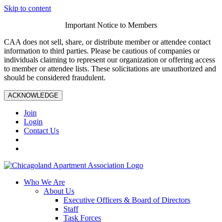
Skip to content
Important Notice to Members
CAA does not sell, share, or distribute member or attendee contact
information to third parties. Please be cautious of companies or
individuals claiming to represent our organization or offering access
to member or attendee lists. These solicitations are unauthorized and
should be considered fraudulent.
ACKNOWLEDGE
Join
Login
Contact Us
Who We Are
About Us
Executive Officers & Board of Directors
Staff
Task Forces