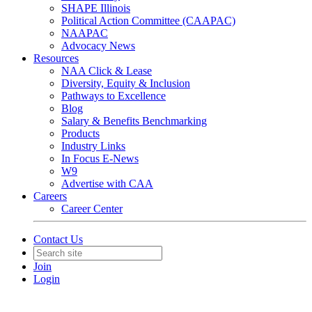
SHAPE Illinois
Political Action Committee (CAAPAC)
NAAPAC
Advocacy News
Resources
NAA Click & Lease
Diversity, Equity & Inclusion
Pathways to Excellence
Blog
Salary & Benefits Benchmarking
Products
Industry Links
In Focus E-News
W9
Advertise with CAA
Careers
Career Center
Contact Us
Join
Login