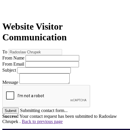
Website Visitor
Communication
To
From Name
From Email
Subject
Message
Submitting contact form...
Submit
Success!
Your contact request has been submitted to Radoslaw
Chrupek .
Back to previous page