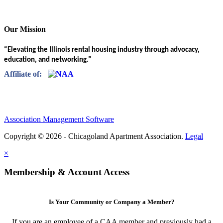
Our Mission
“Elevating the Illinois rental housing industry through advocacy,
education, and networking.”
Affiliate of:
Association Management Software
Copyright © 2026 - Chicagoland Apartment Association.
Legal
×
Membership & Account Access
Is Your Community or Company a Member?
If you are an employee of a CAA member and previously had a