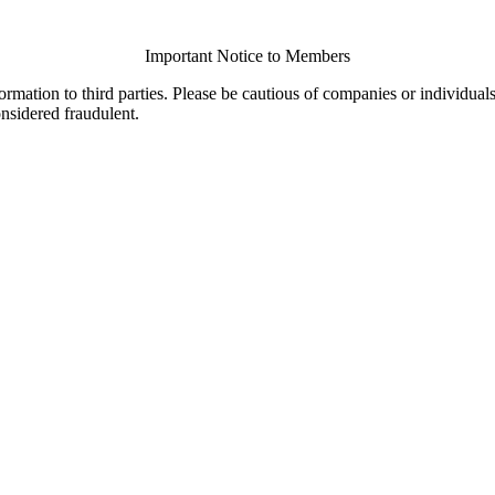
Important Notice to Members
ormation to third parties. Please be cautious of companies or individual
onsidered fraudulent.