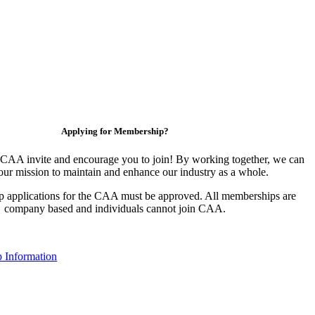
Applying for Membership?
CAA invite and encourage you to join! By working together, we can
our mission to maintain and enhance our industry as a whole.
 applications for the CAA must be approved. All memberships are
company based and individuals cannot join CAA.
 Information