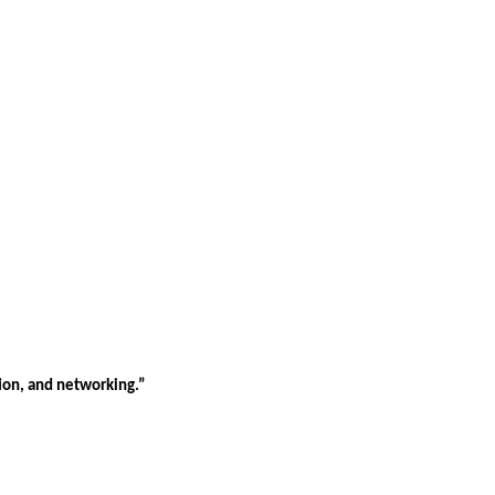
tion, and networking.”