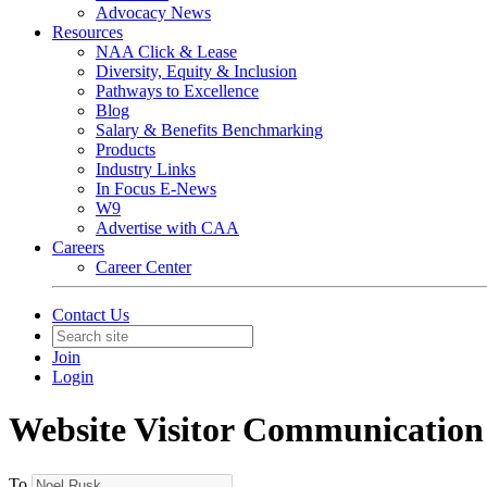
Advocacy News
Resources
NAA Click & Lease
Diversity, Equity & Inclusion
Pathways to Excellence
Blog
Salary & Benefits Benchmarking
Products
Industry Links
In Focus E-News
W9
Advertise with CAA
Careers
Career Center
Contact Us
Join
Login
Website Visitor Communication
To