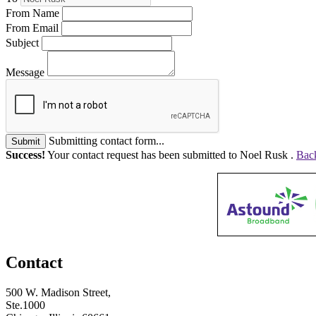
From Name
From Email
Subject
Message
Submitting contact form...
Submit
Success!
Your contact request has been submitted to Noel Rusk .
Back
Contact
500 W. Madison Street,
Ste.1000