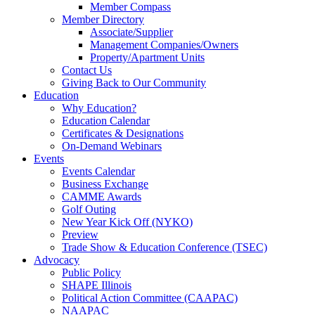
Member Compass
Member Directory
Associate/Supplier
Management Companies/Owners
Property/Apartment Units
Contact Us
Giving Back to Our Community
Education
Why Education?
Education Calendar
Certificates & Designations
On-Demand Webinars
Events
Events Calendar
Business Exchange
CAMME Awards
Golf Outing
New Year Kick Off (NYKO)
Preview
Trade Show & Education Conference (TSEC)
Advocacy
Public Policy
SHAPE Illinois
Political Action Committee (CAAPAC)
NAAPAC