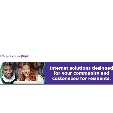
 to previous page