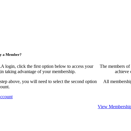
ny a Member?
ogin, click the first option below to access your
The members of 
egin taking advantage of your membership.
achieve 
 step above, you will need to select the second option
All membership
count.
Account
View Membership