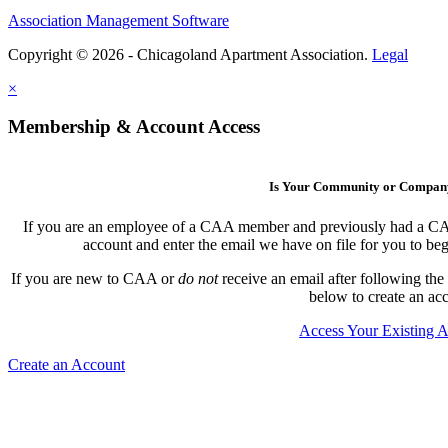
Association Management Software
Copyright © 2026 - Chicagoland Apartment Association.
Legal
×
Membership & Account Access
Is Your Community or Compa
If you are an employee of a CAA member and previously had a CAA l
account and enter the email we have on file for you to b
If you are new to CAA or
do not
receive an email after following the
below to create an ac
Access Your Existing 
Create an Account