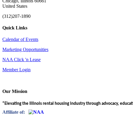
Chicago, Illinois 60661
United States
(312)207-1890
Quick Links
Calendar of Events
Marketing Opportunities
NAA Click 'n Lease
Member Login
Our Mission
“Elevating the Illinois rental housing industry through advocacy, educa
Affiliate of: