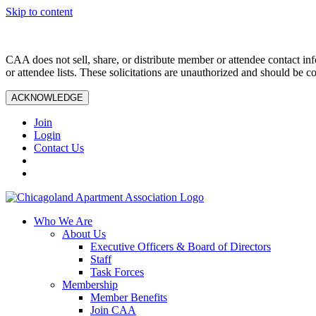
Skip to content
CAA does not sell, share, or distribute member or attendee contact inf
or attendee lists. These solicitations are unauthorized and should be c
ACKNOWLEDGE
Join
Login
Contact Us
Who We Are
About Us
Executive Officers & Board of Directors
Staff
Task Forces
Membership
Member Benefits
Join CAA