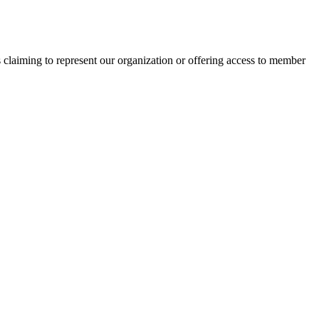
s claiming to represent our organization or offering access to member