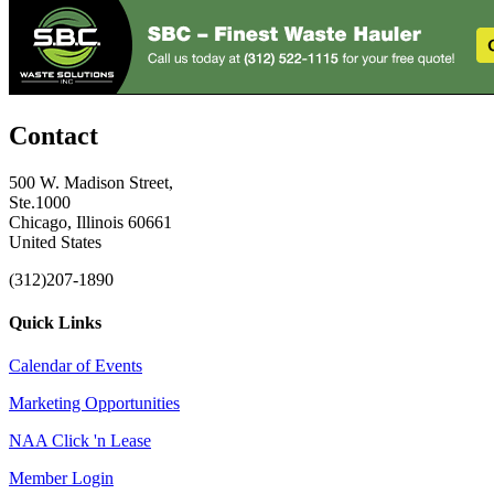
Contact
500 W. Madison Street,
Ste.1000
Chicago, Illinois 60661
United States
(312)207-1890
Quick Links
Calendar of Events
Marketing Opportunities
NAA Click 'n Lease
Member Login