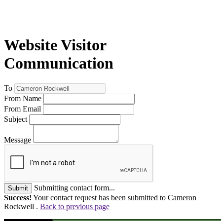
Website Visitor
Communication
To
From Name
From Email
Subject
Message
Submitting contact form...
Submit
Success!
Your contact request has been submitted to Cameron
Rockwell .
Back to previous page