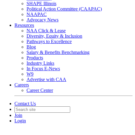
SHAPE Illinois
Political Action Committee (CAAPAC)
NAAPAC
Advocacy News
Resources
NAA Click & Lease
Diversity, Equity & Inclusion
Pathways to Excellence
Blog
Salary & Benefits Benchmarking
Products
Industry Links
In Focus E-News
W9
Advertise with CAA
Careers
Career Center
Contact Us
Join
Login