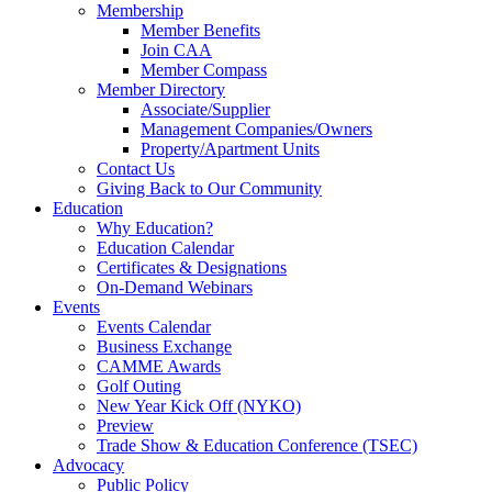
Membership
Member Benefits
Join CAA
Member Compass
Member Directory
Associate/Supplier
Management Companies/Owners
Property/Apartment Units
Contact Us
Giving Back to Our Community
Education
Why Education?
Education Calendar
Certificates & Designations
On-Demand Webinars
Events
Events Calendar
Business Exchange
CAMME Awards
Golf Outing
New Year Kick Off (NYKO)
Preview
Trade Show & Education Conference (TSEC)
Advocacy
Public Policy