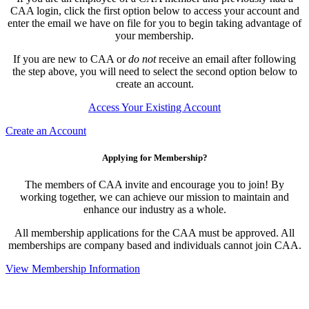
CAA login, click the first option below to access your account and
enter the email we have on file for you to begin taking advantage of
your membership.
If you are new to CAA or
do not
receive an email after following
the step above, you will need to select the second option below to
create an account.
Access Your Existing Account
Create an Account
Applying for Membership?
The members of CAA invite and encourage you to join! By
working together, we can achieve our mission to maintain and
enhance our industry as a whole.
All membership applications for the CAA must be approved. All
memberships are company based and individuals cannot join CAA.
View Membership Information