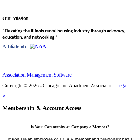
Our Mission
“Elevating the Illinois rental housing industry through advocacy,
education, and networking.”
Affiliate of:
Association Management Software
Copyright © 2026 - Chicagoland Apartment Association.
Legal
×
Membership & Account Access
Is Your Community or Company a Member?
If you are an employee of a CAA member and previously had a