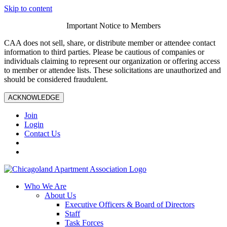
Skip to content
Important Notice to Members
CAA does not sell, share, or distribute member or attendee contact
information to third parties. Please be cautious of companies or
individuals claiming to represent our organization or offering access
to member or attendee lists. These solicitations are unauthorized and
should be considered fraudulent.
ACKNOWLEDGE
Join
Login
Contact Us
Who We Are
About Us
Executive Officers & Board of Directors
Staff
Task Forces