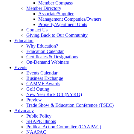
Member Compass
Member Directory
Associate/Supplier
Management Companies/Owners
Property/Apartment Units
Contact Us
Giving Back to Our Community
Education
Why Education?
Education Calendar
Certificates & Designations
On-Demand Webinars
Events
Events Calendar
Business Exchange
CAMME Awards
Golf Outing
New Year Kick Off (NYKO)
Preview
Trade Show & Education Conference (TSEC)
Advocacy
Public Policy
SHAPE Illinois
Political Action Committee (CAAPAC)
NAAPAC