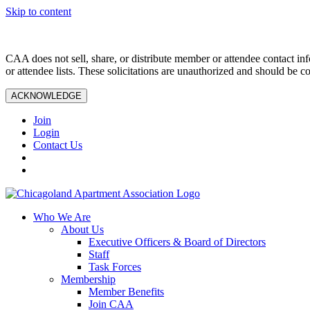
Skip to content
CAA does not sell, share, or distribute member or attendee contact inf
or attendee lists. These solicitations are unauthorized and should be c
ACKNOWLEDGE
Join
Login
Contact Us
Who We Are
About Us
Executive Officers & Board of Directors
Staff
Task Forces
Membership
Member Benefits
Join CAA