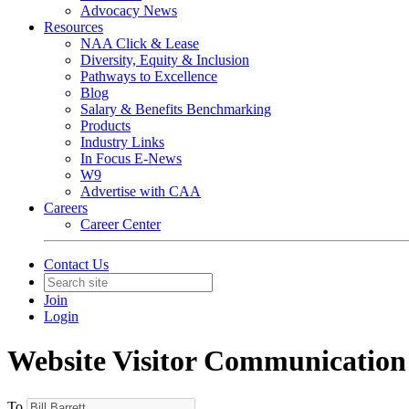
Advocacy News
Resources
NAA Click & Lease
Diversity, Equity & Inclusion
Pathways to Excellence
Blog
Salary & Benefits Benchmarking
Products
Industry Links
In Focus E-News
W9
Advertise with CAA
Careers
Career Center
Contact Us
Join
Login
Website Visitor Communication
To