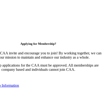
Applying for Membership?
CAA invite and encourage you to join! By working together, we can
our mission to maintain and enhance our industry as a whole.
 applications for the CAA must be approved. All memberships are
company based and individuals cannot join CAA.
 Information