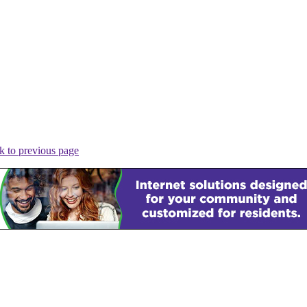
k to previous page