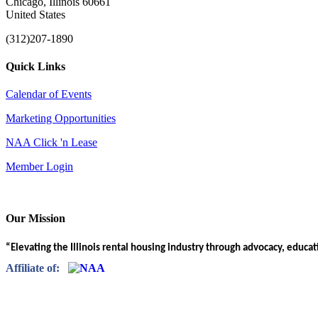
Chicago, Illinois 60661
United States
(312)207-1890
Quick Links
Calendar of Events
Marketing Opportunities
NAA Click 'n Lease
Member Login
Our Mission
“Elevating the Illinois rental housing industry through advocacy, educa
Affiliate of: