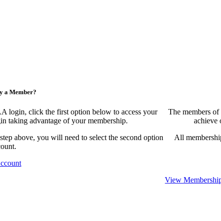
ny a Member?
ogin, click the first option below to access your
The members of 
egin taking advantage of your membership.
achieve 
 step above, you will need to select the second option
All membership
count.
Account
View Membership