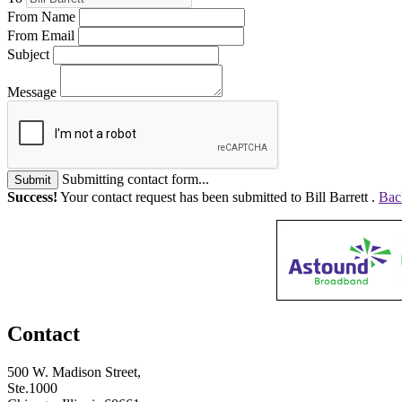
From Name
From Email
Subject
Message
Submitting contact form...
Submit
Success!
Your contact request has been submitted to Bill Barrett .
Bac
Contact
500 W. Madison Street,
Ste.1000