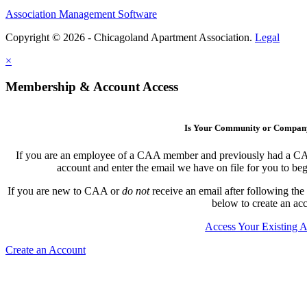
Association Management Software
Copyright © 2026 - Chicagoland Apartment Association.
Legal
×
Membership & Account Access
Is Your Community or Compa
If you are an employee of a CAA member and previously had a CAA l
account and enter the email we have on file for you to b
If you are new to CAA or
do not
receive an email after following the
below to create an ac
Access Your Existing 
Create an Account