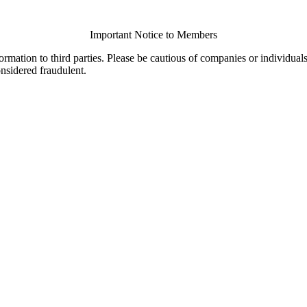
Important Notice to Members
ormation to third parties. Please be cautious of companies or individual
onsidered fraudulent.