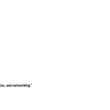
tion, and networking.”