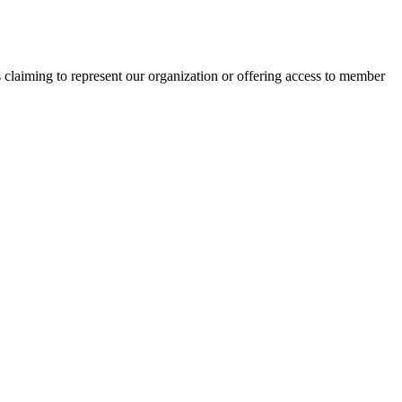
s claiming to represent our organization or offering access to member