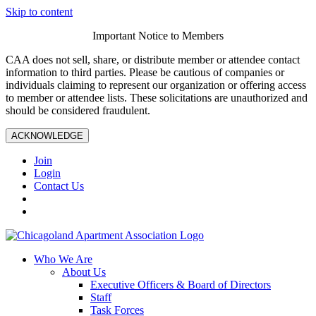
Skip to content
Important Notice to Members
CAA does not sell, share, or distribute member or attendee contact
information to third parties. Please be cautious of companies or
individuals claiming to represent our organization or offering access
to member or attendee lists. These solicitations are unauthorized and
should be considered fraudulent.
ACKNOWLEDGE
Join
Login
Contact Us
Who We Are
About Us
Executive Officers & Board of Directors
Staff
Task Forces