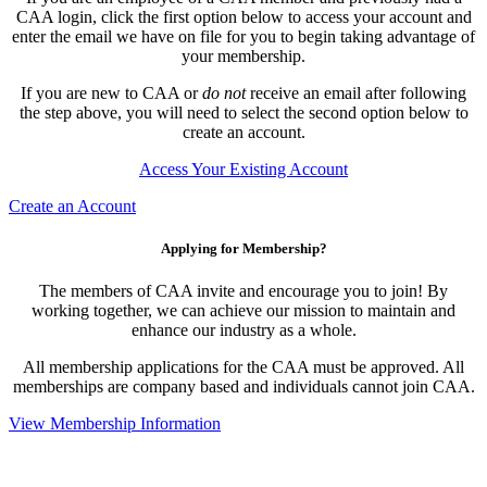
CAA login, click the first option below to access your account and
enter the email we have on file for you to begin taking advantage of
your membership.
If you are new to CAA or
do not
receive an email after following
the step above, you will need to select the second option below to
create an account.
Access Your Existing Account
Create an Account
Applying for Membership?
The members of CAA invite and encourage you to join! By
working together, we can achieve our mission to maintain and
enhance our industry as a whole.
All membership applications for the CAA must be approved. All
memberships are company based and individuals cannot join CAA.
View Membership Information