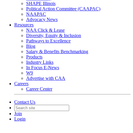
SHAPE Illinois
Political Action Committee (CAAPAC)
NAAPAC
Advocacy News
Resources
NAA Click & Lease
Diversity, Equity & Inclusion
Pathways to Excellence
Blog
Salary & Benefits Benchmarking
Products
Industry Links
In Focus E-News
W9
Advertise with CAA
Careers
Career Center
Contact Us
Join
Login