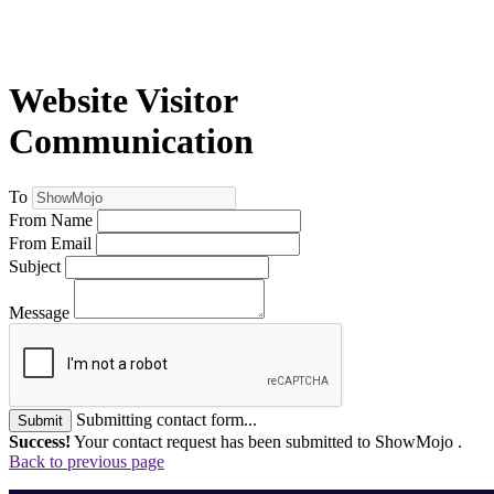
Website Visitor
Communication
To
From Name
From Email
Subject
Message
Submitting contact form...
Submit
Success!
Your contact request has been submitted to ShowMojo .
Back to previous page