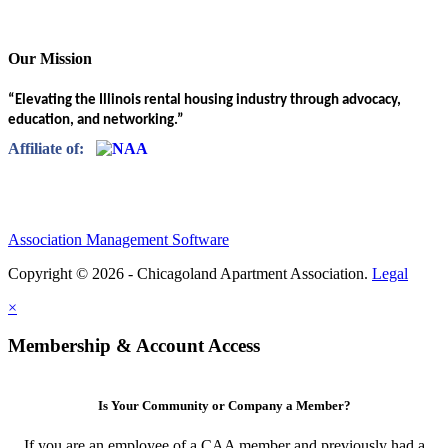
Our Mission
“Elevating the Illinois rental housing industry through advocacy,
education, and networking.”
Affiliate of:
Association Management Software
Copyright © 2026 - Chicagoland Apartment Association.
Legal
×
Membership & Account Access
Is Your Community or Company a Member?
If you are an employee of a CAA member and previously had a