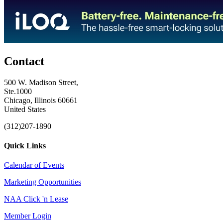
Contact
500 W. Madison Street,
Ste.1000
Chicago, Illinois 60661
United States
(312)207-1890
Quick Links
Calendar of Events
Marketing Opportunities
NAA Click 'n Lease
Member Login