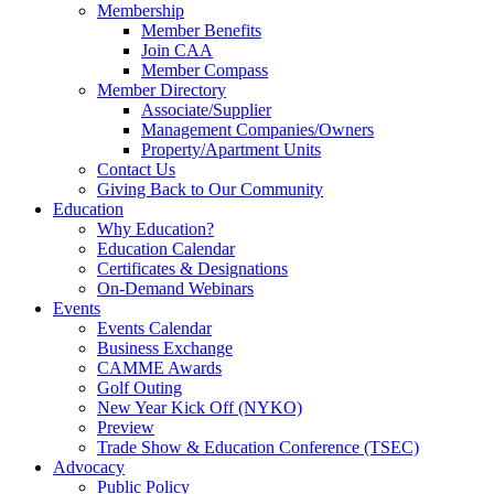
Membership
Member Benefits
Join CAA
Member Compass
Member Directory
Associate/Supplier
Management Companies/Owners
Property/Apartment Units
Contact Us
Giving Back to Our Community
Education
Why Education?
Education Calendar
Certificates & Designations
On-Demand Webinars
Events
Events Calendar
Business Exchange
CAMME Awards
Golf Outing
New Year Kick Off (NYKO)
Preview
Trade Show & Education Conference (TSEC)
Advocacy
Public Policy