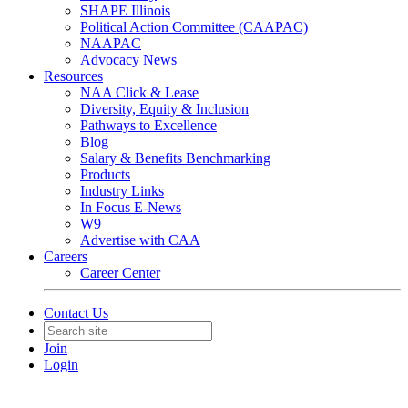
SHAPE Illinois
Political Action Committee (CAAPAC)
NAAPAC
Advocacy News
Resources
NAA Click & Lease
Diversity, Equity & Inclusion
Pathways to Excellence
Blog
Salary & Benefits Benchmarking
Products
Industry Links
In Focus E-News
W9
Advertise with CAA
Careers
Career Center
Contact Us
Join
Login