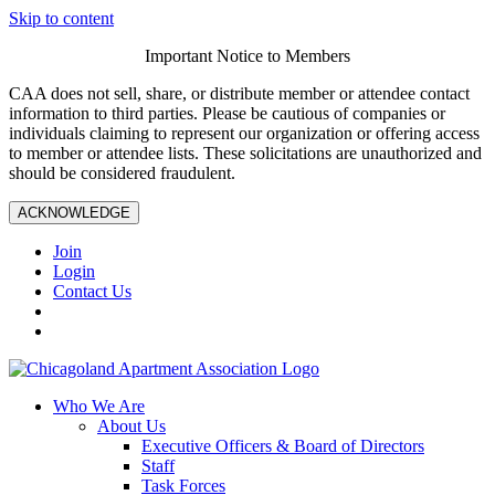
Skip to content
Important Notice to Members
CAA does not sell, share, or distribute member or attendee contact
information to third parties. Please be cautious of companies or
individuals claiming to represent our organization or offering access
to member or attendee lists. These solicitations are unauthorized and
should be considered fraudulent.
ACKNOWLEDGE
Join
Login
Contact Us
Who We Are
About Us
Executive Officers & Board of Directors
Staff
Task Forces