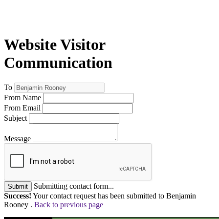
Website Visitor
Communication
To
From Name
From Email
Subject
Message
Submitting contact form...
Submit
Success!
Your contact request has been submitted to Benjamin
Rooney .
Back to previous page