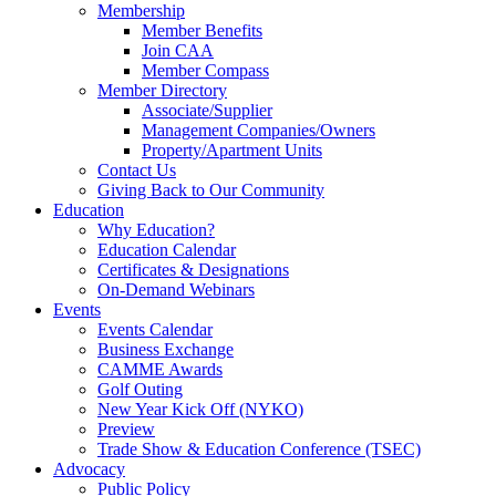
Membership
Member Benefits
Join CAA
Member Compass
Member Directory
Associate/Supplier
Management Companies/Owners
Property/Apartment Units
Contact Us
Giving Back to Our Community
Education
Why Education?
Education Calendar
Certificates & Designations
On-Demand Webinars
Events
Events Calendar
Business Exchange
CAMME Awards
Golf Outing
New Year Kick Off (NYKO)
Preview
Trade Show & Education Conference (TSEC)
Advocacy
Public Policy