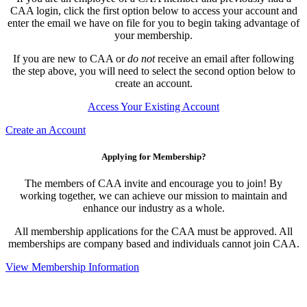
CAA login, click the first option below to access your account and
enter the email we have on file for you to begin taking advantage of
your membership.
If you are new to CAA or
do not
receive an email after following
the step above, you will need to select the second option below to
create an account.
Access Your Existing Account
Create an Account
Applying for Membership?
The members of CAA invite and encourage you to join! By
working together, we can achieve our mission to maintain and
enhance our industry as a whole.
All membership applications for the CAA must be approved. All
memberships are company based and individuals cannot join CAA.
View Membership Information