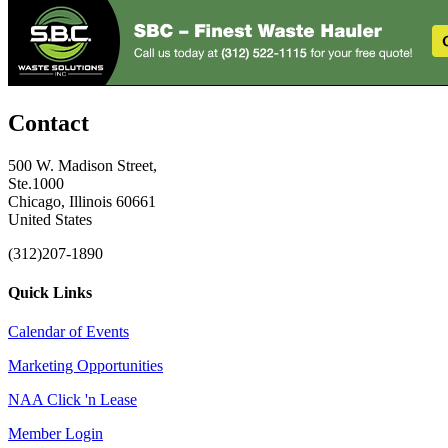
Contact
500 W. Madison Street,
Ste.1000
Chicago, Illinois 60661
United States
(312)207-1890
Quick Links
Calendar of Events
Marketing Opportunities
NAA Click 'n Lease
Member Login