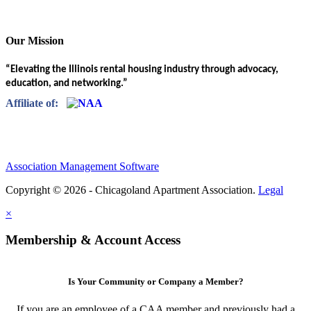
Our Mission
“Elevating the Illinois rental housing industry through advocacy,
education, and networking.”
Affiliate of:
Association Management Software
Copyright © 2026 - Chicagoland Apartment Association.
Legal
×
Membership & Account Access
Is Your Community or Company a Member?
If you are an employee of a CAA member and previously had a