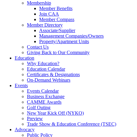
Membership
Member Benefits
Join CAA
Member Compass
Member Directory
Associate/Supplier
Management Companies/Owners
Property/Apartment Units
Contact Us
Giving Back to Our Community
Education
Why Education?
Education Calendar
Certificates & Designations
On-Demand Webinars
Events
Events Calendar
Business Exchange
CAMME Awards
Golf Outing
New Year Kick Off (NYKO)
Preview
Trade Show & Education Conference (TSEC)
Advocacy
Public Policy