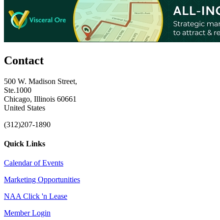
Contact
500 W. Madison Street,
Ste.1000
Chicago, Illinois 60661
United States
(312)207-1890
Quick Links
Calendar of Events
Marketing Opportunities
NAA Click 'n Lease
Member Login