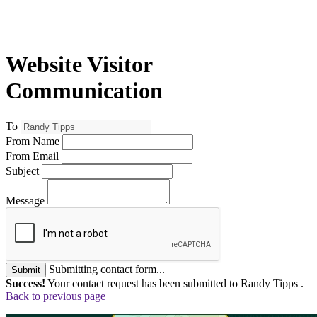
Website Visitor
Communication
To
From Name
From Email
Subject
Message
Submitting contact form...
Submit
Success!
Your contact request has been submitted to Randy Tipps .
Back to previous page