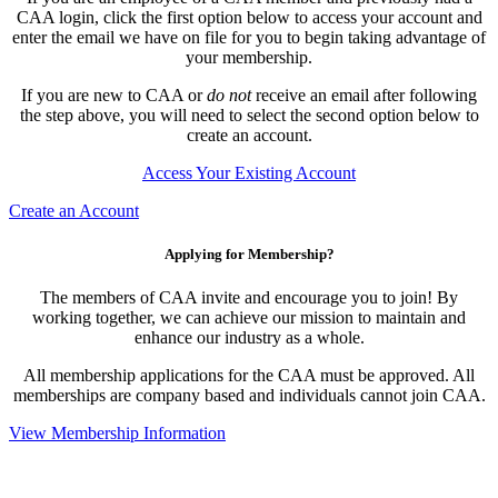
CAA login, click the first option below to access your account and
enter the email we have on file for you to begin taking advantage of
your membership.
If you are new to CAA or
do not
receive an email after following
the step above, you will need to select the second option below to
create an account.
Access Your Existing Account
Create an Account
Applying for Membership?
The members of CAA invite and encourage you to join! By
working together, we can achieve our mission to maintain and
enhance our industry as a whole.
All membership applications for the CAA must be approved. All
memberships are company based and individuals cannot join CAA.
View Membership Information