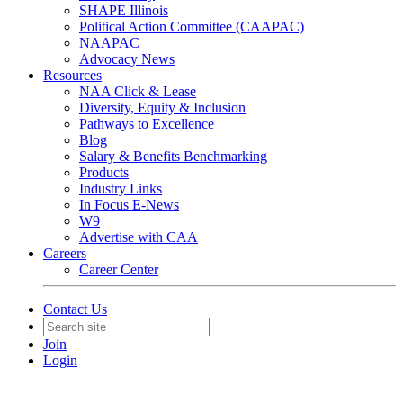
SHAPE Illinois
Political Action Committee (CAAPAC)
NAAPAC
Advocacy News
Resources
NAA Click & Lease
Diversity, Equity & Inclusion
Pathways to Excellence
Blog
Salary & Benefits Benchmarking
Products
Industry Links
In Focus E-News
W9
Advertise with CAA
Careers
Career Center
Contact Us
Join
Login