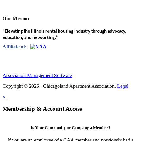
Our Mission
“Elevating the Illinois rental housing industry through advocacy,
education, and networking.”
Affiliate of:
Association Management Software
Copyright © 2026 - Chicagoland Apartment Association.
Legal
×
Membership & Account Access
Is Your Community or Company a Member?
If you are an employee of a CAA member and previously had a