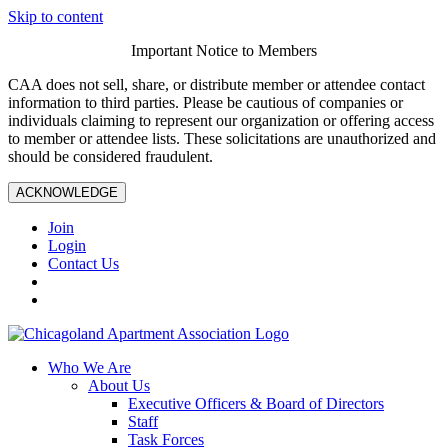
Skip to content
Important Notice to Members
CAA does not sell, share, or distribute member or attendee contact
information to third parties. Please be cautious of companies or
individuals claiming to represent our organization or offering access
to member or attendee lists. These solicitations are unauthorized and
should be considered fraudulent.
ACKNOWLEDGE
Join
Login
Contact Us
Who We Are
About Us
Executive Officers & Board of Directors
Staff
Task Forces