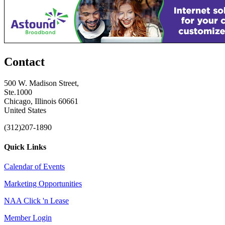
Contact
500 W. Madison Street,
Ste.1000
Chicago, Illinois 60661
United States
(312)207-1890
Quick Links
Calendar of Events
Marketing Opportunities
NAA Click 'n Lease
Member Login