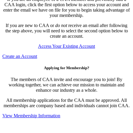
CAA login, click the first option below to access your account and
enter the email we have on file for you to begin taking advantage of
your membership.
If you are new to CAA or
do not
receive an email after following
the step above, you will need to select the second option below to
create an account.
Access Your Existing Account
Create an Account
Applying for Membership?
The members of CAA invite and encourage you to join! By
working together, we can achieve our mission to maintain and
enhance our industry as a whole.
All membership applications for the CAA must be approved. All
memberships are company based and individuals cannot join CAA.
View Membership Information