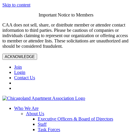
Skip to content
Important Notice to Members
CAA does not sell, share, or distribute member or attendee contact
information to third parties. Please be cautious of companies or
individuals claiming to represent our organization or offering access
to member or attendee lists. These solicitations are unauthorized and
should be considered fraudulent.
ACKNOWLEDGE
Join
Login
Contact Us
Who We Are
About Us
Executive Officers & Board of Directors
Staff
Task Forces