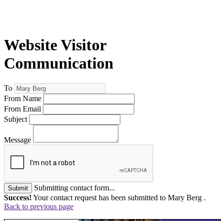
Website Visitor
Communication
To
From Name
From Email
Subject
Message
Submitting contact form...
Submit
Success!
Your contact request has been submitted to Mary Berg .
Back to previous page