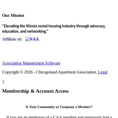
Our Mission
“Elevating the Illinois rental housing industry through advocacy,
education, and networking.”
Affiliate of:
Association Management Software
Copyright © 2026 - Chicagoland Apartment Association.
Legal
×
Membership & Account Access
Is Your Community or Company a Member?
If you are an employee of a CAA member and previously had a