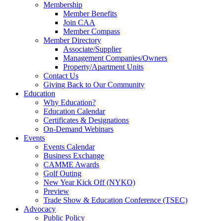
Membership
Member Benefits
Join CAA
Member Compass
Member Directory
Associate/Supplier
Management Companies/Owners
Property/Apartment Units
Contact Us
Giving Back to Our Community
Education
Why Education?
Education Calendar
Certificates & Designations
On-Demand Webinars
Events
Events Calendar
Business Exchange
CAMME Awards
Golf Outing
New Year Kick Off (NYKO)
Preview
Trade Show & Education Conference (TSEC)
Advocacy
Public Policy