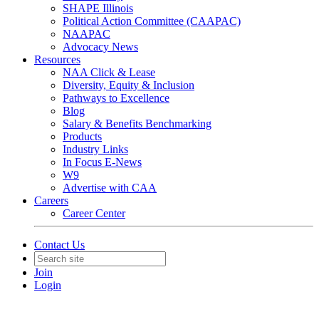
SHAPE Illinois
Political Action Committee (CAAPAC)
NAAPAC
Advocacy News
Resources
NAA Click & Lease
Diversity, Equity & Inclusion
Pathways to Excellence
Blog
Salary & Benefits Benchmarking
Products
Industry Links
In Focus E-News
W9
Advertise with CAA
Careers
Career Center
Contact Us
Join
Login