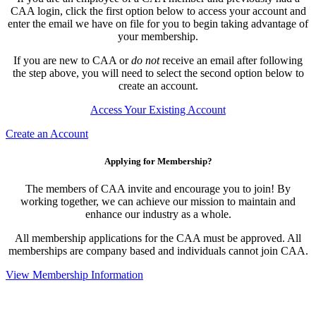
CAA login, click the first option below to access your account and
enter the email we have on file for you to begin taking advantage of
your membership.
If you are new to CAA or
do not
receive an email after following
the step above, you will need to select the second option below to
create an account.
Access Your Existing Account
Create an Account
Applying for Membership?
The members of CAA invite and encourage you to join! By
working together, we can achieve our mission to maintain and
enhance our industry as a whole.
All membership applications for the CAA must be approved. All
memberships are company based and individuals cannot join CAA.
View Membership Information