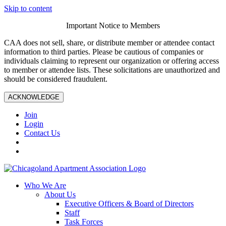
Skip to content
Important Notice to Members
CAA does not sell, share, or distribute member or attendee contact
information to third parties. Please be cautious of companies or
individuals claiming to represent our organization or offering access
to member or attendee lists. These solicitations are unauthorized and
should be considered fraudulent.
ACKNOWLEDGE
Join
Login
Contact Us
Who We Are
About Us
Executive Officers & Board of Directors
Staff
Task Forces