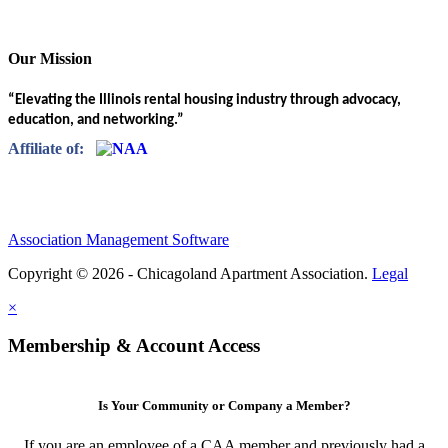
Our Mission
“Elevating the Illinois rental housing industry through advocacy,
education, and networking.”
Affiliate of:
Association Management Software
Copyright © 2026 - Chicagoland Apartment Association.
Legal
×
Membership & Account Access
Is Your Community or Company a Member?
If you are an employee of a CAA member and previously had a