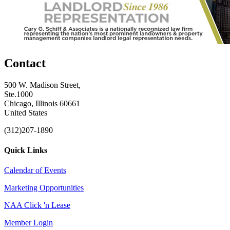
Contact
500 W. Madison Street,
Ste.1000
Chicago, Illinois 60661
United States
(312)207-1890
Quick Links
Calendar of Events
Marketing Opportunities
NAA Click 'n Lease
Member Login