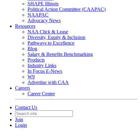
SHAPE Illinois
Political Action Committee (CAAPAC)
NAAPAC
Advocacy News
Resources
NAA Click & Lease
Diversity, Equity & Inclusion
Pathways to Excellence
Blog
Salary & Benefits Benchmarking
Products
Industry Links
In Focus E-News
W9
Advertise with CAA
Careers
Career Center
Contact Us
Join
Login