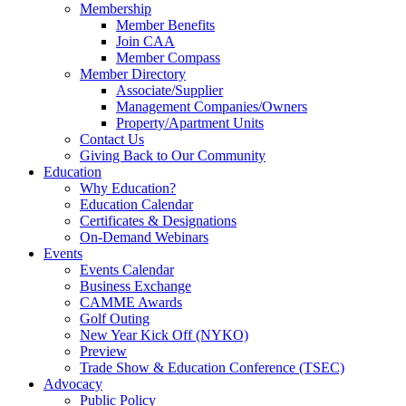
Membership
Member Benefits
Join CAA
Member Compass
Member Directory
Associate/Supplier
Management Companies/Owners
Property/Apartment Units
Contact Us
Giving Back to Our Community
Education
Why Education?
Education Calendar
Certificates & Designations
On-Demand Webinars
Events
Events Calendar
Business Exchange
CAMME Awards
Golf Outing
New Year Kick Off (NYKO)
Preview
Trade Show & Education Conference (TSEC)
Advocacy
Public Policy