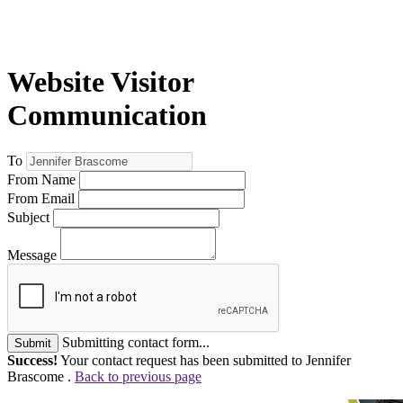
Website Visitor
Communication
To
From Name
From Email
Subject
Message
Submitting contact form...
Submit
Success!
Your contact request has been submitted to Jennifer
Brascome .
Back to previous page