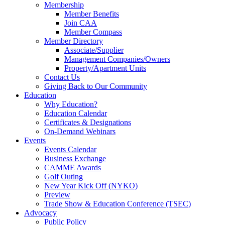
Membership
Member Benefits
Join CAA
Member Compass
Member Directory
Associate/Supplier
Management Companies/Owners
Property/Apartment Units
Contact Us
Giving Back to Our Community
Education
Why Education?
Education Calendar
Certificates & Designations
On-Demand Webinars
Events
Events Calendar
Business Exchange
CAMME Awards
Golf Outing
New Year Kick Off (NYKO)
Preview
Trade Show & Education Conference (TSEC)
Advocacy
Public Policy