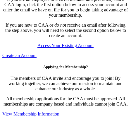
CAA login, click the first option below to access your account and
enter the email we have on file for you to begin taking advantage of
your membership.
If you are new to CAA or
do not
receive an email after following
the step above, you will need to select the second option below to
create an account.
Access Your Existing Account
Create an Account
Applying for Membership?
The members of CAA invite and encourage you to join! By
working together, we can achieve our mission to maintain and
enhance our industry as a whole.
All membership applications for the CAA must be approved. All
memberships are company based and individuals cannot join CAA.
View Membership Information