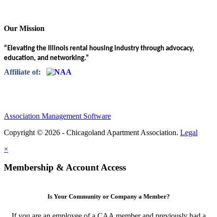
Our Mission
“Elevating the Illinois rental housing industry through advocacy,
education, and networking.”
Affiliate of:
Association Management Software
Copyright © 2026 - Chicagoland Apartment Association.
Legal
×
Membership & Account Access
Is Your Community or Company a Member?
If you are an employee of a CAA member and previously had a