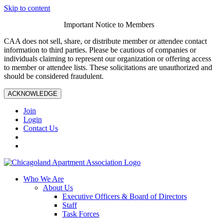
Skip to content
Important Notice to Members
CAA does not sell, share, or distribute member or attendee contact
information to third parties. Please be cautious of companies or
individuals claiming to represent our organization or offering access
to member or attendee lists. These solicitations are unauthorized and
should be considered fraudulent.
ACKNOWLEDGE
Join
Login
Contact Us
Who We Are
About Us
Executive Officers & Board of Directors
Staff
Task Forces