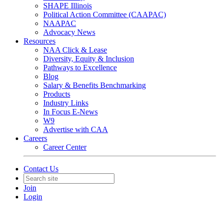
SHAPE Illinois
Political Action Committee (CAAPAC)
NAAPAC
Advocacy News
Resources
NAA Click & Lease
Diversity, Equity & Inclusion
Pathways to Excellence
Blog
Salary & Benefits Benchmarking
Products
Industry Links
In Focus E-News
W9
Advertise with CAA
Careers
Career Center
Contact Us
Join
Login