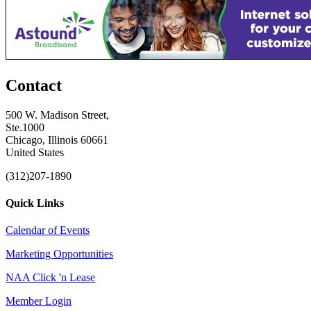
Contact
500 W. Madison Street,
Ste.1000
Chicago, Illinois 60661
United States
(312)207-1890
Quick Links
Calendar of Events
Marketing Opportunities
NAA Click 'n Lease
Member Login