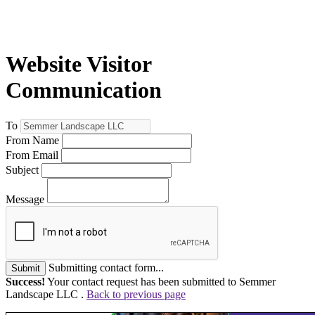
Website Visitor
Communication
To
From Name
From Email
Subject
Message
Submitting contact form...
Submit
Success!
Your contact request has been submitted to Semmer
Landscape LLC .
Back to previous page