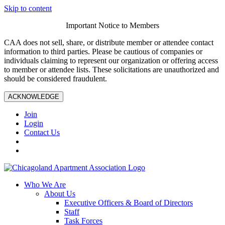
Skip to content
Important Notice to Members
CAA does not sell, share, or distribute member or attendee contact
information to third parties. Please be cautious of companies or
individuals claiming to represent our organization or offering access
to member or attendee lists. These solicitations are unauthorized and
should be considered fraudulent.
ACKNOWLEDGE
Join
Login
Contact Us
Who We Are
About Us
Executive Officers & Board of Directors
Staff
Task Forces