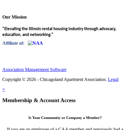
Our Mission
“Elevating the Illinois rental housing industry through advocacy,
education, and networking.”
Affiliate of:
Association Management Software
Copyright © 2026 - Chicagoland Apartment Association.
Legal
×
Membership & Account Access
Is Your Community or Company a Member?
If you are an employee of a CAA member and previously had a