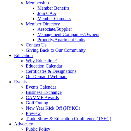
Membership
Member Benefits
Join CAA
Member Compass
Member Directory
Associate/Supplier
Management Companies/Owners
Property/Apartment Units
Contact Us
Giving Back to Our Community
Education
Why Education?
Education Calendar
Certificates & Designations
On-Demand Webinars
Events
Events Calendar
Business Exchange
CAMME Awards
Golf Outing
New Year Kick Off (NYKO)
Preview
Trade Show & Education Conference (TSEC)
Advocacy
Public Policy