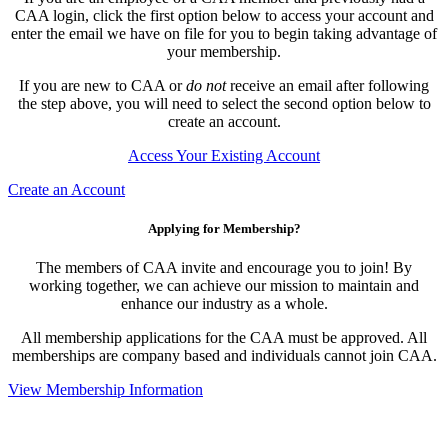
CAA login, click the first option below to access your account and
enter the email we have on file for you to begin taking advantage of
your membership.
If you are new to CAA or
do not
receive an email after following
the step above, you will need to select the second option below to
create an account.
Access Your Existing Account
Create an Account
Applying for Membership?
The members of CAA invite and encourage you to join! By
working together, we can achieve our mission to maintain and
enhance our industry as a whole.
All membership applications for the CAA must be approved. All
memberships are company based and individuals cannot join CAA.
View Membership Information