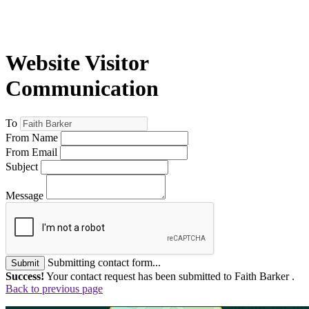
Website Visitor
Communication
To
From Name
From Email
Subject
Message
Submitting contact form...
Submit
Success!
Your contact request has been submitted to Faith Barker .
Back to previous page