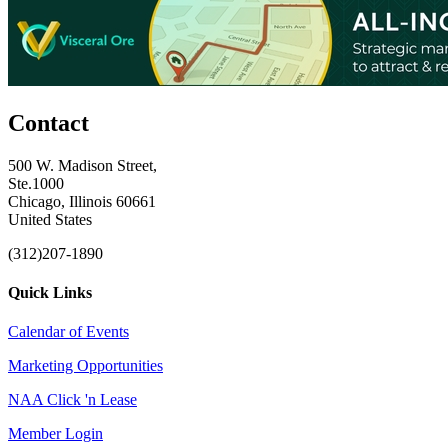
Contact
500 W. Madison Street,
Ste.1000
Chicago, Illinois 60661
United States
(312)207-1890
Quick Links
Calendar of Events
Marketing Opportunities
NAA Click 'n Lease
Member Login