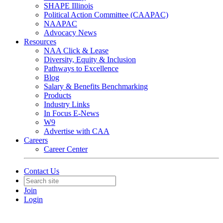
SHAPE Illinois
Political Action Committee (CAAPAC)
NAAPAC
Advocacy News
Resources
NAA Click & Lease
Diversity, Equity & Inclusion
Pathways to Excellence
Blog
Salary & Benefits Benchmarking
Products
Industry Links
In Focus E-News
W9
Advertise with CAA
Careers
Career Center
Contact Us
Join
Login