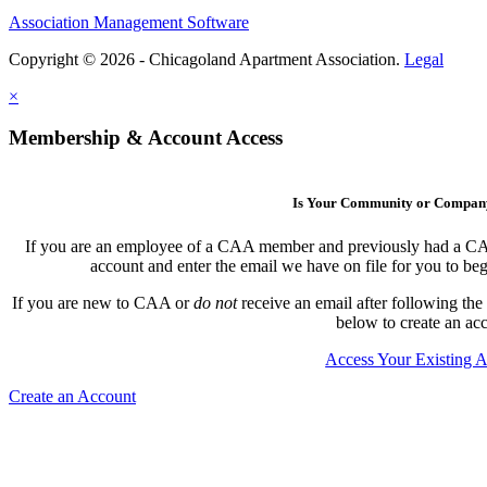
Association Management Software
Copyright © 2026 - Chicagoland Apartment Association.
Legal
×
Membership & Account Access
Is Your Community or Compa
If you are an employee of a CAA member and previously had a CAA l
account and enter the email we have on file for you to b
If you are new to CAA or
do not
receive an email after following the
below to create an ac
Access Your Existing 
Create an Account