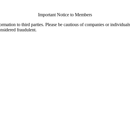
Important Notice to Members
ormation to third parties. Please be cautious of companies or individual
onsidered fraudulent.