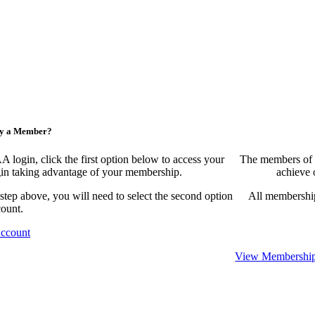
ny a Member?
ogin, click the first option below to access your
The members of 
egin taking advantage of your membership.
achieve 
 step above, you will need to select the second option
All membership
count.
Account
View Membership