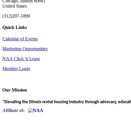
Chicago, Illinois 60661
United States
(312)207-1890
Quick Links
Calendar of Events
Marketing Opportunities
NAA Click 'n Lease
Member Login
Our Mission
“Elevating the Illinois rental housing industry through advocacy, educa
Affiliate of: