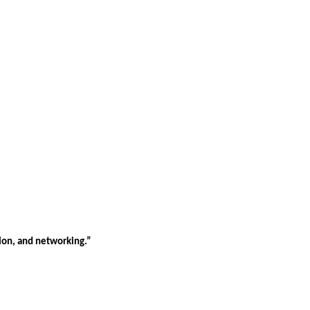
tion, and networking.”