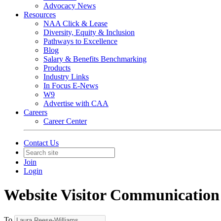
Advocacy News
Resources
NAA Click & Lease
Diversity, Equity & Inclusion
Pathways to Excellence
Blog
Salary & Benefits Benchmarking
Products
Industry Links
In Focus E-News
W9
Advertise with CAA
Careers
Career Center
Contact Us
Join
Login
Website Visitor Communication
To