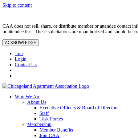
Skip to content
CAA does not sell, share, or distribute member or attendee contact inf
or attendee lists. These solicitations are unauthorized and should be c
ACKNOWLEDGE
Join
Login
Contact Us
Who We Are
About Us
Executive Officers & Board of Directors
Staff
Task Forces
Membership
Member Benefits
Join CAA