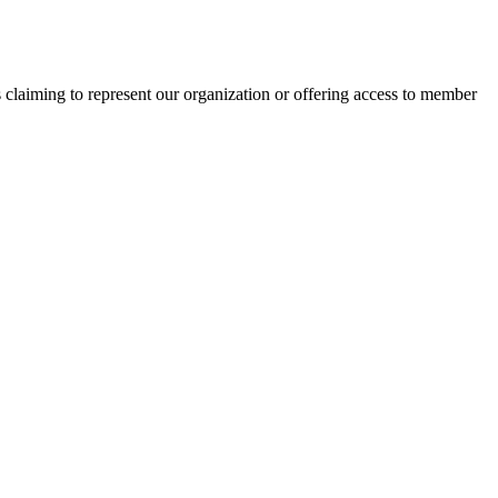
s claiming to represent our organization or offering access to member