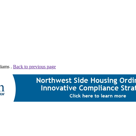
liams .
Back to previous page