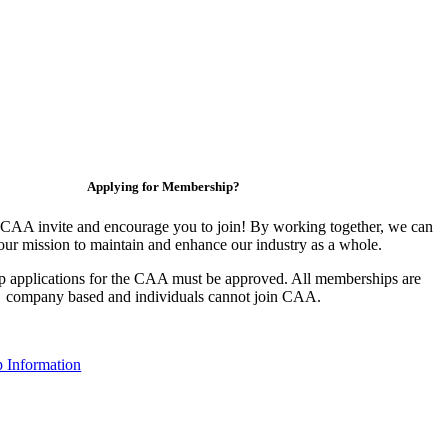
Applying for Membership?
CAA invite and encourage you to join! By working together, we can
our mission to maintain and enhance our industry as a whole.
 applications for the CAA must be approved. All memberships are
company based and individuals cannot join CAA.
 Information