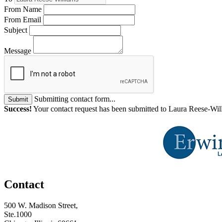
From Name
From Email
Subject
Message
Submitting contact form...
Submit
Success!
Your contact request has been submitted to Laura Reese-Wil
Contact
500 W. Madison Street,
Ste.1000