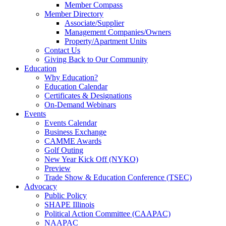
Member Compass
Member Directory
Associate/Supplier
Management Companies/Owners
Property/Apartment Units
Contact Us
Giving Back to Our Community
Education
Why Education?
Education Calendar
Certificates & Designations
On-Demand Webinars
Events
Events Calendar
Business Exchange
CAMME Awards
Golf Outing
New Year Kick Off (NYKO)
Preview
Trade Show & Education Conference (TSEC)
Advocacy
Public Policy
SHAPE Illinois
Political Action Committee (CAAPAC)
NAAPAC