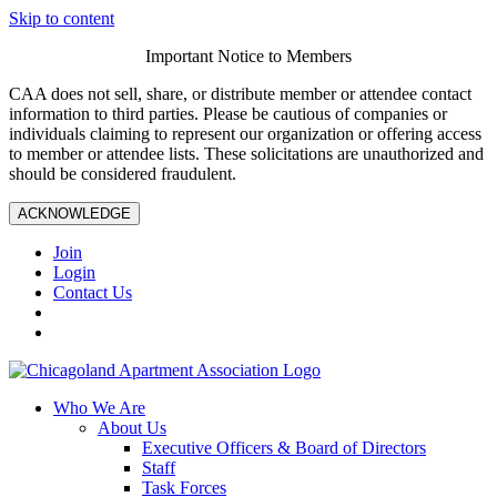
Skip to content
Important Notice to Members
CAA does not sell, share, or distribute member or attendee contact
information to third parties. Please be cautious of companies or
individuals claiming to represent our organization or offering access
to member or attendee lists. These solicitations are unauthorized and
should be considered fraudulent.
ACKNOWLEDGE
Join
Login
Contact Us
Who We Are
About Us
Executive Officers & Board of Directors
Staff
Task Forces