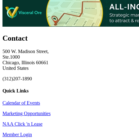
Contact
500 W. Madison Street,
Ste.1000
Chicago, Illinois 60661
United States
(312)207-1890
Quick Links
Calendar of Events
Marketing Opportunities
NAA Click 'n Lease
Member Login