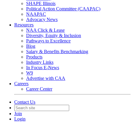
SHAPE Illinois
Political Action Committee (CAAPAC)
NAAPAC
Advocacy News
Resources
NAA Click & Lease
Diversity, Equity & Inclusion
Pathways to Excellence
Blog
Salary & Benefits Benchmarking
Products
Industry Links
In Focus E-News
W9
Advertise with CAA
Careers
Career Center
Contact Us
Join
Login