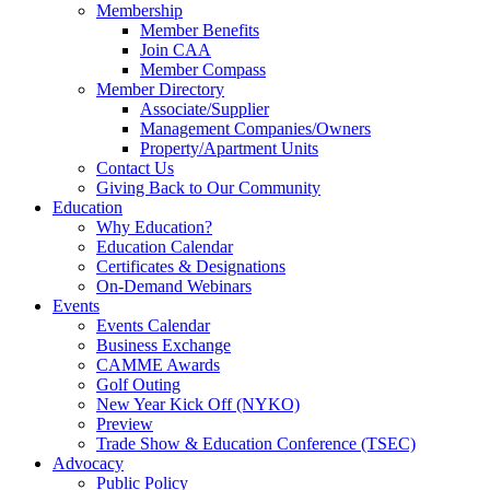
Membership
Member Benefits
Join CAA
Member Compass
Member Directory
Associate/Supplier
Management Companies/Owners
Property/Apartment Units
Contact Us
Giving Back to Our Community
Education
Why Education?
Education Calendar
Certificates & Designations
On-Demand Webinars
Events
Events Calendar
Business Exchange
CAMME Awards
Golf Outing
New Year Kick Off (NYKO)
Preview
Trade Show & Education Conference (TSEC)
Advocacy
Public Policy