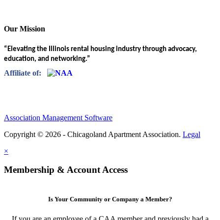
Our Mission
“Elevating the Illinois rental housing industry through advocacy,
education, and networking.”
Affiliate of:
Association Management Software
Copyright © 2026 - Chicagoland Apartment Association.
Legal
×
Membership & Account Access
Is Your Community or Company a Member?
If you are an employee of a CAA member and previously had a