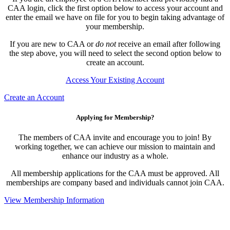
CAA login, click the first option below to access your account and
enter the email we have on file for you to begin taking advantage of
your membership.
If you are new to CAA or
do not
receive an email after following
the step above, you will need to select the second option below to
create an account.
Access Your Existing Account
Create an Account
Applying for Membership?
The members of CAA invite and encourage you to join! By
working together, we can achieve our mission to maintain and
enhance our industry as a whole.
All membership applications for the CAA must be approved. All
memberships are company based and individuals cannot join CAA.
View Membership Information