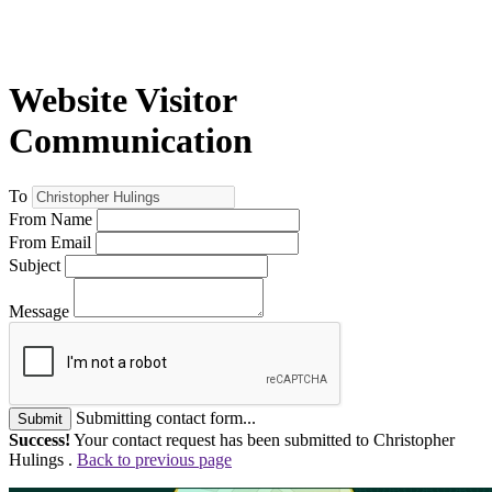
Website Visitor
Communication
To
From Name
From Email
Subject
Message
Submitting contact form...
Submit
Success!
Your contact request has been submitted to Christopher
Hulings .
Back to previous page