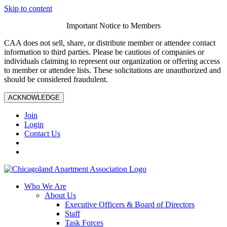
Skip to content
Important Notice to Members
CAA does not sell, share, or distribute member or attendee contact
information to third parties. Please be cautious of companies or
individuals claiming to represent our organization or offering access
to member or attendee lists. These solicitations are unauthorized and
should be considered fraudulent.
ACKNOWLEDGE
Join
Login
Contact Us
Who We Are
About Us
Executive Officers & Board of Directors
Staff
Task Forces