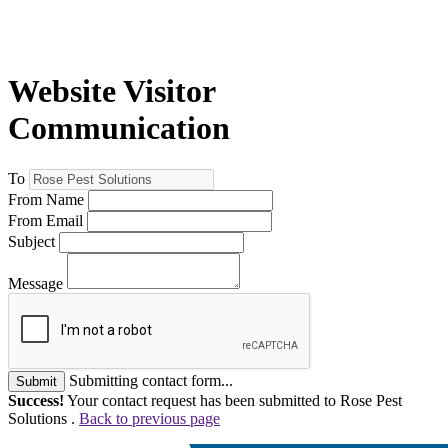
Website Visitor
Communication
To
From Name
From Email
Subject
Message
Submitting contact form...
Submit
Success!
Your contact request has been submitted to Rose Pest
Solutions .
Back to previous page