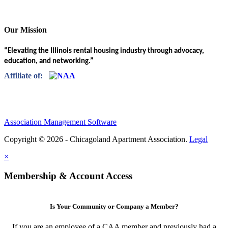
Our Mission
“Elevating the Illinois rental housing industry through advocacy,
education, and networking.”
Affiliate of:
Association Management Software
Copyright © 2026 - Chicagoland Apartment Association.
Legal
×
Membership & Account Access
Is Your Community or Company a Member?
If you are an employee of a CAA member and previously had a