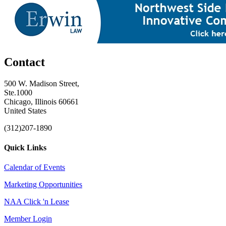
Contact
500 W. Madison Street,
Ste.1000
Chicago, Illinois 60661
United States
(312)207-1890
Quick Links
Calendar of Events
Marketing Opportunities
NAA Click 'n Lease
Member Login