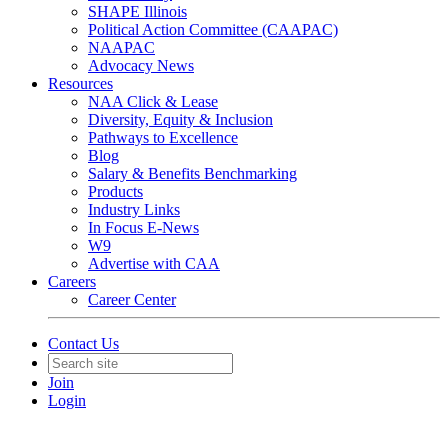
SHAPE Illinois
Political Action Committee (CAAPAC)
NAAPAC
Advocacy News
Resources
NAA Click & Lease
Diversity, Equity & Inclusion
Pathways to Excellence
Blog
Salary & Benefits Benchmarking
Products
Industry Links
In Focus E-News
W9
Advertise with CAA
Careers
Career Center
Contact Us
Join
Login