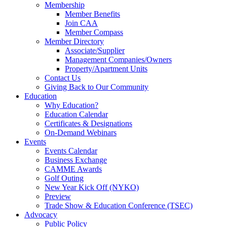
Membership
Member Benefits
Join CAA
Member Compass
Member Directory
Associate/Supplier
Management Companies/Owners
Property/Apartment Units
Contact Us
Giving Back to Our Community
Education
Why Education?
Education Calendar
Certificates & Designations
On-Demand Webinars
Events
Events Calendar
Business Exchange
CAMME Awards
Golf Outing
New Year Kick Off (NYKO)
Preview
Trade Show & Education Conference (TSEC)
Advocacy
Public Policy