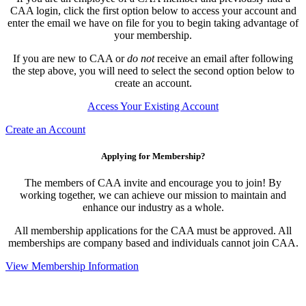
CAA login, click the first option below to access your account and
enter the email we have on file for you to begin taking advantage of
your membership.
If you are new to CAA or
do not
receive an email after following
the step above, you will need to select the second option below to
create an account.
Access Your Existing Account
Create an Account
Applying for Membership?
The members of CAA invite and encourage you to join! By
working together, we can achieve our mission to maintain and
enhance our industry as a whole.
All membership applications for the CAA must be approved. All
memberships are company based and individuals cannot join CAA.
View Membership Information