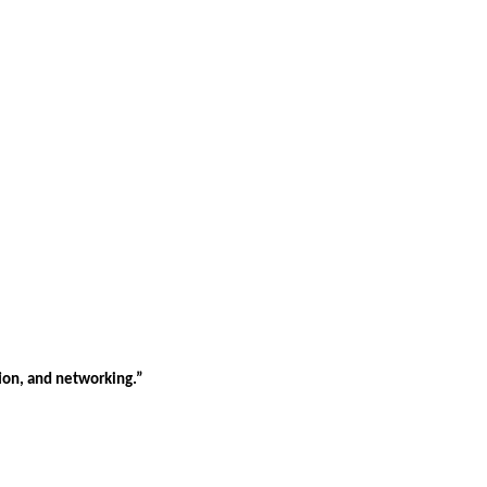
tion, and networking.”