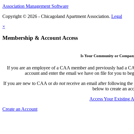
Association Management Software
Copyright © 2026 - Chicagoland Apartment Association.
Legal
×
Membership & Account Access
Is Your Community or Compa
If you are an employee of a CAA member and previously had a CAA l
account and enter the email we have on file for you to b
If you are new to CAA or
do not
receive an email after following the
below to create an ac
Access Your Existing 
Create an Account