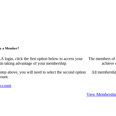
ny a Member?
ogin, click the first option below to access your
The members of 
egin taking advantage of your membership.
achieve 
 step above, you will need to select the second option
All membership
count.
Account
View Membership