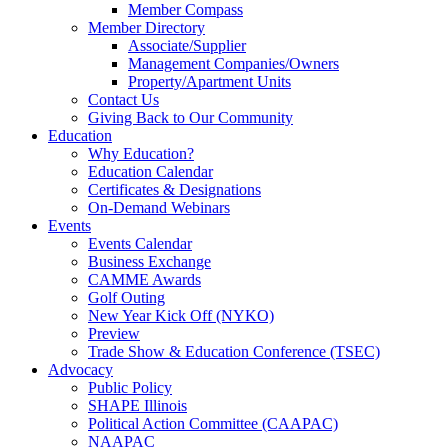
Member Compass
Member Directory
Associate/Supplier
Management Companies/Owners
Property/Apartment Units
Contact Us
Giving Back to Our Community
Education
Why Education?
Education Calendar
Certificates & Designations
On-Demand Webinars
Events
Events Calendar
Business Exchange
CAMME Awards
Golf Outing
New Year Kick Off (NYKO)
Preview
Trade Show & Education Conference (TSEC)
Advocacy
Public Policy
SHAPE Illinois
Political Action Committee (CAAPAC)
NAAPAC