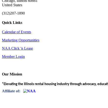
Chicago, Illinois 60661
United States
(312)207-1890
Quick Links
Calendar of Events
Marketing Opportunities
NAA Click 'n Lease
Member Login
Our Mission
“Elevating the Illinois rental housing industry through advocacy, educa
Affiliate of: