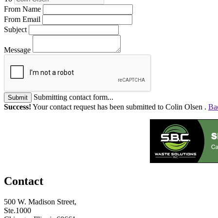
From Name
From Email
Subject
Message
Submitting contact form...
Submit
Success!
Your contact request has been submitted to Colin Olsen .
Ba
Contact
500 W. Madison Street,
Ste.1000