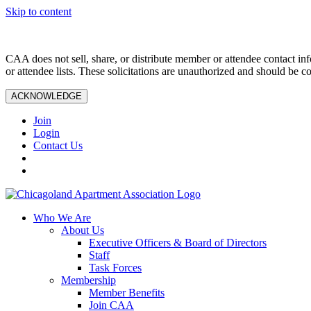
Skip to content
CAA does not sell, share, or distribute member or attendee contact inf
or attendee lists. These solicitations are unauthorized and should be c
ACKNOWLEDGE
Join
Login
Contact Us
Who We Are
About Us
Executive Officers & Board of Directors
Staff
Task Forces
Membership
Member Benefits
Join CAA