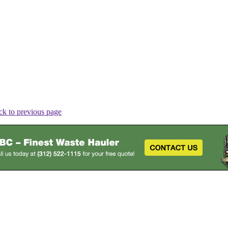
ck to previous page