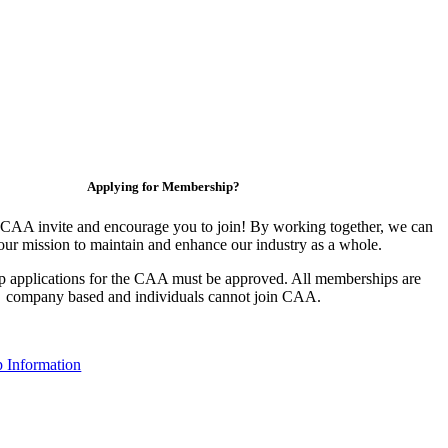
Applying for Membership?
CAA invite and encourage you to join! By working together, we can
our mission to maintain and enhance our industry as a whole.
 applications for the CAA must be approved. All memberships are
company based and individuals cannot join CAA.
 Information