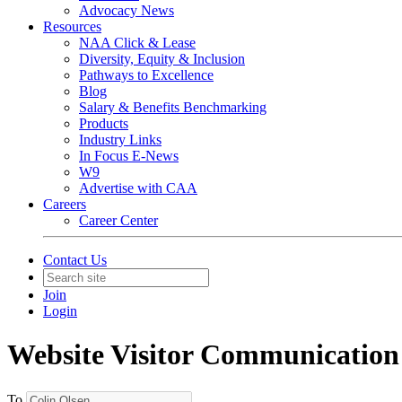
Advocacy News
Resources
NAA Click & Lease
Diversity, Equity & Inclusion
Pathways to Excellence
Blog
Salary & Benefits Benchmarking
Products
Industry Links
In Focus E-News
W9
Advertise with CAA
Careers
Career Center
Contact Us
Join
Login
Website Visitor Communication
To