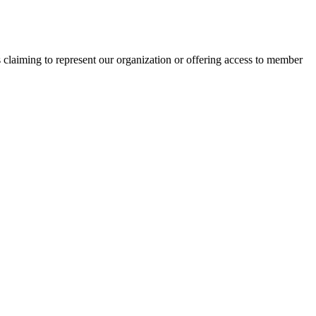
s claiming to represent our organization or offering access to member