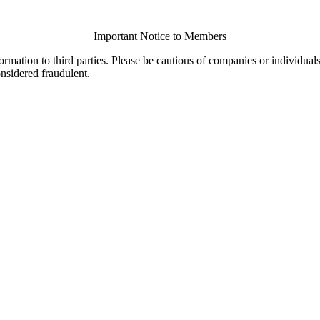
Important Notice to Members
ormation to third parties. Please be cautious of companies or individual
onsidered fraudulent.