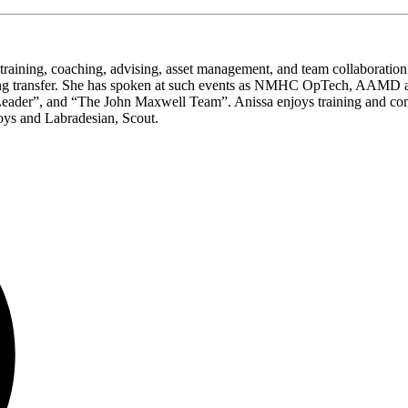
n training, coaching, advising, asset management, and team collaboration
ning transfer. She has spoken at such events as NMHC OpTech, AAMD and
der”, and “The John Maxwell Team”. Anissa enjoys training and competi
oys and Labradesian, Scout.