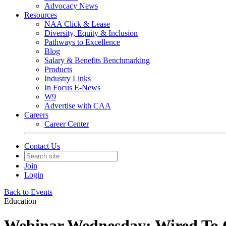
Advocacy News
Resources
NAA Click & Lease
Diversity, Equity & Inclusion
Pathways to Excellence
Blog
Salary & Benefits Benchmarking
Products
Industry Links
In Focus E-News
W9
Advertise with CAA
Careers
Career Center
Contact Us
Join
Login
Back to Events
Education
Webinar Wednesday: Wired To 