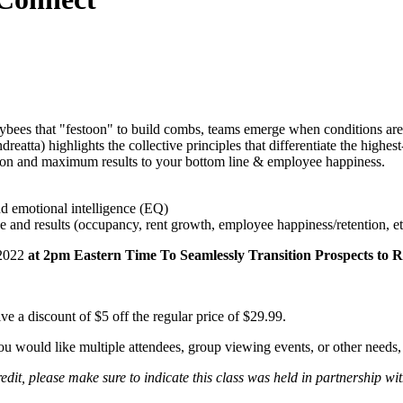
bees that "festoon" to build combs, teams emerge when conditions are r
eatta) highlights the collective principles that differentiate the highe
ation and maximum results to your bottom line & employee happiness.
nd emotional intelligence (EQ)
e and results (occupancy, rent growth, employee happiness/retention, et
 2022
at 2pm Eastern Time To Seamlessly Transition Prospects to R
e a discount of $5 off the regular price of $29.99.
you would like multiple attendees, group viewing events, or other needs
, please make sure to indicate this class was held in partnership with