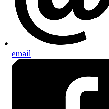
email