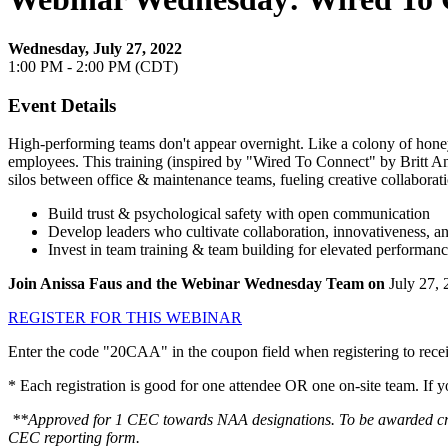
Wednesday, July 27, 2022
1:00 PM - 2:00 PM (CDT)
Event Details
High-performing teams don't appear overnight. Like a colony of honey
employees. This training (inspired by "Wired To Connect" by Britt Andr
silos between office & maintenance teams, fueling creative collabor
Build trust & psychological safety with open communication
Develop leaders who cultivate collaboration, innovativeness, a
Invest in team training & team building for elevated performanc
Join Anissa Faus and the Webinar Wednesday Team on
July 27,
REGISTER FOR THIS WEBINAR
Enter the code "20CAA" in the coupon field when registering to receiv
* Each registration is good for one attendee OR one on-site team. If 
**Approved for 1 CEC towards NAA designations. To be awarded credit
CEC reporting form.