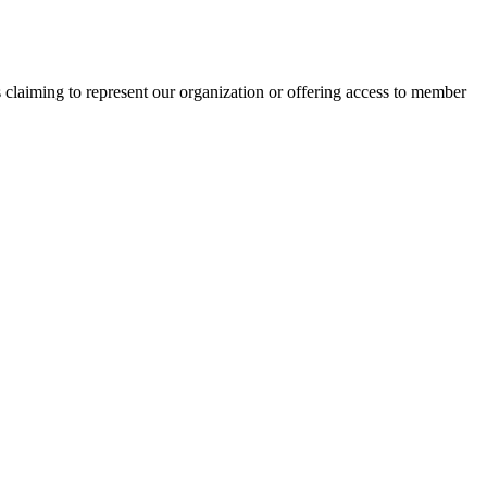
s claiming to represent our organization or offering access to member