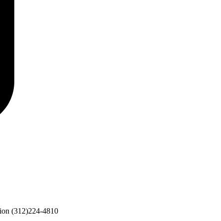
ion
(312)224-4810