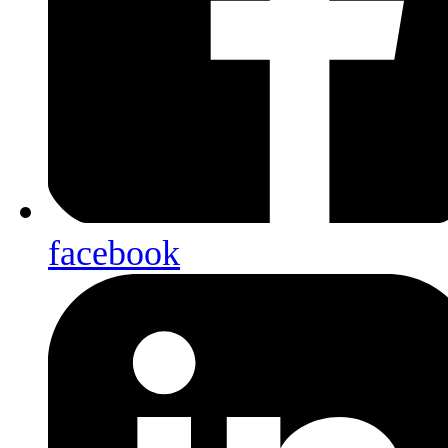
facebook