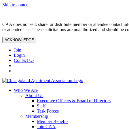
Skip to content
CAA does not sell, share, or distribute member or attendee contact inf
or attendee lists. These solicitations are unauthorized and should be c
ACKNOWLEDGE
Join
Login
Contact Us
Who We Are
About Us
Executive Officers & Board of Directors
Staff
Task Forces
Membership
Member Benefits
Join CAA