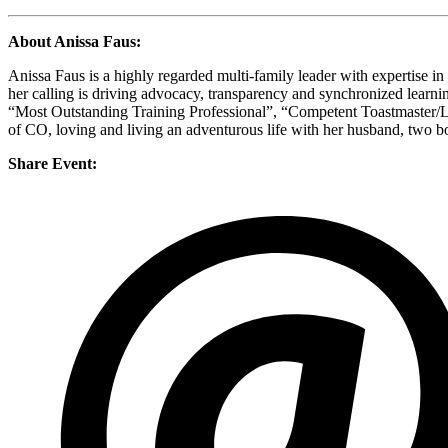
About Anissa Faus:
Anissa Faus is a highly regarded multi-family leader with expertise i
her calling is driving advocacy, transparency and synchronized lear
“Most Outstanding Training Professional”, “Competent Toastmaster/Lea
of CO, loving and living an adventurous life with her husband, two b
Share Event: