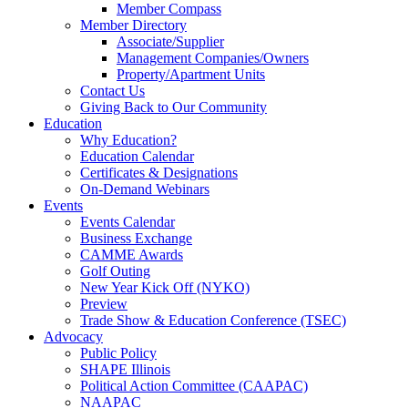
Member Compass
Member Directory
Associate/Supplier
Management Companies/Owners
Property/Apartment Units
Contact Us
Giving Back to Our Community
Education
Why Education?
Education Calendar
Certificates & Designations
On-Demand Webinars
Events
Events Calendar
Business Exchange
CAMME Awards
Golf Outing
New Year Kick Off (NYKO)
Preview
Trade Show & Education Conference (TSEC)
Advocacy
Public Policy
SHAPE Illinois
Political Action Committee (CAAPAC)
NAAPAC