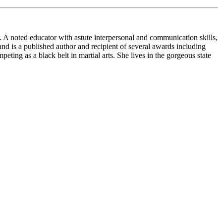
. A noted educator with astute interpersonal and communication skills,
 is a published author and recipient of several awards including
ng as a black belt in martial arts. She lives in the gorgeous state