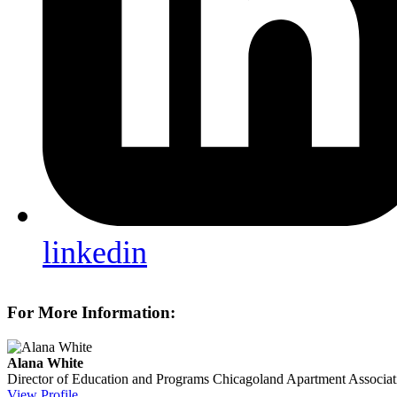
linkedin
For More Information:
Alana White
Director of Education and Programs
Chicagoland Apartment Associat
View Profile