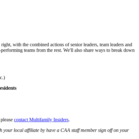
ight, with the combined actions of senior leaders, team leaders and
st-performing teams from the rest. We'll also share ways to break down
c.)
esidents
, please
contact Multifamily Insiders
.
 your local affiliate by have a CAA staff member sign off on your