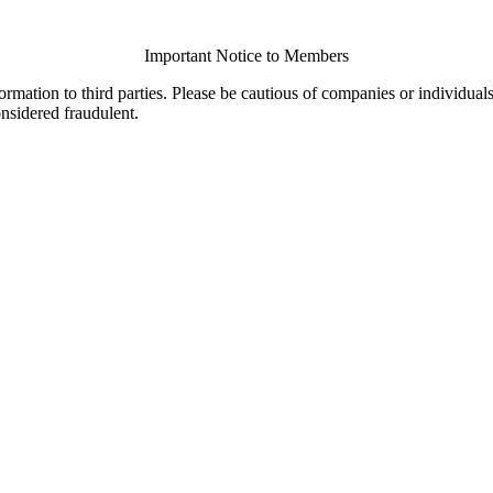
Important Notice to Members
ormation to third parties. Please be cautious of companies or individual
onsidered fraudulent.