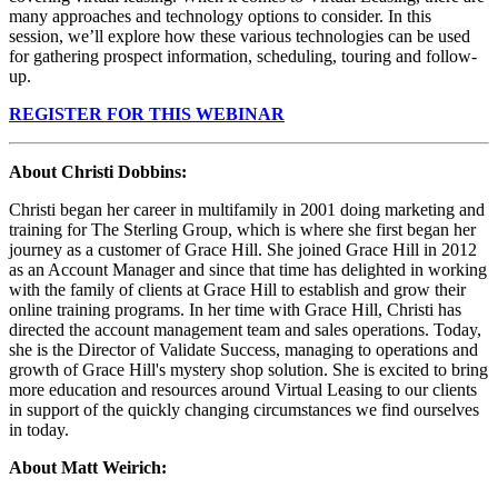
many approaches and technology options to consider. In this
session, we’ll explore how these various technologies can be used
for gathering prospect information, scheduling, touring and follow-
up.
REGISTER FOR THIS WEBINAR
About Christi Dobbins
:
Christi began her career in multifamily in 2001 doing marketing and
training for The Sterling Group, which is where she first began her
journey as a customer of Grace Hill. She joined Grace Hill in 2012
as an Account Manager and since that time has delighted in working
with the family of clients at Grace Hill to establish and grow their
online training programs. In her time with Grace Hill, Christi has
directed the account management team and sales operations. Today,
she is the Director of Validate Success, managing to operations and
growth of Grace Hill's mystery shop solution. She is excited to bring
more education and resources around Virtual Leasing to our clients
in support of the quickly changing circumstances we find ourselves
in today.
About Matt Weirich
: