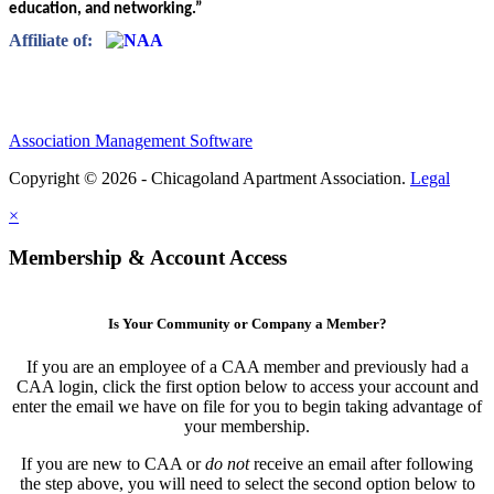
education, and networking.”
Affiliate of:
Association Management Software
Copyright © 2026 - Chicagoland Apartment Association.
Legal
×
Membership & Account Access
Is Your Community or Company a Member?
If you are an employee of a CAA member and previously had a
CAA login, click the first option below to access your account and
enter the email we have on file for you to begin taking advantage of
your membership.
If you are new to CAA or
do not
receive an email after following
the step above, you will need to select the second option below to