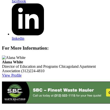
facebook
linkedin
For More Information:
Alana White
Director of Education and Programs
Chicagoland Apartment
Association
(312)224-4810
View Profile