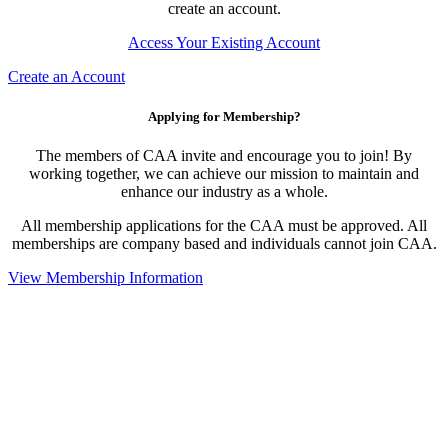
create an account.
Access Your Existing Account
Create an Account
Applying for Membership?
The members of CAA invite and encourage you to join! By
working together, we can achieve our mission to maintain and
enhance our industry as a whole.
All membership applications for the CAA must be approved. All
memberships are company based and individuals cannot join CAA.
View Membership Information