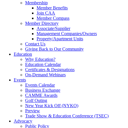
Membership
Member Benefits
Join CAA
Member Compass
Member Directory
Associate/Supplier
Management Companies/Owners
Property/Apartment Units
Contact Us
Giving Back to Our Community
Education
Why Education?
Education Calendar
Certificates & Designations
On-Demand Webinars
Events
Events Calendar
Business Exchange
CAMME Awards
Golf Outing
New Year Kick Off (NYKO)
Preview
Trade Show & Education Conference (TSEC)
Advocacy
Public Policy