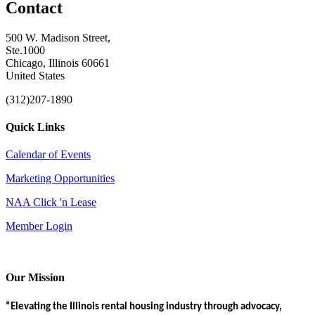
Contact
500 W. Madison Street,
Ste.1000
Chicago, Illinois 60661
United States
(312)207-1890
Quick Links
Calendar of Events
Marketing Opportunities
NAA Click 'n Lease
Member Login
Our Mission
“Elevating the Illinois rental housing industry through advocacy,