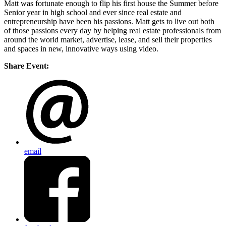
Matt was fortunate enough to flip his first house the Summer before
Senior year in high school and ever since real estate and
entrepreneurship have been his passions. Matt gets to live out both
of those passions every day by helping real estate professionals from
around the world market, advertise, lease, and sell their properties
and spaces in new, innovative ways using video.
Share Event:
email