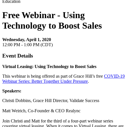
Education
Free Webinar - Using
Technology to Boost Sales
Wednesday, April 1, 2020
12:00 PM - 1:00 PM (CDT)
Event Details
Virtual Leasing: Using Technology to Boost Sales
This webinar is being offered as part of Grace Hill’s free
COVID-19
Webinar Series: Better Together Under Pressure
.
Speakers:
Christi Dobbins, Grace Hill Director, Validate Success
Matt Weirich, Co-Founder & CEO Realync
Join Christi and Matt for the third of a four-part webinar series
covering virtual leasing. When it comes to Virtual Leasing, there are