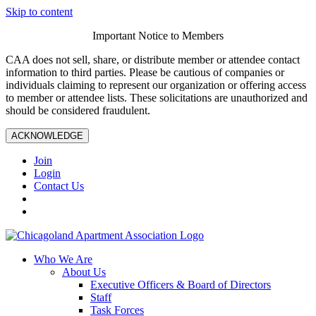
Skip to content
Important Notice to Members
CAA does not sell, share, or distribute member or attendee contact
information to third parties. Please be cautious of companies or
individuals claiming to represent our organization or offering access
to member or attendee lists. These solicitations are unauthorized and
should be considered fraudulent.
ACKNOWLEDGE
Join
Login
Contact Us
Who We Are
About Us
Executive Officers & Board of Directors
Staff
Task Forces