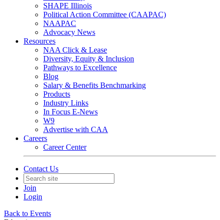
SHAPE Illinois
Political Action Committee (CAAPAC)
NAAPAC
Advocacy News
Resources
NAA Click & Lease
Diversity, Equity & Inclusion
Pathways to Excellence
Blog
Salary & Benefits Benchmarking
Products
Industry Links
In Focus E-News
W9
Advertise with CAA
Careers
Career Center
Contact Us
Join
Login
Back to Events