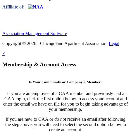
Affiliate of:
Association Management Software
Copyright © 2026 - Chicagoland Apartment Association.
Legal
×
Membership & Account Access
Is Your Community or Company a Member?
If you are an employee of a CAA member and previously had a
CAA login, click the first option below to access your account and
enter the email we have on file for you to begin taking advantage of
your membership.
If you are new to CAA or
do not
receive an email after following
the step above, you will need to select the second option below to
create an account.