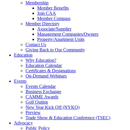
Membership
Member Benefits
Join CAA
Member Compass
Member Directory
Associate/Supplier
Management Companies/Owners
Property/Apartment Units
Contact Us
Giving Back to Our Community
Education
Why Education?
Education Calendar
Certificates & Designations
On-Demand Webinars
Events
Events Calendar
Business Exchange
CAMME Awards
Golf Outing
New Year Kick Off (NYKO)
Preview
Trade Show & Education Conference (TSEC)
Advocacy
Public Policy