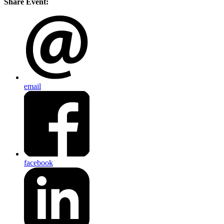
Share Event:
email
facebook