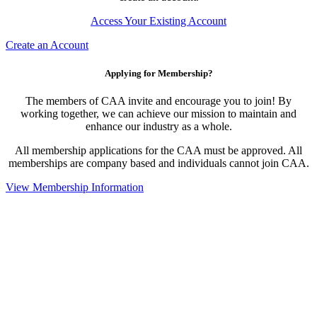
Access Your Existing Account
Create an Account
Applying for Membership?
The members of CAA invite and encourage you to join! By
working together, we can achieve our mission to maintain and
enhance our industry as a whole.
All membership applications for the CAA must be approved. All
memberships are company based and individuals cannot join CAA.
View Membership Information