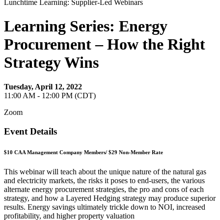
Lunchtime Learning: Supplier-Led Webinars
Learning Series: Energy
Procurement – How the Right
Strategy Wins
Tuesday, April 12, 2022
11:00 AM - 12:00 PM (CDT)
Zoom
Event Details
$10 CAA Management Company Members/ $29 Non-Member Rate
This webinar will teach about the unique nature of the natural gas
and electricity markets, the risks it poses to end-users, the various
alternate energy procurement strategies, the pro and cons of each
strategy, and how a Layered Hedging strategy may produce superior
results. Energy savings ultimately trickle down to NOI, increased
profitability, and higher property valuation