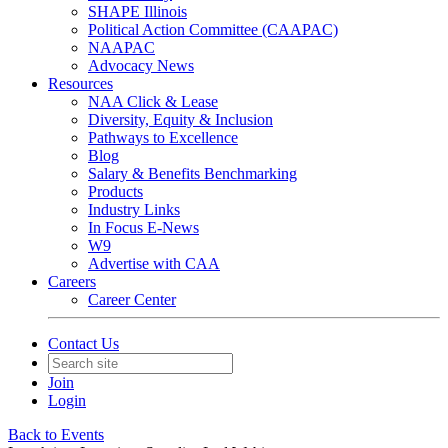
SHAPE Illinois
Political Action Committee (CAAPAC)
NAAPAC
Advocacy News
Resources
NAA Click & Lease
Diversity, Equity & Inclusion
Pathways to Excellence
Blog
Salary & Benefits Benchmarking
Products
Industry Links
In Focus E-News
W9
Advertise with CAA
Careers
Career Center
Contact Us
Join
Login
Back to Events