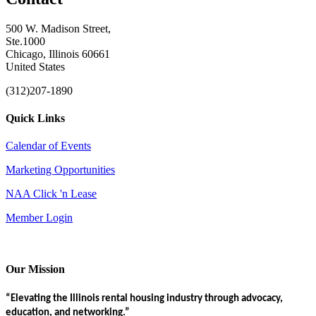
500 W. Madison Street,
Ste.1000
Chicago, Illinois 60661
United States
(312)207-1890
Quick Links
Calendar of Events
Marketing Opportunities
NAA Click 'n Lease
Member Login
Our Mission
“Elevating the Illinois rental housing industry through advocacy,
education, and networking.”