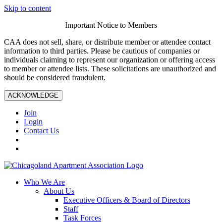
Skip to content
Important Notice to Members
CAA does not sell, share, or distribute member or attendee contact
information to third parties. Please be cautious of companies or
individuals claiming to represent our organization or offering access
to member or attendee lists. These solicitations are unauthorized and
should be considered fraudulent.
ACKNOWLEDGE
Join
Login
Contact Us
Who We Are
About Us
Executive Officers & Board of Directors
Staff
Task Forces