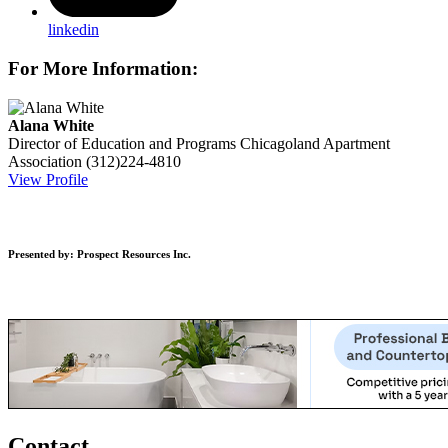
linkedin
For More Information:
Alana White
Director of Education and Programs
Chicagoland Apartment
Association
(312)224-4810
View Profile
Presented by: Prospect Resources Inc.
Contact