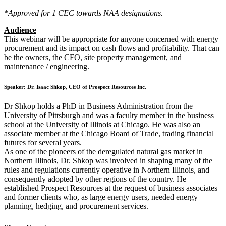
*Approved for 1 CEC towards NAA designations.
Audience
This webinar will be appropriate for anyone concerned with energy
procurement and its impact on cash flows and profitability. That can
be the owners, the CFO, site property management, and
maintenance / engineering.
Speaker: Dr. Isaac Shkop, CEO
of Prospect Resources Inc.
Dr Shkop holds a PhD in Business Administration from the
University of Pittsburgh and was a faculty member in the business
school at the University of Illinois at Chicago. He was also an
associate member at the Chicago Board of Trade, trading financial
futures for several years.
As one of the pioneers of the deregulated natural gas market in
Northern Illinois, Dr. Shkop was involved in shaping many of the
rules and regulations currently operative in Northern Illinois, and
consequently adopted by other regions of the country. He
established Prospect Resources at the request of business associates
and former clients who, as large energy users, needed energy
planning, hedging, and procurement services.