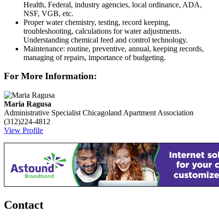
Health, Federal, industry agencies, local ordinance, ADA,
NSF, VGB, etc.
Proper water chemistry, testing, record keeping,
troubleshooting, calculations for water adjustments.
Understanding chemical feed and control technology.
Maintenance: routine, preventive, annual, keeping records,
managing of repairs, importance of budgeting.
For More Information:
Maria Ragusa
Administrative Specialist
Chicagoland Apartment Association
(312)224-4812
View Profile
Contact