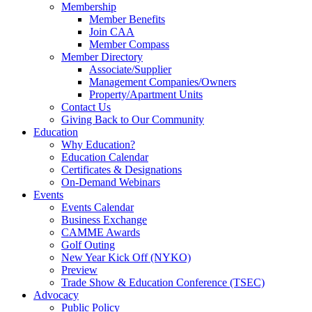
Membership
Member Benefits
Join CAA
Member Compass
Member Directory
Associate/Supplier
Management Companies/Owners
Property/Apartment Units
Contact Us
Giving Back to Our Community
Education
Why Education?
Education Calendar
Certificates & Designations
On-Demand Webinars
Events
Events Calendar
Business Exchange
CAMME Awards
Golf Outing
New Year Kick Off (NYKO)
Preview
Trade Show & Education Conference (TSEC)
Advocacy
Public Policy