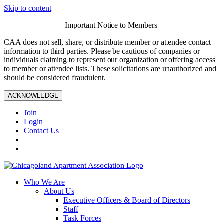
Skip to content
Important Notice to Members
CAA does not sell, share, or distribute member or attendee contact
information to third parties. Please be cautious of companies or
individuals claiming to represent our organization or offering access
to member or attendee lists. These solicitations are unauthorized and
should be considered fraudulent.
ACKNOWLEDGE
Join
Login
Contact Us
Who We Are
About Us
Executive Officers & Board of Directors
Staff
Task Forces