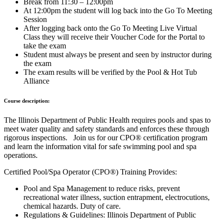
Break from 11:30 – 12:00pm
At 12:00pm the student will log back into the Go To Meeting
Session
After logging back onto the Go To Meeting Live Virtual
Class they will receive their Voucher Code for the Portal to
take the exam
Student must always be present and seen by instructor during
the exam
The exam results will be verified by the Pool & Hot Tub
Alliance
Course description:
The Illinois Department of Public Health requires pools and spas to
meet water quality and safety standards and enforces these through
rigorous inspections. Join us for our CPO® certification program
and learn the information vital for safe swimming pool and spa
operations.
Certified Pool/Spa Operator (CPO®) Training Provides:
Pool and Spa Management to reduce risks, prevent
recreational water illness, suction entrapment, electrocutions,
chemical hazards. Duty of care.
Regulations & Guidelines: Illinois Department of Public