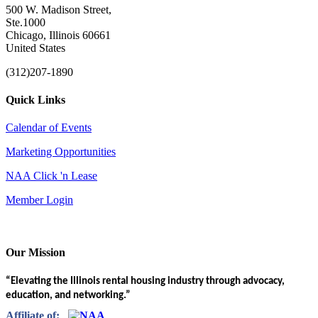
500 W. Madison Street,
Ste.1000
Chicago, Illinois 60661
United States
(312)207-1890
Quick Links
Calendar of Events
Marketing Opportunities
NAA Click 'n Lease
Member Login
Our Mission
“Elevating the Illinois rental housing industry through advocacy,
education, and networking.”
Affiliate of: