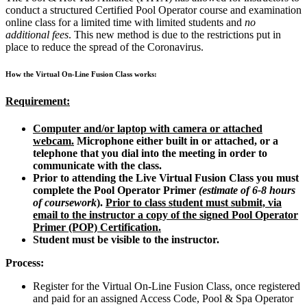
conduct a structured Certified Pool Operator course and examination
online class for a limited time with limited students and
no
additional fees
. This new method is due to the restrictions put in
place to reduce the spread of the Coronavirus.
How the Virtual On-Line Fusion Class works:
Requirement:
Computer and/or laptop with camera or attached
webcam.
Microphone either built in or attached, or a
telephone that you dial into the meeting in order to
communicate with the class.
Prior to attending the Live Virtual Fusion Class you must
complete the Pool Operator Primer
(estimate of 6-8 hours
of coursework
).
Prior to class student must submit, via
email to the instructor a copy of the signed Pool Operator
Primer (POP) Certification.
Student must be visible to the instructor.
Process:
Register for the Virtual On-Line Fusion Class, once registered
and paid for an assigned Access Code, Pool & Spa Operator