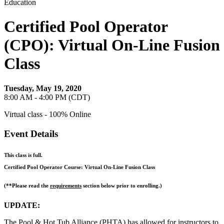
Education
Certified Pool Operator
(CPO): Virtual On-Line Fusion
Class
Tuesday, May 19, 2020
8:00 AM - 4:00 PM (CDT)
Virtual class - 100% Online
Event Details
This class is full.
Certified Pool Operator Course: Virtual On-Line Fusion Class
(**Please read the
requirements
section below prior to enrolling.)
UPDATE:
The Pool & Hot Tub Alliance (PHTA) has allowed for instructors to