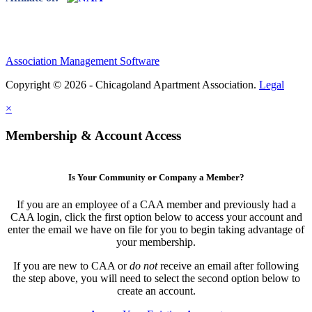
Association Management Software
Copyright © 2026 - Chicagoland Apartment Association.
Legal
×
Membership & Account Access
Is Your Community or Company a Member?
If you are an employee of a CAA member and previously had a
CAA login, click the first option below to access your account and
enter the email we have on file for you to begin taking advantage of
your membership.
If you are new to CAA or
do not
receive an email after following
the step above, you will need to select the second option below to
create an account.