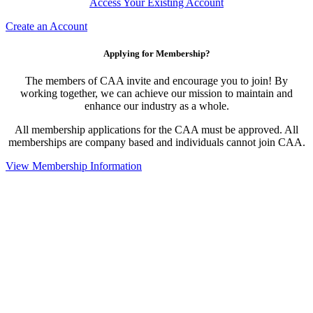
Access Your Existing Account
Create an Account
Applying for Membership?
The members of CAA invite and encourage you to join! By
working together, we can achieve our mission to maintain and
enhance our industry as a whole.
All membership applications for the CAA must be approved. All
memberships are company based and individuals cannot join CAA.
View Membership Information