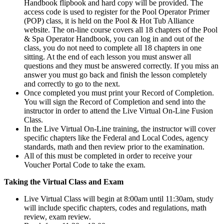
Handbook flipbook and hard copy will be provided. The
access code is used to register for the Pool Operator Primer
(POP) class, it is held on the Pool & Hot Tub Alliance
website. The on-line course covers all 18 chapters of the Pool
& Spa Operator Handbook, you can log in and out of the
class, you do not need to complete all 18 chapters in one
sitting. At the end of each lesson you must answer all
questions and they must be answered correctly. If you miss an
answer you must go back and finish the lesson completely
and correctly to go to the next.
Once completed you must print your Record of Completion.
You will sign the Record of Completion and send into the
instructor in order to attend the Live Virtual On-Line Fusion
Class.
In the Live Virtual On-Line training, the instructor will cover
specific chapters like the Federal and Local Codes, agency
standards, math and then review prior to the examination.
All of this must be completed in order to receive your
Voucher Portal Code to take the exam.
Taking the Virtual Class and Exam
Live Virtual Class will begin at 8:00am until 11:30am, study
will include specific chapters, codes and regulations, math
review, exam review.