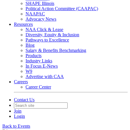
SHAPE Illinois
Political Action Committee (CAAPAC)
NAAPAC
Advocacy News
Resources
NAA Click & Lease
Diversity, Equity & Inclusion
Pathways to Excellence
Blog
Salary & Benefits Benchmarking
Products
Industry Links
In Focus E-News
W9
Advertise with CAA
Careers
Career Center
Contact Us
Join
Login
Back to Events