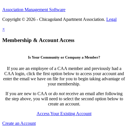
Association Management Software
Copyright © 2026 - Chicagoland Apartment Association.
Legal
×
Membership & Account Access
Is Your Community or Company a Member?
If you are an employee of a CAA member and previously had a
CAA login, click the first option below to access your account and
enter the email we have on file for you to begin taking advantage of
your membership.
If you are new to CAA or
do not
receive an email after following
the step above, you will need to select the second option below to
create an account.
Access Your Existing Account
Create an Account