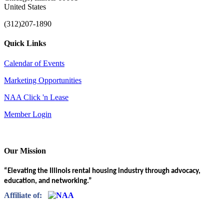
United States
(312)207-1890
Quick Links
Calendar of Events
Marketing Opportunities
NAA Click 'n Lease
Member Login
Our Mission
“Elevating the Illinois rental housing industry through advocacy,
education, and networking.”
Affiliate of: