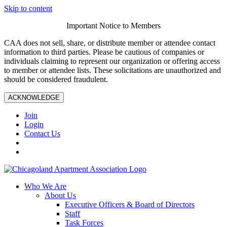
Skip to content
Important Notice to Members
CAA does not sell, share, or distribute member or attendee contact
information to third parties. Please be cautious of companies or
individuals claiming to represent our organization or offering access
to member or attendee lists. These solicitations are unauthorized and
should be considered fraudulent.
ACKNOWLEDGE
Join
Login
Contact Us
Who We Are
About Us
Executive Officers & Board of Directors
Staff
Task Forces