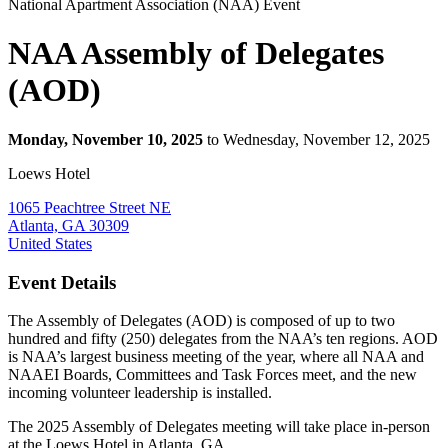
National Apartment Association (NAA) Event
NAA Assembly of Delegates
(AOD)
Monday, November 10, 2025
to Wednesday, November 12, 2025
Loews Hotel
1065 Peachtree Street NE
Atlanta, GA 30309
United States
Event Details
The Assembly of Delegates (AOD) is composed of up to two
hundred and fifty (250) delegates from the NAA’s ten regions. AOD
is NAA’s largest business meeting of the year, where all NAA and
NAAEI Boards, Committees and Task Forces meet, and the new
incoming volunteer leadership is installed.
The 2025 Assembly of Delegates meeting will take place in-person
at the Loews Hotel in Atlanta, GA.