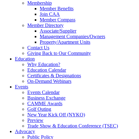
Membership
Member Benefits
Join CAA
Member Compass
Member Directory
Associate/Supplier
Management Companies/Owners
Property/Apartment Units
Contact Us
Giving Back to Our Community
Education
Why Education?
Education Calendar
Certificates & Designations
On-Demand Webinars
Events
Events Calendar
Business Exchange
CAMME Awards
Golf Outing
New Year Kick Off (NYKO)
Preview
Trade Show & Education Conference (TSEC)
Advocacy
Public Policy