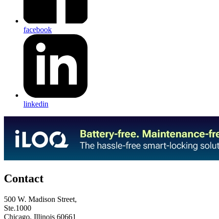
facebook
linkedin
Contact
500 W. Madison Street,
Ste.1000
Chicago, Illinois 60661