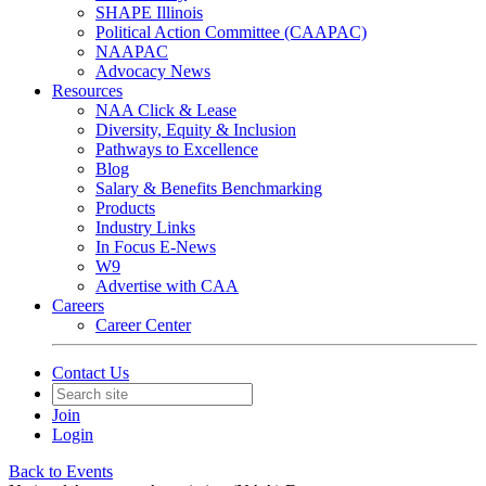
SHAPE Illinois
Political Action Committee (CAAPAC)
NAAPAC
Advocacy News
Resources
NAA Click & Lease
Diversity, Equity & Inclusion
Pathways to Excellence
Blog
Salary & Benefits Benchmarking
Products
Industry Links
In Focus E-News
W9
Advertise with CAA
Careers
Career Center
Contact Us
Join
Login
Back to Events