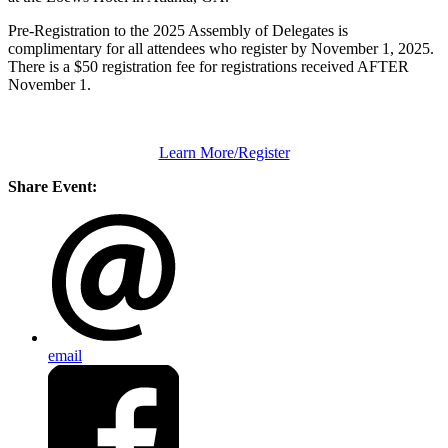
Pre-Registration to the 2025 Assembly of Delegates is
complimentary for all attendees who register by November 1, 2025.
There is a $50 registration fee for registrations received AFTER
November 1.
Learn More/Register
Share Event:
email