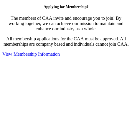
Applying for Membership?
The members of CAA invite and encourage you to join! By
working together, we can achieve our mission to maintain and
enhance our industry as a whole.
All membership applications for the CAA must be approved. All
memberships are company based and individuals cannot join CAA.
View Membership Information