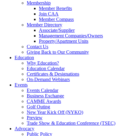
Membership
Member Benefits
Join CAA
Member Compass
Member Directory
Associate/Supplier
Management Companies/Owners
Property/Apartment Units
Contact Us
Giving Back to Our Community
Education
Why Education?
Education Calendar
Certificates & Designations
On-Demand Webinars
Events
Events Calendar
Business Exchange
CAMME Awards
Golf Outing
New Year Kick Off (NYKO)
Preview
Trade Show & Education Conference (TSEC)
Advocacy
Public Policy