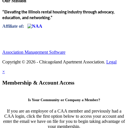
Our Mission
“Elevating the Illinois rental housing industry through advocacy,
education, and networking.”
Affiliate of:
Association Management Software
Copyright © 2026 - Chicagoland Apartment Association.
Legal
×
Membership & Account Access
Is Your Community or Company a Member?
If you are an employee of a CAA member and previously had a
CAA login, click the first option below to access your account and
enter the email we have on file for you to begin taking advantage of
your membership.