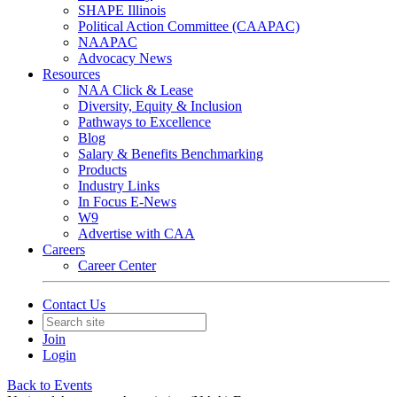
SHAPE Illinois
Political Action Committee (CAAPAC)
NAAPAC
Advocacy News
Resources
NAA Click & Lease
Diversity, Equity & Inclusion
Pathways to Excellence
Blog
Salary & Benefits Benchmarking
Products
Industry Links
In Focus E-News
W9
Advertise with CAA
Careers
Career Center
Contact Us
Join
Login
Back to Events