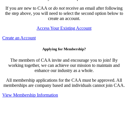
If you are new to CAA or
do not
receive an email after following
the step above, you will need to select the second option below to
create an account.
Access Your Existing Account
Create an Account
Applying for Membership?
The members of CAA invite and encourage you to join! By
working together, we can achieve our mission to maintain and
enhance our industry as a whole.
All membership applications for the CAA must be approved. All
memberships are company based and individuals cannot join CAA.
View Membership Information