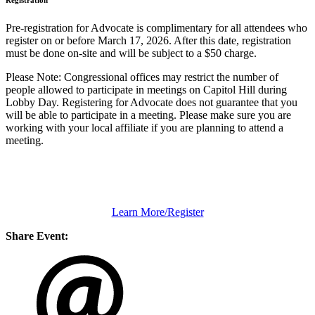
Registration
Pre-registration for Advocate is complimentary for all attendees who
register on or before March 17, 2026. After this date, registration
must be done on-site and will be subject to a $50 charge.
Please Note: Congressional offices may restrict the number of
people allowed to participate in meetings on Capitol Hill during
Lobby Day. Registering for Advocate does not guarantee that you
will be able to participate in a meeting. Please make sure you are
working with your local affiliate if you are planning to attend a
meeting.
Learn More/Register
Share Event: