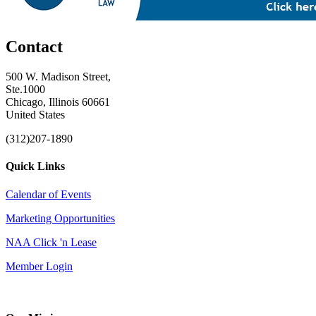
Contact
500 W. Madison Street,
Ste.1000
Chicago, Illinois 60661
United States
(312)207-1890
Quick Links
Calendar of Events
Marketing Opportunities
NAA Click 'n Lease
Member Login