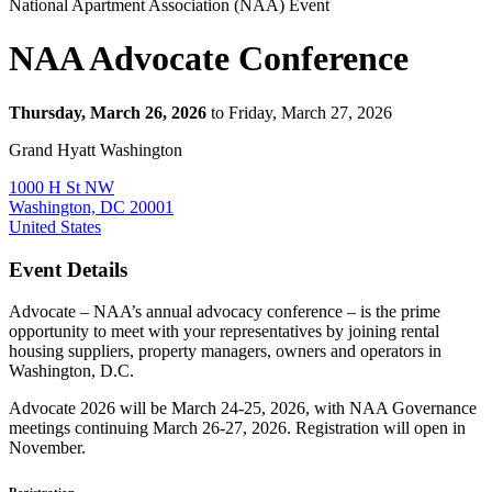
National Apartment Association (NAA) Event
NAA Advocate Conference
Thursday, March 26, 2026
to Friday, March 27, 2026
Grand Hyatt Washington
1000 H St NW
Washington, DC 20001
United States
Event Details
Advocate – NAA’s annual advocacy conference – is the prime
opportunity to meet with your representatives by joining rental
housing suppliers, property managers, owners and operators in
Washington, D.C.
Advocate 2026 will be March 24-25, 2026, with NAA Governance
meetings continuing March 26-27, 2026. Registration will open in
November.