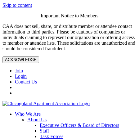
Skip to content
Important Notice to Members
CAA does not sell, share, or distribute member or attendee contact
information to third parties. Please be cautious of companies or
individuals claiming to represent our organization or offering access
to member or attendee lists. These solicitations are unauthorized and
should be considered fraudulent.
ACKNOWLEDGE
Join
Login
Contact Us
Who We Are
About Us
Executive Officers & Board of Directors
Staff
Task Forces