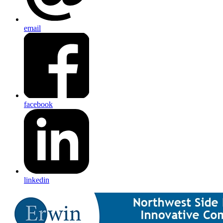
email
facebook
linkedin