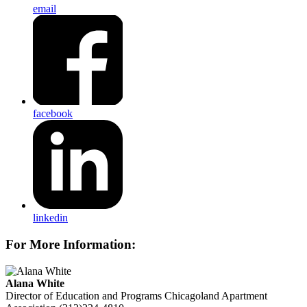
email
facebook
linkedin
For More Information:
Alana White
Director of Education and Programs
Chicagoland Apartment