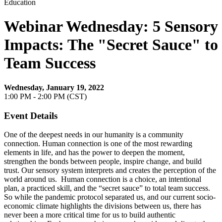
Education
Webinar Wednesday: 5 Sensory
Impacts: The "Secret Sauce" to
Team Success
Wednesday, January 19, 2022
1:00 PM - 2:00 PM (CST)
Event Details
One of the deepest needs in our humanity is a community
connection. Human connection is one of the most rewarding
elements in life, and has the power to deepen the moment,
strengthen the bonds between people, inspire change, and build
trust. Our sensory system interprets and creates the perception of the
world around us. Human connection is a choice, an intentional
plan, a practiced skill, and the “secret sauce” to total team success.
So while the pandemic protocol separated us, and our current socio-
economic climate highlights the divisions between us, there has
never been a more critical time for us to build authentic