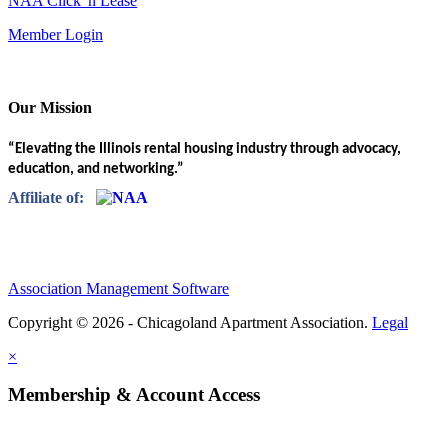
NAA Click 'n Lease
Member Login
Our Mission
“Elevating the Illinois rental housing industry through advocacy,
education, and networking.”
Affiliate of:
Association Management Software
Copyright © 2026 - Chicagoland Apartment Association.
Legal
×
Membership & Account Access