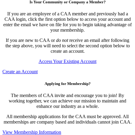
Is Your Community or Company a Member?
If you are an employee of a CAA member and previously had a
CAA login, click the first option below to access your account and
enter the email we have on file for you to begin taking advantage of
your membership.
If you are new to CAA or
do not
receive an email after following
the step above, you will need to select the second option below to
create an account.
Access Your Existing Account
Create an Account
Applying for Membership?
The members of CAA invite and encourage you to join! By
working together, we can achieve our mission to maintain and
enhance our industry as a whole.
All membership applications for the CAA must be approved. All
memberships are company based and individuals cannot join CAA.
View Membership Information