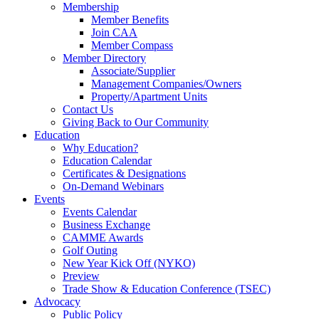
Membership
Member Benefits
Join CAA
Member Compass
Member Directory
Associate/Supplier
Management Companies/Owners
Property/Apartment Units
Contact Us
Giving Back to Our Community
Education
Why Education?
Education Calendar
Certificates & Designations
On-Demand Webinars
Events
Events Calendar
Business Exchange
CAMME Awards
Golf Outing
New Year Kick Off (NYKO)
Preview
Trade Show & Education Conference (TSEC)
Advocacy
Public Policy