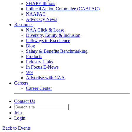
SHAPE Illinois
Political Action Committee (CAAPAC)
NAAPAC
Advocacy News
Resources
NAA Click & Lease
Diversity, Equity & Inclusion
Pathways to Excellence
Blog
Salary & Benefits Benchmarking
Products
Industry Links
In Focus E-News
W9
Advertise with CAA
Careers
Career Center
Contact Us
Join
Login
Back to Events