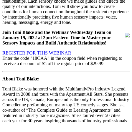
relationships. Each sensory choice we make guides and directs the
quality of our interactions. Toni will show you how to create
conditions for human connection throughout the resident experience
by intentionally practicing five human sensory impacts: voice,
hearing, messaging, energy and tone.
Join Toni Blake and the Webinar Wednesday Team on
January 19, 2022
at 2pm Eastern Time to Master your
Sensory Impacts and Build Authentic Relationships!
REGISTER FOR THIS WEBINAR
Enter the code "18CAA" in the coupon field when registering to
receive a discount of $5 off the regular price of $29.99.
About Toni Blake:
Toni Blake was honored with the MultifamilyPro Industry Legend
Award in 2008 and tours with the Apartment All Stars. She presents
across the US, Canada, Europe and is the only Professional Industry
Comedienne preforming on many top US comedy stages. She is a
co-author of “The Complete Guide to Leasing Apartments” and
featured in industry trade magazines. She's toured over 50 cities
each year for 30 years inspiring thousands of industry professionals.