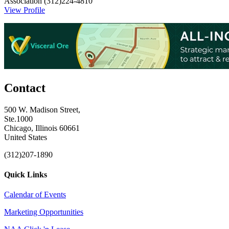
Association
(312)224-4810
View Profile
Contact
500 W. Madison Street,
Ste.1000
Chicago, Illinois 60661
United States
(312)207-1890
Quick Links
Calendar of Events
Marketing Opportunities