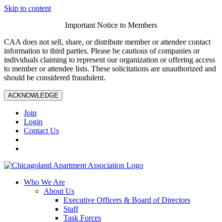
Skip to content
Important Notice to Members
CAA does not sell, share, or distribute member or attendee contact
information to third parties. Please be cautious of companies or
individuals claiming to represent our organization or offering access
to member or attendee lists. These solicitations are unauthorized and
should be considered fraudulent.
ACKNOWLEDGE
Join
Login
Contact Us
Who We Are
About Us
Executive Officers & Board of Directors
Staff
Task Forces