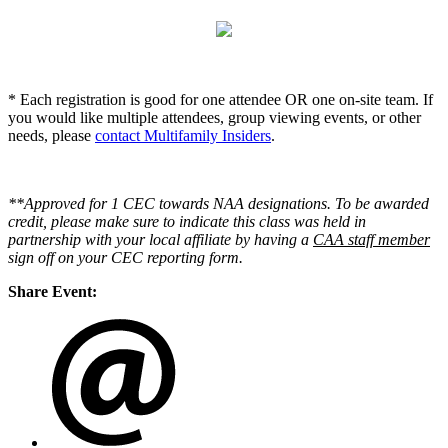
* Each registration is good for one attendee OR one on-site team. If
you would like multiple attendees, group viewing events, or other
needs, please
contact Multifamily Insiders
.
**Approved for 1 CEC towards NAA designations. To be awarded
credit, please make sure to indicate this class was held in
partnership with your local affiliate by having a
CAA staff member
sign off on your CEC reporting form.
Share Event: