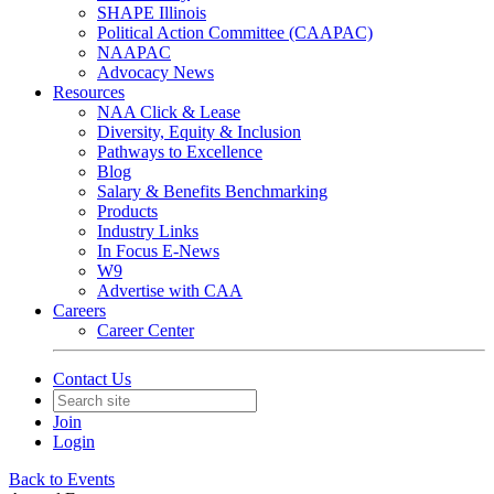
SHAPE Illinois
Political Action Committee (CAAPAC)
NAAPAC
Advocacy News
Resources
NAA Click & Lease
Diversity, Equity & Inclusion
Pathways to Excellence
Blog
Salary & Benefits Benchmarking
Products
Industry Links
In Focus E-News
W9
Advertise with CAA
Careers
Career Center
Contact Us
Join
Login
Back to Events