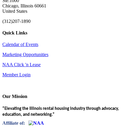
Ste.1000
Chicago, Illinois 60661
United States
(312)207-1890
Quick Links
Calendar of Events
Marketing Opportunities
NAA Click 'n Lease
Member Login
Our Mission
“Elevating the Illinois rental housing industry through advocacy,
education, and networking.”
Affiliate of: