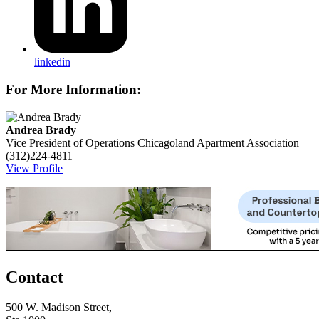
linkedin
For More Information:
Andrea Brady
Vice President of Operations
Chicagoland Apartment Association
(312)224-4811
View Profile
Contact
500 W. Madison Street,