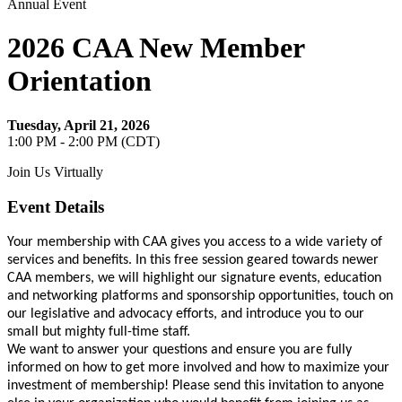
Annual Event
2026 CAA New Member
Orientation
Tuesday, April 21, 2026
1:00 PM - 2:00 PM (CDT)
Join Us Virtually
Event Details
Your membership with CAA gives you access to a wide variety of
services and benefits. In this free session geared towards newer
CAA members, we will highlight our signature events, education
and networking platforms and sponsorship opportunities, touch on
our legislative and advocacy efforts, and introduce you to our
small but mighty full-time staff.
We want to answer your questions and ensure you are fully
informed on how to get more involved and how to maximize your
investment of membership! Please send this invitation to anyone