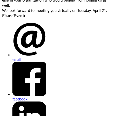
else in your organization who would benefit from joining us as
well.
We look forward to meeting you virtually on Tuesday, April 21.
Share Event:
email
facebook