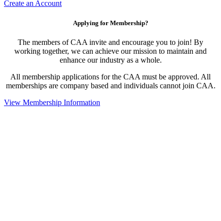
Create an Account
Applying for Membership?
The members of CAA invite and encourage you to join! By
working together, we can achieve our mission to maintain and
enhance our industry as a whole.
All membership applications for the CAA must be approved. All
memberships are company based and individuals cannot join CAA.
View Membership Information