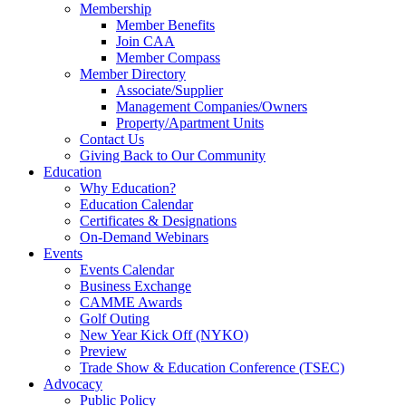
Membership
Member Benefits
Join CAA
Member Compass
Member Directory
Associate/Supplier
Management Companies/Owners
Property/Apartment Units
Contact Us
Giving Back to Our Community
Education
Why Education?
Education Calendar
Certificates & Designations
On-Demand Webinars
Events
Events Calendar
Business Exchange
CAMME Awards
Golf Outing
New Year Kick Off (NYKO)
Preview
Trade Show & Education Conference (TSEC)
Advocacy
Public Policy