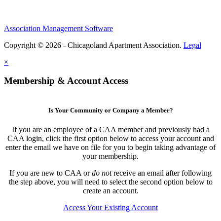
Association Management Software
Copyright © 2026 - Chicagoland Apartment Association.
Legal
×
Membership & Account Access
Is Your Community or Company a Member?
If you are an employee of a CAA member and previously had a
CAA login, click the first option below to access your account and
enter the email we have on file for you to begin taking advantage of
your membership.
If you are new to CAA or
do not
receive an email after following
the step above, you will need to select the second option below to
create an account.
Access Your Existing Account