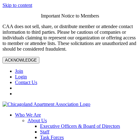
Skip to content
Important Notice to Members
CAA does not sell, share, or distribute member or attendee contact
information to third parties. Please be cautious of companies or
individuals claiming to represent our organization or offering access
to member or attendee lists. These solicitations are unauthorized and
should be considered fraudulent.
ACKNOWLEDGE
Join
Login
Contact Us
Who We Are
About Us
Executive Officers & Board of Directors
Staff
Task Forces