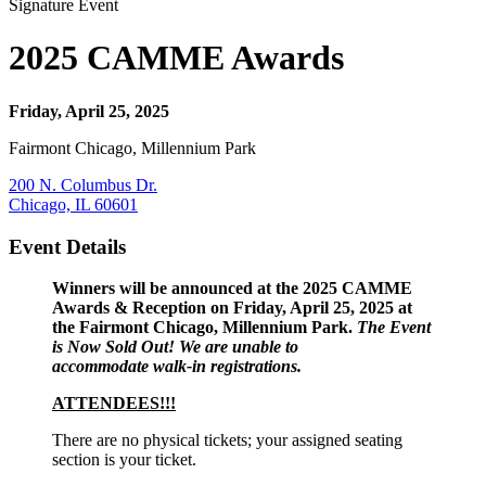
Signature Event
2025 CAMME Awards
Friday, April 25, 2025
Fairmont Chicago, Millennium Park
200 N. Columbus Dr.
Chicago, IL 60601
Event Details
Winners will be announced at the 2025 CAMME
Awards & Reception on Friday, April 25, 2025 at
the Fairmont Chicago, Millennium Park.
The Event
is Now Sold Out! We are unable to
accommodate walk-in registrations.
ATTENDEES!!!
There are no physical tickets; your assigned seating
section is your ticket.