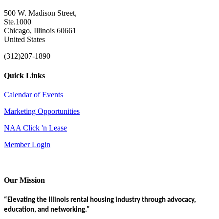
500 W. Madison Street,
Ste.1000
Chicago, Illinois 60661
United States
(312)207-1890
Quick Links
Calendar of Events
Marketing Opportunities
NAA Click 'n Lease
Member Login
Our Mission
“Elevating the Illinois rental housing industry through advocacy,
education, and networking.”