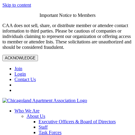
Skip to content
Important Notice to Members
CAA does not sell, share, or distribute member or attendee contact
information to third parties. Please be cautious of companies or
individuals claiming to represent our organization or offering access
to member or attendee lists. These solicitations are unauthorized and
should be considered fraudulent.
ACKNOWLEDGE
Join
Login
Contact Us
Who We Are
About Us
Executive Officers & Board of Directors
Staff
Task Forces