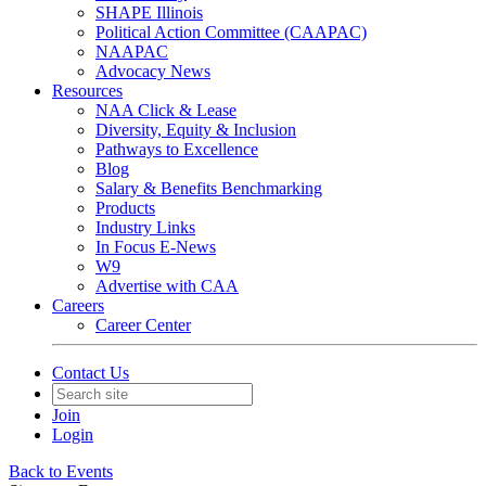
SHAPE Illinois
Political Action Committee (CAAPAC)
NAAPAC
Advocacy News
Resources
NAA Click & Lease
Diversity, Equity & Inclusion
Pathways to Excellence
Blog
Salary & Benefits Benchmarking
Products
Industry Links
In Focus E-News
W9
Advertise with CAA
Careers
Career Center
Contact Us
Join
Login
Back to Events