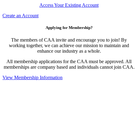
Access Your Existing Account
Create an Account
Applying for Membership?
The members of CAA invite and encourage you to join! By
working together, we can achieve our mission to maintain and
enhance our industry as a whole.
All membership applications for the CAA must be approved. All
memberships are company based and individuals cannot join CAA.
View Membership Information