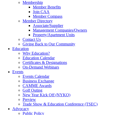
Membership
Member Benefits
Join CAA
Member Compass
Member Directory
Associate/Supplier
Management Companies/Owners
Property/Apartment Units
Contact Us
Giving Back to Our Community
Education
Why Education?
Education Calendar
Certificates & Designations
On-Demand Webinars
Events
Events Calendar
Business Exchange
CAMME Awards
Golf Outing
New Year Kick Off (NYKO)
Preview
Trade Show & Education Conference (TSEC)
Advocacy
Public Policy