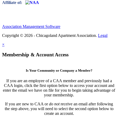
Affiliate of:
Association Management Software
Copyright © 2026 - Chicagoland Apartment Association.
Legal
×
Membership & Account Access
Is Your Community or Company a Member?
If you are an employee of a CAA member and previously had a
CAA login, click the first option below to access your account and
enter the email we have on file for you to begin taking advantage of
your membership.
If you are new to CAA or
do not
receive an email after following
the step above, you will need to select the second option below to
create an account.