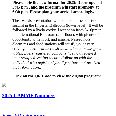
Please note the new format for 2025: Doors open at
5:45 p.m., and the program will start promptly at
6:30 p.m. Please plan your arrival accordingly.
The awards presentation will be held in theater style
seating in the Imperial Ballroom (lower level). It will be
followed by a lively cocktail reception from 8-10pm in
the International Ballroom (2nd floor), with plenty of
opportunity to network and mingle. Passed hors
d'oeuvres and food stations will satisfy your every
craving. T
here will be no sit-down dinner, or assigned
tables. Every registered company has now received
their assigned seating section (follow up with the
individual who registered you if you have not received
that information).
Click on the QR Code to view the digital program!
2025 CAMME Nominees
View 2025 Sponsors