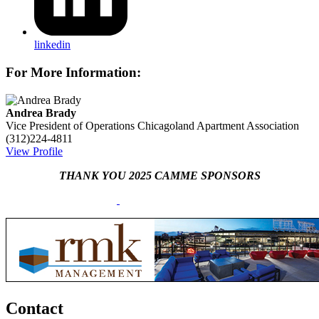
linkedin
For More Information:
Andrea Brady
Vice President of Operations
Chicagoland Apartment Association
(312)224-4811
View Profile
THANK YOU 2025 CAMME SPONSORS
Contact