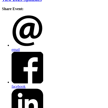
Share Event:
email
facebook