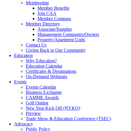
Membership
Member Benefits
Join CAA
Member Compass
Member Directory
Associate/Supplier
Management Companies/Owners
Property/Apartment Units
Contact Us
Giving Back to Our Community
Education
Why Education?
Education Calendar
Certificates & Designations
On-Demand Webinars
Events
Events Calendar
Business Exchange
CAMME Awards
Golf Outing
New Year Kick Off (NYKO)
Preview
Trade Show & Education Conference (TSEC)
Advocacy
Public Policy