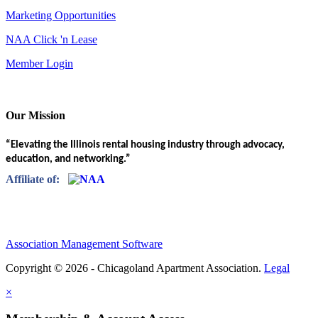
Marketing Opportunities
NAA Click 'n Lease
Member Login
Our Mission
“Elevating the Illinois rental housing industry through advocacy,
education, and networking.”
Affiliate of:
Association Management Software
Copyright © 2026 - Chicagoland Apartment Association.
Legal
×