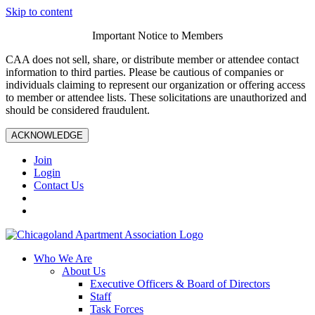
Skip to content
Important Notice to Members
CAA does not sell, share, or distribute member or attendee contact
information to third parties. Please be cautious of companies or
individuals claiming to represent our organization or offering access
to member or attendee lists. These solicitations are unauthorized and
should be considered fraudulent.
ACKNOWLEDGE
Join
Login
Contact Us
Who We Are
About Us
Executive Officers & Board of Directors
Staff
Task Forces