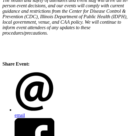
The health and safety of attendees and event staff will drive all in-
person event decisions, and our events will comply with current
guidance and restrictions from the Center for Disease Control &
Prevention (CDC), Illinois Department of Public Health (IDPH),
local government, venue, and CAA policy. We will continue to
inform event attendees of any updates to these
procedures/precautions.
Share Event:
email