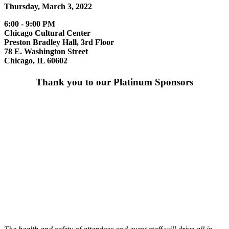
Thursday, March 3, 2022
6:00 - 9:00 PM
Chicago Cultural Center
Preston Bradley Hall, 3rd Floor
78 E. Washington Street
Chicago, IL 60602
Thank you to our Platinum Sponsors