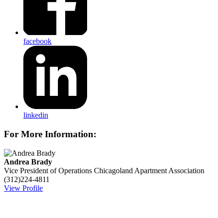
facebook
linkedin
For More Information:
Andrea Brady
Vice President of Operations
Chicagoland Apartment Association
(312)224-4811
View Profile