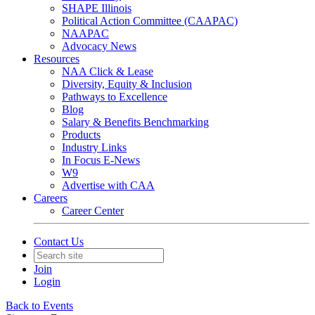
SHAPE Illinois
Political Action Committee (CAAPAC)
NAAPAC
Advocacy News
Resources
NAA Click & Lease
Diversity, Equity & Inclusion
Pathways to Excellence
Blog
Salary & Benefits Benchmarking
Products
Industry Links
In Focus E-News
W9
Advertise with CAA
Careers
Career Center
Contact Us
Join
Login
Back to Events