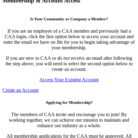
Membership & Account Access
Is Your Community or Company a Member?
If you are an employee of a CAA member and previously had a
CAA login, click the first option below to access your account and
enter the email we have on file for you to begin taking advantage of
your membership.
If you are new to CAA or
do not
receive an email after following
the step above, you will need to select the second option below to
create an account.
Access Your Existing Account
Create an Account
Applying for Membership?
The members of CAA invite and encourage you to join! By
working together, we can achieve our mission to maintain and
enhance our industry as a whole.
All membership applications for the CAA must be approved. All