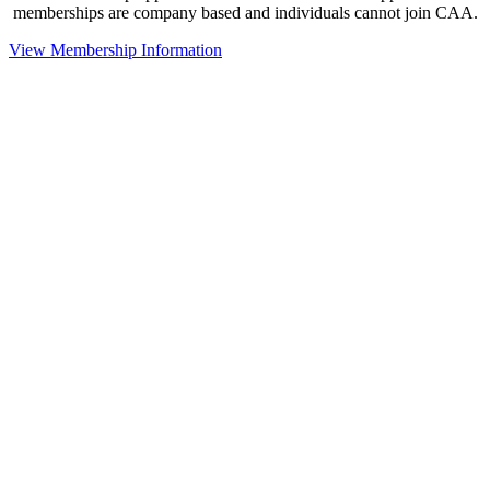
memberships are company based and individuals cannot join CAA.
View Membership Information