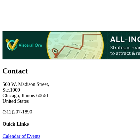
Contact
500 W. Madison Street,
Ste.1000
Chicago, Illinois 60661
United States
(312)207-1890
Quick Links
Calendar of Events