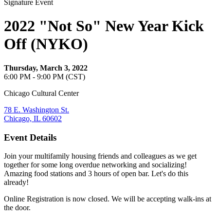
Signature Event
2022 "Not So" New Year Kick
Off (NYKO)
Thursday, March 3, 2022
6:00 PM - 9:00 PM (CST)
Chicago Cultural Center
78 E. Washington St.
Chicago, IL 60602
Event Details
Join your multifamily housing friends and colleagues as we get
together for some long overdue networking and socializing!
Amazing food stations and 3 hours of open bar. Let's do this
already!
Online Registration is now closed. We will be accepting walk-ins at
the door.