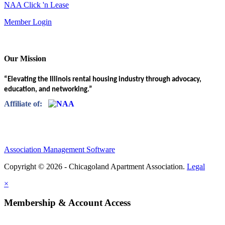
NAA Click 'n Lease
Member Login
Our Mission
“Elevating the Illinois rental housing industry through advocacy,
education, and networking.”
Affiliate of:
Association Management Software
Copyright © 2026 - Chicagoland Apartment Association.
Legal
×
Membership & Account Access