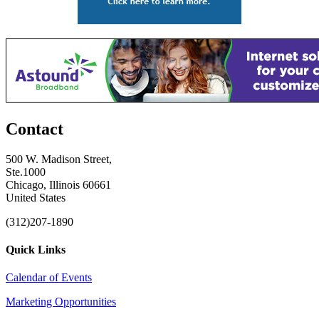
Contact
500 W. Madison Street,
Ste.1000
Chicago, Illinois 60661
United States
(312)207-1890
Quick Links
Calendar of Events
Marketing Opportunities