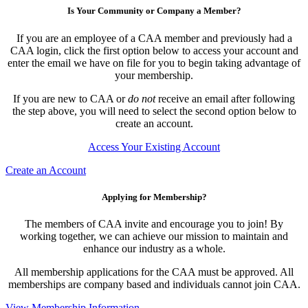
Is Your Community or Company a Member?
If you are an employee of a CAA member and previously had a
CAA login, click the first option below to access your account and
enter the email we have on file for you to begin taking advantage of
your membership.
If you are new to CAA or
do not
receive an email after following
the step above, you will need to select the second option below to
create an account.
Access Your Existing Account
Create an Account
Applying for Membership?
The members of CAA invite and encourage you to join! By
working together, we can achieve our mission to maintain and
enhance our industry as a whole.
All membership applications for the CAA must be approved. All
memberships are company based and individuals cannot join CAA.
View Membership Information