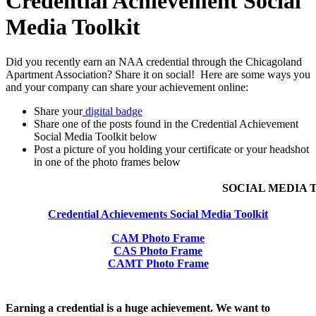
Credential Achievement Social
Media Toolkit
Did you recently earn an NAA credential through the Chicagoland
Apartment Association? Share it on social! Here are some ways
you
and your company can share your achievement online:
Share your
digital badge
Share one of the posts found in the Credential Achievement
Social Media Toolkit below
Post a picture of you holding your certificate or your headshot
in one of the photo frames below
SOCIAL MEDIA 
Credential Achievements Social Media Toolkit
CAM Photo Frame
CAS Photo Frame
CAMT Photo Frame
Earning a credential is a huge achievement. We want to