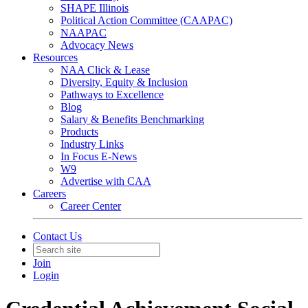
SHAPE Illinois
Political Action Committee (CAAPAC)
NAAPAC
Advocacy News
Resources
NAA Click & Lease
Diversity, Equity & Inclusion
Pathways to Excellence
Blog
Salary & Benefits Benchmarking
Products
Industry Links
In Focus E-News
W9
Advertise with CAA
Careers
Career Center
Contact Us
Join
Login