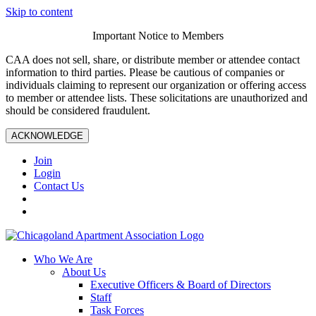
Skip to content
Important Notice to Members
CAA does not sell, share, or distribute member or attendee contact
information to third parties. Please be cautious of companies or
individuals claiming to represent our organization or offering access
to member or attendee lists. These solicitations are unauthorized and
should be considered fraudulent.
ACKNOWLEDGE
Join
Login
Contact Us
Who We Are
About Us
Executive Officers & Board of Directors
Staff
Task Forces