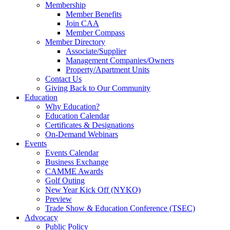
Membership
Member Benefits
Join CAA
Member Compass
Member Directory
Associate/Supplier
Management Companies/Owners
Property/Apartment Units
Contact Us
Giving Back to Our Community
Education
Why Education?
Education Calendar
Certificates & Designations
On-Demand Webinars
Events
Events Calendar
Business Exchange
CAMME Awards
Golf Outing
New Year Kick Off (NYKO)
Preview
Trade Show & Education Conference (TSEC)
Advocacy
Public Policy