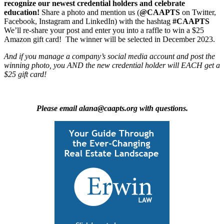
recognize our newest credential holders and celebrate
education!
Share a photo and mention us (
@CAAPTS
on Twitter,
Facebook, Instagram and LinkedIn) with the hashtag
#CAAPTS
We’ll re-share your post and enter you into a raffle to win a $25
Amazon gift card! The winner will be selected in December 2023.
And if you manage a company’s social media account and post the
winning photo, you AND the new credential holder will EACH get a
$25 gift card!
Please email alana@caapts.org with questions.