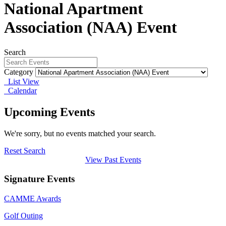
National Apartment
Association (NAA) Event
Search
Category
List View
Calendar
Upcoming Events
We're sorry, but no events matched your search.
Reset Search
View Past Events
Signature Events
CAMME Awards
Golf Outing