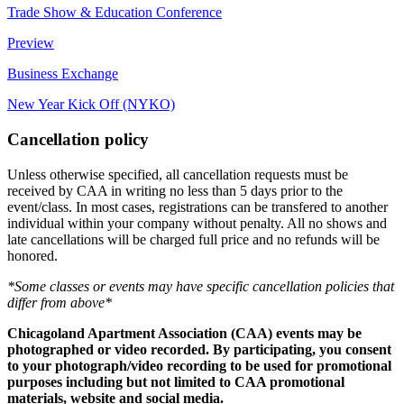
Trade Show & Education Conference
Preview
Business Exchange
New Year Kick Off (NYKO)
Cancellation policy
Unless otherwise specified, all cancellation requests must be
received by CAA in writing no less than 5 days prior to the
event/class. In most cases, registrations can be transfered to another
individual within your company without penalty. All no shows and
late cancellations will be charged full price and no refunds will be
honored.
*Some classes or events may have specific cancellation policies that
differ from above*
Chicagoland Apartment Association (CAA) events may be
photographed or video recorded. By participating, you consent
to your photograph/video recording to be used for promotional
purposes including but not limited to CAA promotional
materials, website and social media.