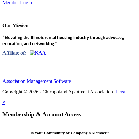
Member Login
Our Mission
“Elevating the Illinois rental housing industry through advocacy,
education, and networking.”
Affiliate of:
Association Management Software
Copyright © 2026 - Chicagoland Apartment Association.
Legal
×
Membership & Account Access
Is Your Community or Company a Member?