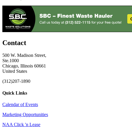
Contact
500 W. Madison Street,
Ste.1000
Chicago, Illinois 60661
United States
(312)207-1890
Quick Links
Calendar of Events
Marketing Opportunities
NAA Click 'n Lease