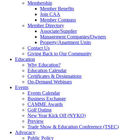
Membership
Member Benefits
Join CAA
Member Compass
Member Directory
Associate/Supplier
Management Companies/Owners
Property/Apartment Units
Contact Us
Giving Back to Our Community
Education
Why Education?
Education Calendar
Certificates & Designations
On-Demand Webinars
Events
Events Calendar
Business Exchange
CAMME Awards
Golf Outing
New Year Kick Off (NYKO)
Preview
Trade Show & Education Conference (TSEC)
Advocacy
Public Policy