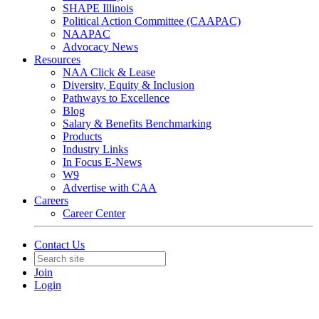
SHAPE Illinois
Political Action Committee (CAAPAC)
NAAPAC
Advocacy News
Resources
NAA Click & Lease
Diversity, Equity & Inclusion
Pathways to Excellence
Blog
Salary & Benefits Benchmarking
Products
Industry Links
In Focus E-News
W9
Advertise with CAA
Careers
Career Center
Contact Us
Join
Login