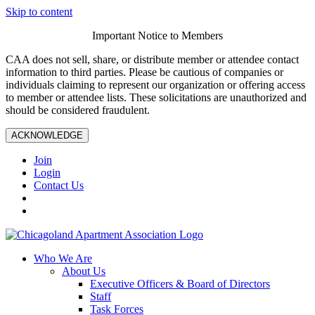
Skip to content
Important Notice to Members
CAA does not sell, share, or distribute member or attendee contact
information to third parties. Please be cautious of companies or
individuals claiming to represent our organization or offering access
to member or attendee lists. These solicitations are unauthorized and
should be considered fraudulent.
ACKNOWLEDGE
Join
Login
Contact Us
Who We Are
About Us
Executive Officers & Board of Directors
Staff
Task Forces