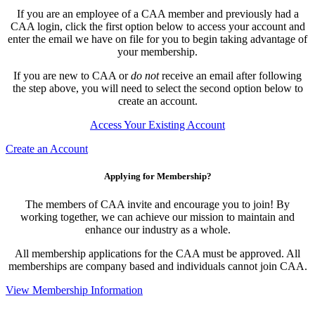
If you are an employee of a CAA member and previously had a
CAA login, click the first option below to access your account and
enter the email we have on file for you to begin taking advantage of
your membership.
If you are new to CAA or
do not
receive an email after following
the step above, you will need to select the second option below to
create an account.
Access Your Existing Account
Create an Account
Applying for Membership?
The members of CAA invite and encourage you to join! By
working together, we can achieve our mission to maintain and
enhance our industry as a whole.
All membership applications for the CAA must be approved. All
memberships are company based and individuals cannot join CAA.
View Membership Information