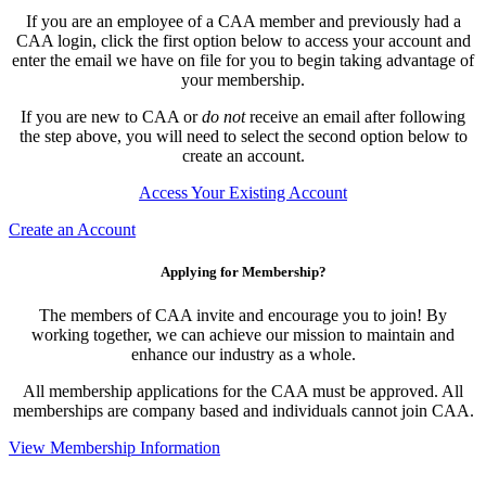
If you are an employee of a CAA member and previously had a
CAA login, click the first option below to access your account and
enter the email we have on file for you to begin taking advantage of
your membership.
If you are new to CAA or
do not
receive an email after following
the step above, you will need to select the second option below to
create an account.
Access Your Existing Account
Create an Account
Applying for Membership?
The members of CAA invite and encourage you to join! By
working together, we can achieve our mission to maintain and
enhance our industry as a whole.
All membership applications for the CAA must be approved. All
memberships are company based and individuals cannot join CAA.
View Membership Information