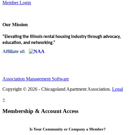
Member Login
Our Mission
“Elevating the Illinois rental housing industry through advocacy,
education, and networking.”
Affiliate of:
Association Management Software
Copyright © 2026 - Chicagoland Apartment Association.
Legal
×
Membership & Account Access
Is Your Community or Company a Member?