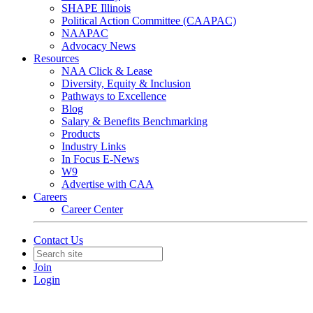
SHAPE Illinois
Political Action Committee (CAAPAC)
NAAPAC
Advocacy News
Resources
NAA Click & Lease
Diversity, Equity & Inclusion
Pathways to Excellence
Blog
Salary & Benefits Benchmarking
Products
Industry Links
In Focus E-News
W9
Advertise with CAA
Careers
Career Center
Contact Us
Join
Login