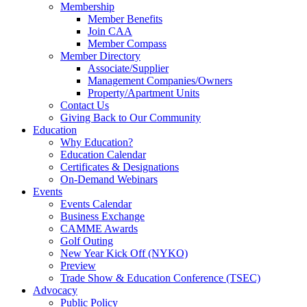
Membership
Member Benefits
Join CAA
Member Compass
Member Directory
Associate/Supplier
Management Companies/Owners
Property/Apartment Units
Contact Us
Giving Back to Our Community
Education
Why Education?
Education Calendar
Certificates & Designations
On-Demand Webinars
Events
Events Calendar
Business Exchange
CAMME Awards
Golf Outing
New Year Kick Off (NYKO)
Preview
Trade Show & Education Conference (TSEC)
Advocacy
Public Policy