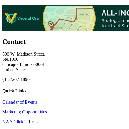
Contact
500 W. Madison Street,
Ste.1000
Chicago, Illinois 60661
United States
(312)207-1890
Quick Links
Calendar of Events
Marketing Opportunities
NAA Click 'n Lease