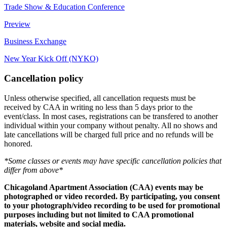
Trade Show & Education Conference
Preview
Business Exchange
New Year Kick Off (NYKO)
Cancellation policy
Unless otherwise specified, all cancellation requests must be
received by CAA in writing no less than 5 days prior to the
event/class. In most cases, registrations can be transfered to another
individual within your company without penalty. All no shows and
late cancellations will be charged full price and no refunds will be
honored.
*Some classes or events may have specific cancellation policies that
differ from above*
Chicagoland Apartment Association (CAA) events may be
photographed or video recorded. By participating, you consent
to your photograph/video recording to be used for promotional
purposes including but not limited to CAA promotional
materials, website and social media.