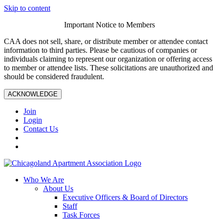
Skip to content
Important Notice to Members
CAA does not sell, share, or distribute member or attendee contact
information to third parties. Please be cautious of companies or
individuals claiming to represent our organization or offering access
to member or attendee lists. These solicitations are unauthorized and
should be considered fraudulent.
ACKNOWLEDGE
Join
Login
Contact Us
Who We Are
About Us
Executive Officers & Board of Directors
Staff
Task Forces