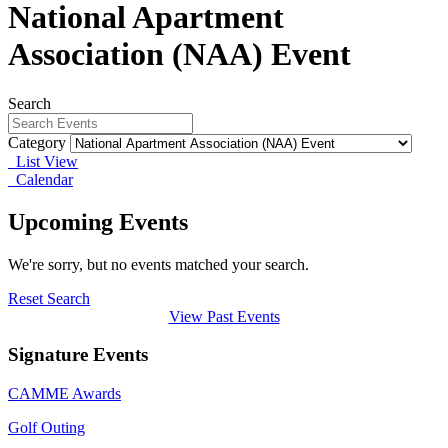
National Apartment
Association (NAA) Event
Search
Category
List View
Calendar
Upcoming Events
We're sorry, but no events matched your search.
Reset Search
View Past Events
Signature Events
CAMME Awards
Golf Outing