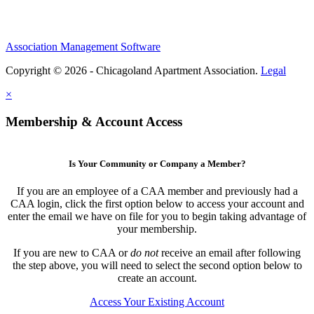
Association Management Software
Copyright © 2026 - Chicagoland Apartment Association.
Legal
×
Membership & Account Access
Is Your Community or Company a Member?
If you are an employee of a CAA member and previously had a
CAA login, click the first option below to access your account and
enter the email we have on file for you to begin taking advantage of
your membership.
If you are new to CAA or
do not
receive an email after following
the step above, you will need to select the second option below to
create an account.
Access Your Existing Account