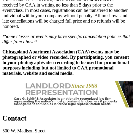
received by CAA in writing no less than 5 days prior to the
event/class. In most cases, registrations can be transfered to another
individual within your company without penalty. All no shows and
late cancellations will be charged full price and no refunds will be
honored.
*Some classes or events may have specific cancellation policies that
differ from above*
Chicagoland Apartment Association (CAA) events may be
photographed or video recorded. By participating, you consent
to your photograph/video recording to be used for promotional
purposes including but not limited to CAA promotional
materials, website and social media.
Contact
500 W. Madison Street,