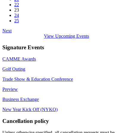
22
23
24
25
Next
View Upcoming Events
Signature Events
CAMME Awards
Golf Outing
Trade Show & Education Conference
Preview
Business Exchange
New Year Kick Off (NYKO)
Cancellation policy
Unless otherwise specified, all cancellation requests must be