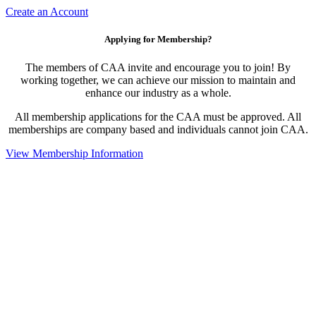
Create an Account
Applying for Membership?
The members of CAA invite and encourage you to join! By
working together, we can achieve our mission to maintain and
enhance our industry as a whole.
All membership applications for the CAA must be approved. All
memberships are company based and individuals cannot join CAA.
View Membership Information