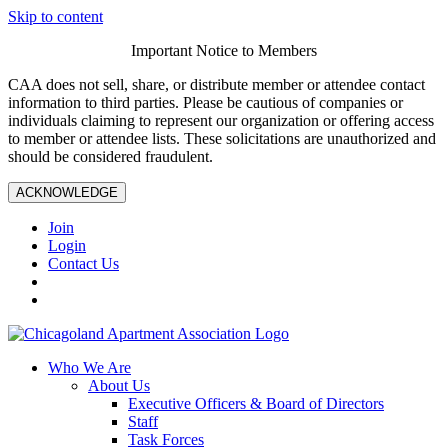
Skip to content
Important Notice to Members
CAA does not sell, share, or distribute member or attendee contact
information to third parties. Please be cautious of companies or
individuals claiming to represent our organization or offering access
to member or attendee lists. These solicitations are unauthorized and
should be considered fraudulent.
ACKNOWLEDGE
Join
Login
Contact Us
Who We Are
About Us
Executive Officers & Board of Directors
Staff
Task Forces