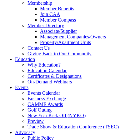
Membership
Member Benefits
Join CAA
Member Compass
Member Directory
Associate/Supplier
Management Companies/Owners
Property/Apartment Units
Contact Us
Giving Back to Our Community
Education
Why Education?
Education Calendar
Certificates & Designations
On-Demand Webinars
Events
Events Calendar
Business Exchange
CAMME Awards
Golf Outing
New Year Kick Off (NYKO)
Preview
Trade Show & Education Conference (TSEC)
Advocacy
Public Policy