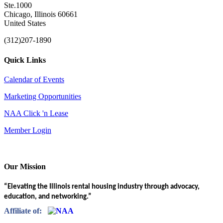
Ste.1000
Chicago, Illinois 60661
United States
(312)207-1890
Quick Links
Calendar of Events
Marketing Opportunities
NAA Click 'n Lease
Member Login
Our Mission
“Elevating the Illinois rental housing industry through advocacy,
education, and networking.”
Affiliate of: