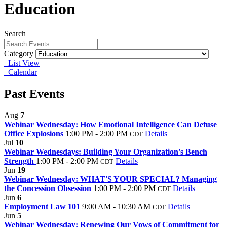
Education
Search
Category
List View
Calendar
Past Events
Aug
7
Webinar Wednesday: How Emotional Intelligence Can Defuse
Office Explosions
1:00 PM - 2:00 PM
Details
CDT
Jul
10
Webinar Wednesdays: Building Your Organization's Bench
Strength
1:00 PM - 2:00 PM
Details
CDT
Jun
19
Webinar Wednesday: WHAT'S YOUR SPECIAL? Managing
the Concession Obsession
1:00 PM - 2:00 PM
Details
CDT
Jun
6
Employment Law 101
9:00 AM - 10:30 AM
Details
CDT
Jun
5
Webinar Wednesday: Renewing Our Vows of Commitment for