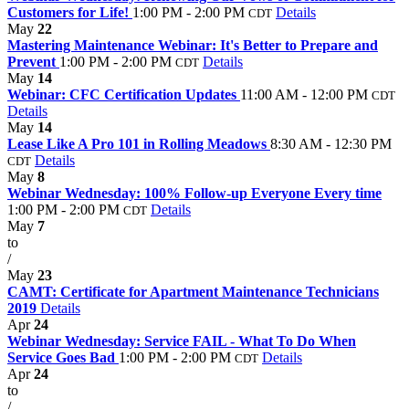
Customers for Life!
1:00 PM - 2:00 PM
Details
CDT
May
22
Mastering Maintenance Webinar: It's Better to Prepare and
Prevent
1:00 PM - 2:00 PM
Details
CDT
May
14
Webinar: CFC Certification Updates
11:00 AM - 12:00 PM
CDT
Details
May
14
Lease Like A Pro 101 in Rolling Meadows
8:30 AM - 12:30 PM
Details
CDT
May
8
Webinar Wednesday: 100% Follow-up Everyone Every time
1:00 PM - 2:00 PM
Details
CDT
May
7
to
/
May
23
CAMT: Certificate for Apartment Maintenance Technicians
2019
Details
Apr
24
Webinar Wednesday: Service FAIL - What To Do When
Service Goes Bad
1:00 PM - 2:00 PM
Details
CDT
Apr
24
to
/