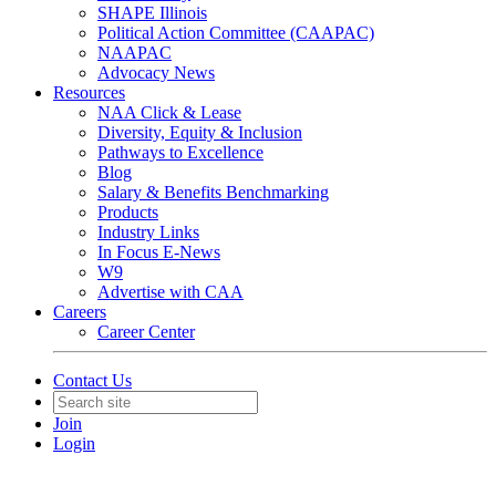
SHAPE Illinois
Political Action Committee (CAAPAC)
NAAPAC
Advocacy News
Resources
NAA Click & Lease
Diversity, Equity & Inclusion
Pathways to Excellence
Blog
Salary & Benefits Benchmarking
Products
Industry Links
In Focus E-News
W9
Advertise with CAA
Careers
Career Center
Contact Us
Join
Login