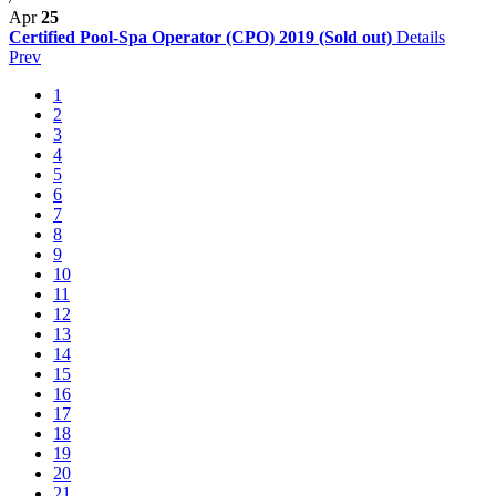
Apr
25
Certified Pool-Spa Operator (CPO) 2019 (Sold out)
Details
Prev
1
2
3
4
5
6
7
8
9
10
11
12
13
14
15
16
17
18
19
20
21