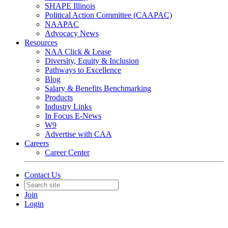
SHAPE Illinois
Political Action Committee (CAAPAC)
NAAPAC
Advocacy News
Resources
NAA Click & Lease
Diversity, Equity & Inclusion
Pathways to Excellence
Blog
Salary & Benefits Benchmarking
Products
Industry Links
In Focus E-News
W9
Advertise with CAA
Careers
Career Center
Contact Us
Join
Login