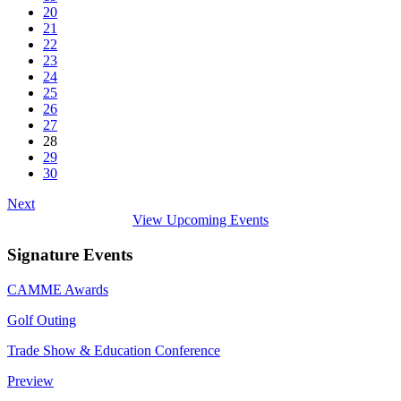
20
21
22
23
24
25
26
27
28
29
30
Next
View Upcoming Events
Signature Events
CAMME Awards
Golf Outing
Trade Show & Education Conference
Preview