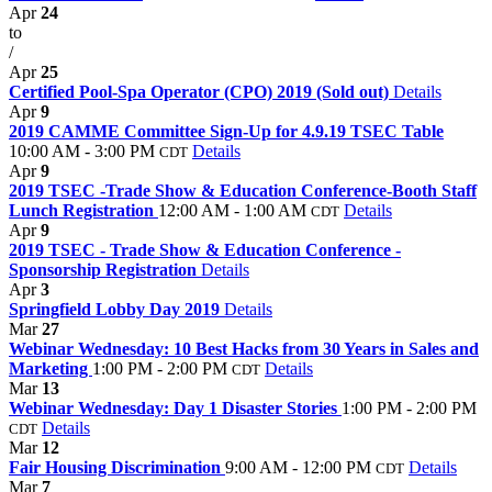
Apr
24
to
/
Apr
25
Certified Pool-Spa Operator (CPO) 2019 (Sold out)
Details
Apr
9
2019 CAMME Committee Sign-Up for 4.9.19 TSEC Table
10:00 AM - 3:00 PM
Details
CDT
Apr
9
2019 TSEC -Trade Show & Education Conference-Booth Staff
Lunch Registration
12:00 AM - 1:00 AM
Details
CDT
Apr
9
2019 TSEC - Trade Show & Education Conference -
Sponsorship Registration
Details
Apr
3
Springfield Lobby Day 2019
Details
Mar
27
Webinar Wednesday: 10 Best Hacks from 30 Years in Sales and
Marketing
1:00 PM - 2:00 PM
Details
CDT
Mar
13
Webinar Wednesday: Day 1 Disaster Stories
1:00 PM - 2:00 PM
Details
CDT
Mar
12
Fair Housing Discrimination
9:00 AM - 12:00 PM
Details
CDT
Mar
7