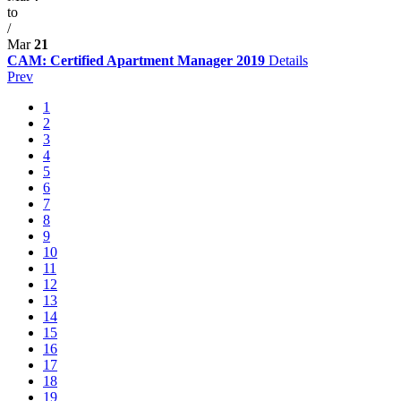
to
/
Mar
21
CAM: Certified Apartment Manager 2019
Details
Prev
1
2
3
4
5
6
7
8
9
10
11
12
13
14
15
16
17
18
19