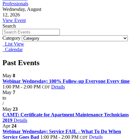
Professionals
Wednesday, August
12, 2026
View Event
Search
Category
List View
Calendar
Past Events
May
8
Webinar Wednesday: 100% Follow-up Everyone Every time
1:00 PM - 2:00 PM
Details
CDT
May
7
to
/
May
23
CAMT: Certificate for Apartment Maintenance Technicians
2019
Details
Apr
24
Webinar Wednesday: Service FAIL - What To Do When
Service Goes Bad
1:00 PM - 2:00 PM
Details
CDT