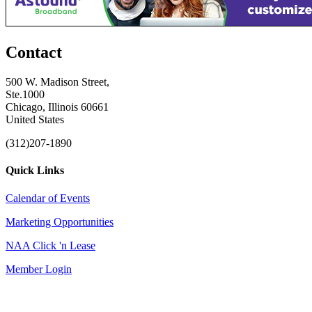
Contact
500 W. Madison Street,
Ste.1000
Chicago, Illinois 60661
United States
(312)207-1890
Quick Links
Calendar of Events
Marketing Opportunities
NAA Click 'n Lease
Member Login