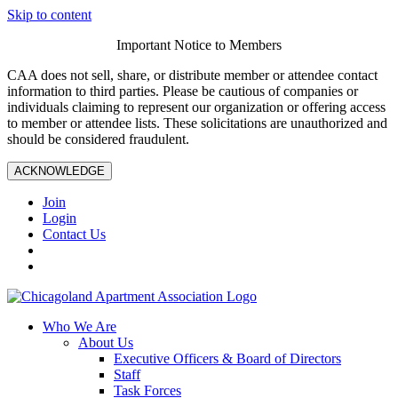
Skip to content
Important Notice to Members
CAA does not sell, share, or distribute member or attendee contact
information to third parties. Please be cautious of companies or
individuals claiming to represent our organization or offering access
to member or attendee lists. These solicitations are unauthorized and
should be considered fraudulent.
ACKNOWLEDGE
Join
Login
Contact Us
Who We Are
About Us
Executive Officers & Board of Directors
Staff
Task Forces