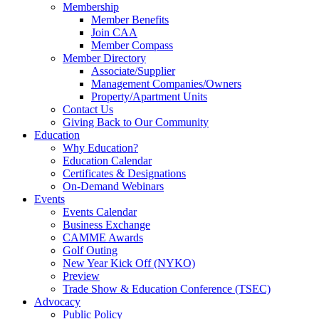
Membership
Member Benefits
Join CAA
Member Compass
Member Directory
Associate/Supplier
Management Companies/Owners
Property/Apartment Units
Contact Us
Giving Back to Our Community
Education
Why Education?
Education Calendar
Certificates & Designations
On-Demand Webinars
Events
Events Calendar
Business Exchange
CAMME Awards
Golf Outing
New Year Kick Off (NYKO)
Preview
Trade Show & Education Conference (TSEC)
Advocacy
Public Policy