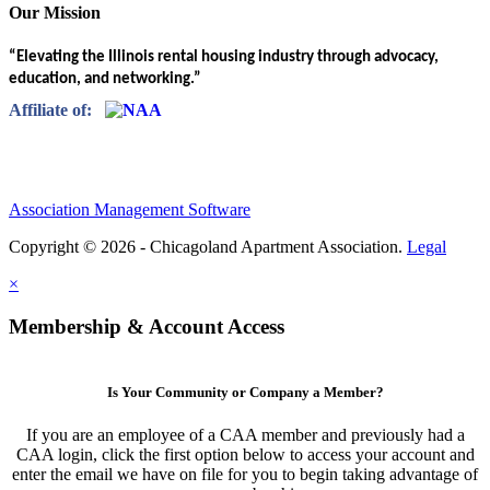
Our Mission
“Elevating the Illinois rental housing industry through advocacy,
education, and networking.”
Affiliate of:
Association Management Software
Copyright © 2026 - Chicagoland Apartment Association.
Legal
×
Membership & Account Access
Is Your Community or Company a Member?
If you are an employee of a CAA member and previously had a
CAA login, click the first option below to access your account and
enter the email we have on file for you to begin taking advantage of