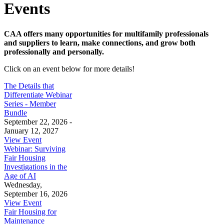
Events
CAA offers many opportunities for multifamily professionals
and suppliers to learn, make connections, and grow both
professionally and personally.
Click on an event below for more details!
The Details that
Differentiate Webinar
Series - Member
Bundle
September 22, 2026 -
January 12, 2027
View Event
Webinar: Surviving
Fair Housing
Investigations in the
Age of AI
Wednesday,
September 16, 2026
View Event
Fair Housing for
Maintenance