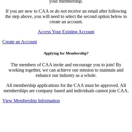
your membership.
If you are new to CAA or
do not
receive an email after following
the step above, you will need to select the second option below to
create an account.
Access Your Existing Account
Create an Account
Applying for Membership?
The members of CAA invite and encourage you to join! By
working together, we can achieve our mission to maintain and
enhance our industry as a whole.
All membership applications for the CAA must be approved. All
memberships are company based and individuals cannot join CAA.
View Membership Information