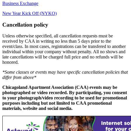
Business Exchange
New Year Kick Off (NYKO)
Cancellation policy
Unless otherwise specified, all cancellation requests must be
received by CAA in writing no less than 5 days prior to the
event/class. In most cases, registrations can be transfered to another
individual within your company without penalty. All no shows and
late cancellations will be charged full price and no refunds will be
honored.
*Some classes or events may have specific cancellation policies that
differ from above*
Chicagoland Apartment Association (CAA) events may be
photographed or video recorded. By participating, you consent
to your photograph/video recording to be used for promotional
purposes including but not limited to CAA promotional
materials, website and social media.