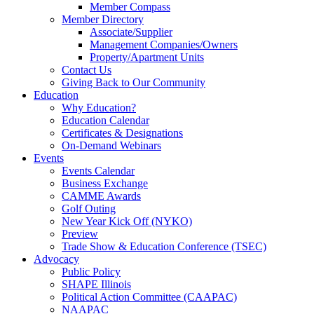
Member Compass
Member Directory
Associate/Supplier
Management Companies/Owners
Property/Apartment Units
Contact Us
Giving Back to Our Community
Education
Why Education?
Education Calendar
Certificates & Designations
On-Demand Webinars
Events
Events Calendar
Business Exchange
CAMME Awards
Golf Outing
New Year Kick Off (NYKO)
Preview
Trade Show & Education Conference (TSEC)
Advocacy
Public Policy
SHAPE Illinois
Political Action Committee (CAAPAC)
NAAPAC