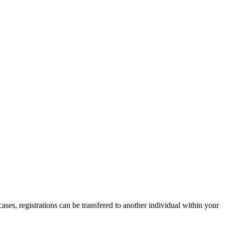
ases, registrations can be transfered to another individual within your