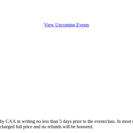
View Upcoming Events
by CAA in writing no less than 5 days prior to the event/class. In most c
charged full price and no refunds will be honored.