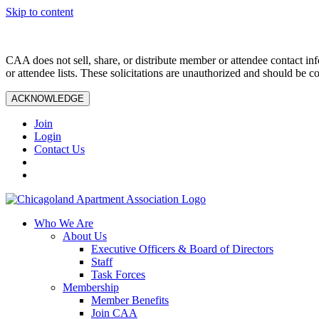
Skip to content
CAA does not sell, share, or distribute member or attendee contact inf
or attendee lists. These solicitations are unauthorized and should be c
ACKNOWLEDGE
Join
Login
Contact Us
Who We Are
About Us
Executive Officers & Board of Directors
Staff
Task Forces
Membership
Member Benefits
Join CAA