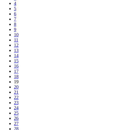
4
5
6
7
8
9
10
11
12
13
14
15
16
17
18
19
20
21
22
23
24
25
26
27
28