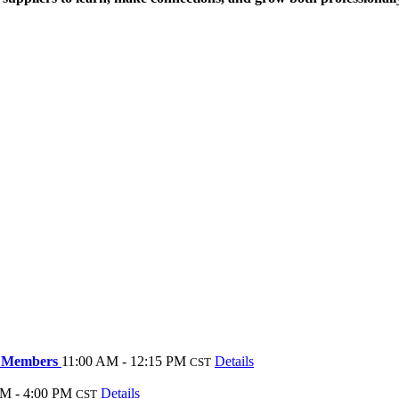
te Members
11:00 AM - 12:15 PM
Details
CST
M - 4:00 PM
Details
CST