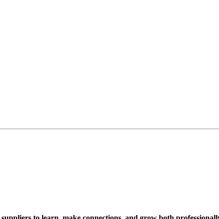
suppliers to learn, make connections, and grow both professionall