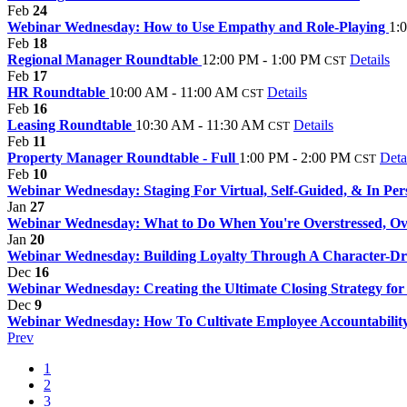
Feb
24
Webinar Wednesday: How to Use Empathy and Role-Playing
1:
Feb
18
Regional Manager Roundtable
12:00 PM - 1:00 PM
Details
CST
Feb
17
HR Roundtable
10:00 AM - 11:00 AM
Details
CST
Feb
16
Leasing Roundtable
10:30 AM - 11:30 AM
Details
CST
Feb
11
Property Manager Roundtable - Full
1:00 PM - 2:00 PM
Deta
CST
Feb
10
Webinar Wednesday: Staging For Virtual, Self-Guided, & In Pe
Jan
27
Webinar Wednesday: What to Do When You're Overstressed, 
Jan
20
Webinar Wednesday: Building Loyalty Through A Character-
Dec
16
Webinar Wednesday: Creating the Ultimate Closing Strategy fo
Dec
9
Webinar Wednesday: How To Cultivate Employee Accountabilit
Prev
1
2
3