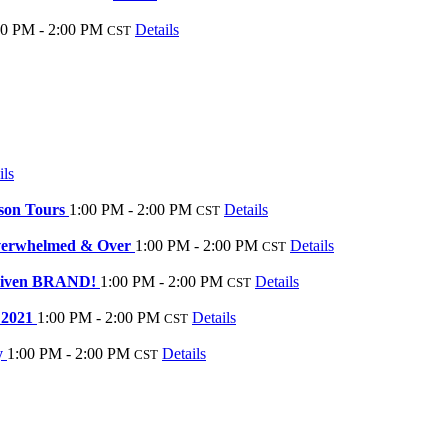
00 PM - 2:00 PM
Details
CST
ils
rson Tours
1:00 PM - 2:00 PM
Details
CST
Overwhelmed & Over
1:00 PM - 2:00 PM
Details
CST
Driven BRAND!
1:00 PM - 2:00 PM
Details
CST
r 2021
1:00 PM - 2:00 PM
Details
CST
y
1:00 PM - 2:00 PM
Details
CST