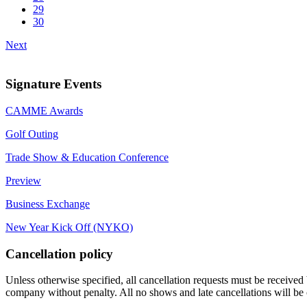
29
30
Next
Signature Events
CAMME Awards
Golf Outing
Trade Show & Education Conference
Preview
Business Exchange
New Year Kick Off (NYKO)
Cancellation policy
Unless otherwise specified, all cancellation requests must be received 
company without penalty. All no shows and late cancellations will be 