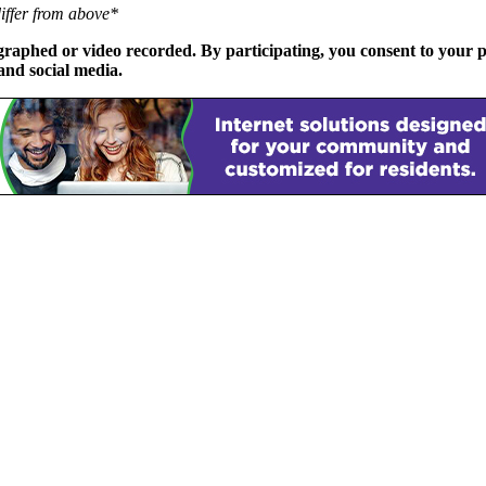
differ from above*
phed or video recorded. By participating, you consent to your p
and social media.