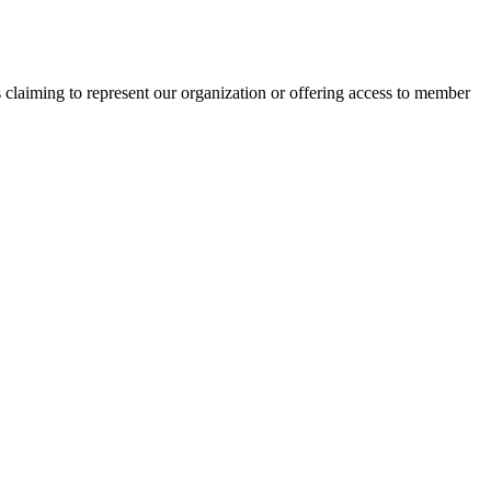
s claiming to represent our organization or offering access to member