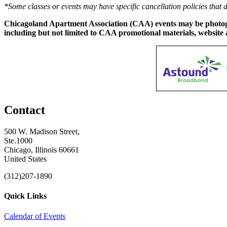
*Some classes or events may have specific cancellation policies that 
Chicagoland Apartment Association (CAA) events may be photogra
including but not limited to CAA promotional materials, website 
Contact
500 W. Madison Street,
Ste.1000
Chicago, Illinois 60661
United States
(312)207-1890
Quick Links
Calendar of Events