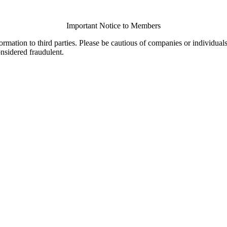
Important Notice to Members
ormation to third parties. Please be cautious of companies or individual
onsidered fraudulent.