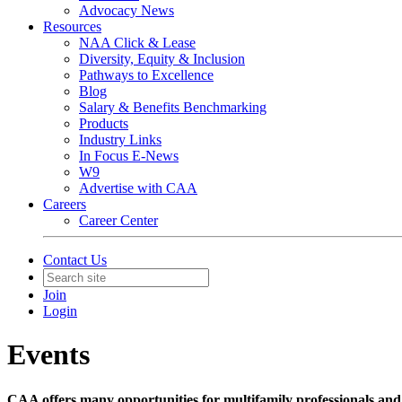
Advocacy News
Resources
NAA Click & Lease
Diversity, Equity & Inclusion
Pathways to Excellence
Blog
Salary & Benefits Benchmarking
Products
Industry Links
In Focus E-News
W9
Advertise with CAA
Careers
Career Center
Contact Us
Join
Login
Events
CAA offers many opportunities for multifamily professionals and 