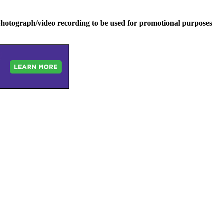
hotograph/video recording to be used for promotional purposes