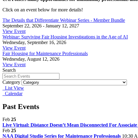
Click on an event below for more details!
The Details that Differentiate Webinar Series - Member Bundle
September 22, 2026 - January 12, 2027
View Event
Webinar: Surviving Fair Housing Investigations in the Age of AI
Wednesday, September 16, 2026
View Event
Fair Housing for Maintenance Professionals
Wednesday, August 12, 2026
View Event
Search
Category
List View
Calendar
Past Events
Feb
25
Live Virtual: Distance Doesn’t Mean Disconnected For Associa
Feb
25
NAA Digital Studio Series for Maintenance Professionals
10:30 A